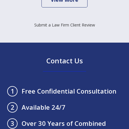
Submit a Law Firm Client Review
Contact Us
Free Confidential Consultation
1
Available 24/7
2
Over 30 Years of Combined
3