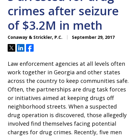
crimes after seizure
of $3.2M in meth
Conaway & Strickler, P.C.
September 29, 2017
Tweet
Share
Share
Law enforcement agencies at all levels often
work together in Georgia and other states
across the country to keep communities safe.
Often, the partnerships are drug task forces
or initiatives aimed at keeping drugs off
neighborhood streets. When a suspected
drug operation is discovered, those allegedly
involved find themselves facing potential
charges for drug crimes. Recently, five men