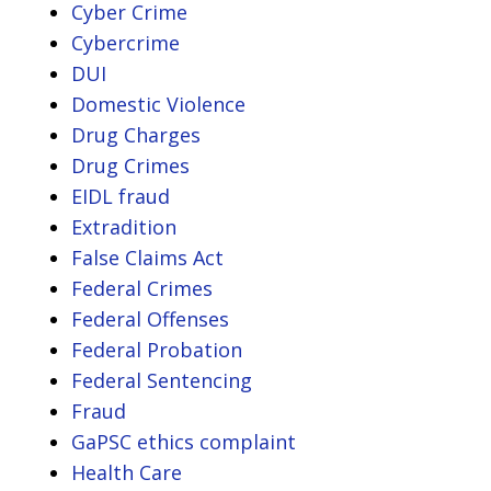
Cyber Crime
Cybercrime
DUI
Domestic Violence
Drug Charges
Drug Crimes
EIDL fraud
Extradition
False Claims Act
Federal Crimes
Federal Offenses
Federal Probation
Federal Sentencing
Fraud
GaPSC ethics complaint
Health Care