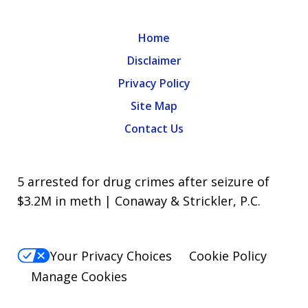
Home
Disclaimer
Privacy Policy
Site Map
Contact Us
5 arrested for drug crimes after seizure of
$3.2M in meth | Conaway & Strickler, P.C.
Your Privacy Choices
Cookie Policy
Manage Cookies