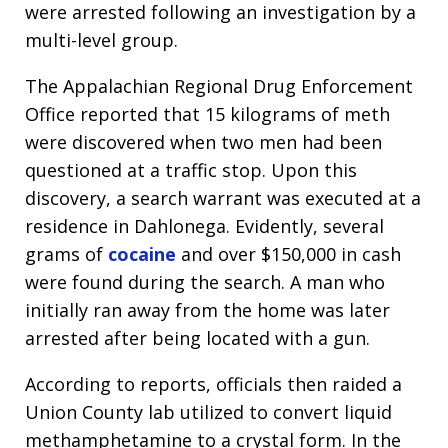
were arrested following an investigation by a
multi-level group.
The Appalachian Regional Drug Enforcement
Office reported that 15 kilograms of meth
were discovered when two men had been
questioned at a traffic stop. Upon this
discovery, a search warrant was executed at a
residence in Dahlonega. Evidently, several
grams of
cocaine
and over $150,000 in cash
were found during the search. A man who
initially ran away from the home was later
arrested after being located with a gun.
According to reports, officials then raided a
Union County lab utilized to convert liquid
methamphetamine to a crystal form. In the