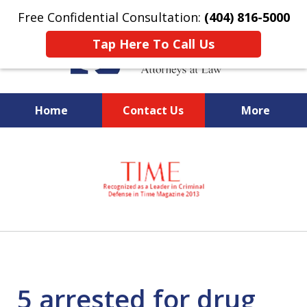
Free Confidential Consultation:
(404) 816-5000
Tap Here To Call Us
Home
Contact Us
More
slide
National Federal Criminal
1
Defense &
of
Regulatory Compliance
7
Boutique Law Firm Based in
Atlanta
5 arrested for drug