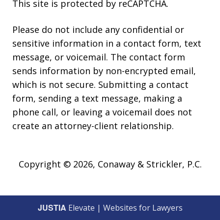
This site is protected by reCAPTCHA.
Please do not include any confidential or
sensitive information in a contact form, text
message, or voicemail. The contact form
sends information by non-encrypted email,
which is not secure. Submitting a contact
form, sending a text message, making a
phone call, or leaving a voicemail does not
create an attorney-client relationship.
Copyright © 2026,
Conaway & Strickler, P.C.
JUSTIA
Elevate | Websites for Lawyers