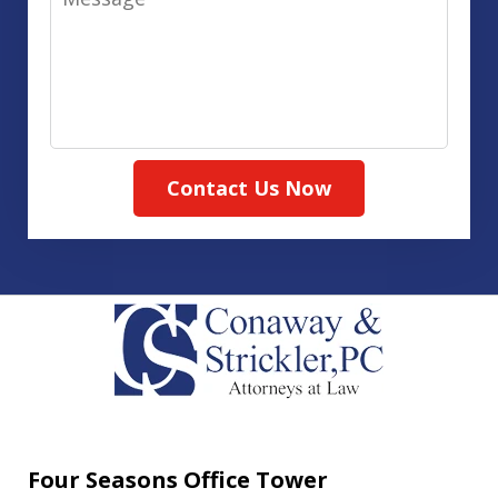
Contact Us Now
Four Seasons Office Tower