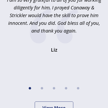
5
!
diligently for him. I prayed Conaway &
r
Strickler would have the skill to prove him
s
innocent. And you did. God bless all of you,
ag
and thank you again.
wi
Liz
View More