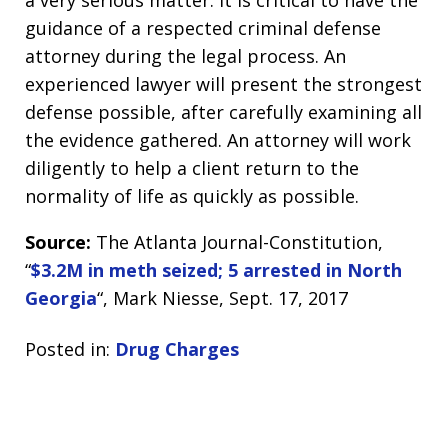
a very serious matter. It is critical to have the
guidance of a respected criminal defense
attorney during the legal process. An
experienced lawyer will present the strongest
defense possible, after carefully examining all
the evidence gathered. An attorney will work
diligently to help a client return to the
normality of life as quickly as possible.
Source:
The Atlanta Journal-Constitution,
“
$3.2M in meth seized; 5 arrested in North
Georgia
“, Mark Niesse, Sept. 17, 2017
Posted in:
Drug Charges