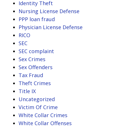
Identity Theft
Nursing License Defense
PPP loan fraud
Physician License Defense
RICO
SEC
SEC complaint
Sex Crimes
Sex Offenders
Tax Fraud
Theft Crimes
Title IX
Uncategorized
Victim Of Crime
White Collar Crimes
White Collar Offenses