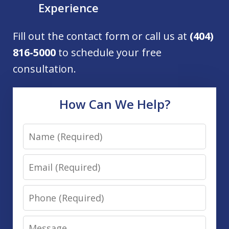
Experience
Fill out the contact form or call us at
(404)
816-5000
to schedule your free
consultation.
How Can We Help?
Name
Email
Phone
Message