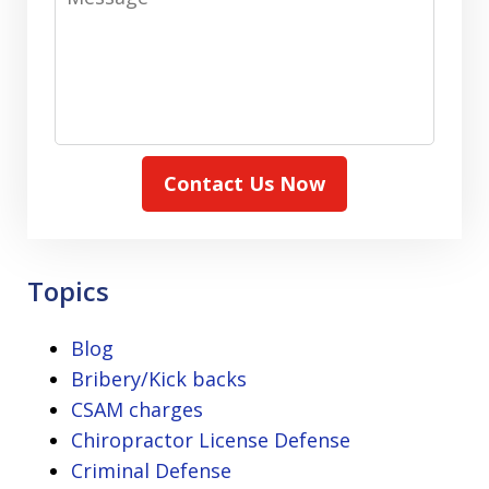
Contact Us Now
Topics
Blog
Bribery/Kick backs
CSAM charges
Chiropractor License Defense
Criminal Defense