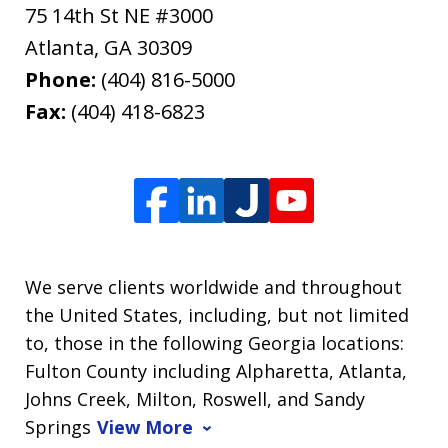
75 14th St NE #3000
Atlanta
,
GA
30309
Phone:
(404) 816-5000
Fax:
(404) 418-6823
We serve clients worldwide and throughout
the United States, including, but not limited
to, those in the following Georgia locations:
Fulton County including Alpharetta, Atlanta,
Johns Creek, Milton, Roswell, and Sandy
Springs
View More