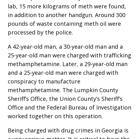
lab, 15 more kilograms of meth were found,
in addition to another handgun. Around 300
pounds of waste containing meth oil were
processed by the police.
A 42-year-old man, a 30-year-old man and a
25-year-old man were charged with trafficking
methamphetamine. Later, a 29-year-old man
and a 25-year-old man were charged with
conspiracy to manufacture
methamphetamine. The Lumpkin County
Sheriff’s Office, the Union County’s Sheriff’s
Office and the Federal Bureau of Investigation
worked together on this operation.
Being charged with drug crimes in Georgia is