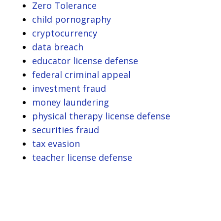
Zero Tolerance
child pornography
cryptocurrency
data breach
educator license defense
federal criminal appeal
investment fraud
money laundering
physical therapy license defense
securities fraud
tax evasion
teacher license defense