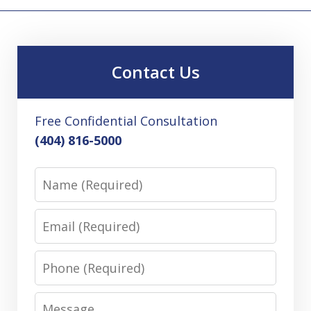
Contact Us
Free Confidential Consultation
(404) 816-5000
Name
Email
Phone
Message