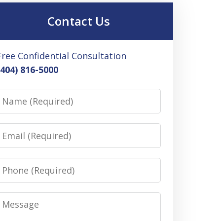
Contact Us
Free Confidential Consultation
(404) 816-5000
Name
Email
Phone
Message