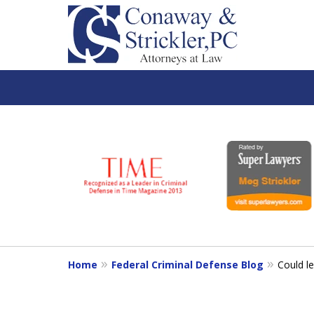
slide
1
to
6
of
7
Home
Federal Criminal Defense Blog
Could l