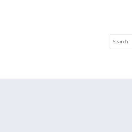
Search