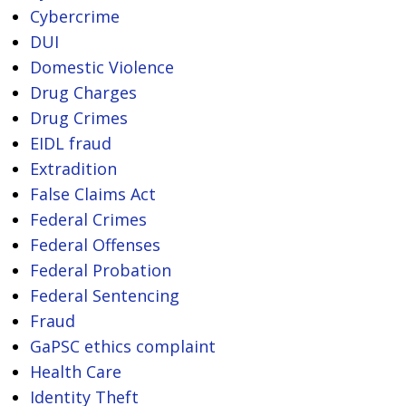
Cybercrime
DUI
Domestic Violence
Drug Charges
Drug Crimes
EIDL fraud
Extradition
False Claims Act
Federal Crimes
Federal Offenses
Federal Probation
Federal Sentencing
Fraud
GaPSC ethics complaint
Health Care
Identity Theft