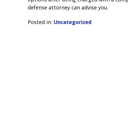
defense attorney can advise you.
Posted in:
Uncategorized