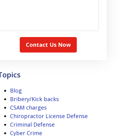
Contact Us Now
Topics
Blog
Bribery/Kick backs
CSAM charges
Chiropractor License Defense
Criminal Defense
Cyber Crime