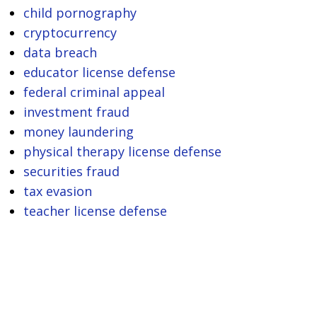
child pornography
cryptocurrency
data breach
educator license defense
federal criminal appeal
investment fraud
money laundering
physical therapy license defense
securities fraud
tax evasion
teacher license defense