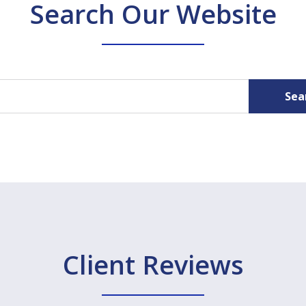
Search Our Website
Sea
Client Reviews