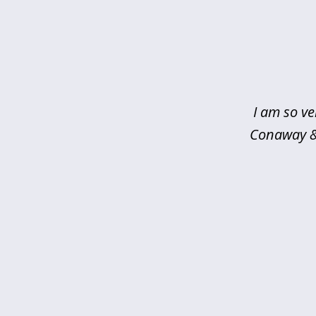
slide
1
of
5
I am so ve
Conaway & 