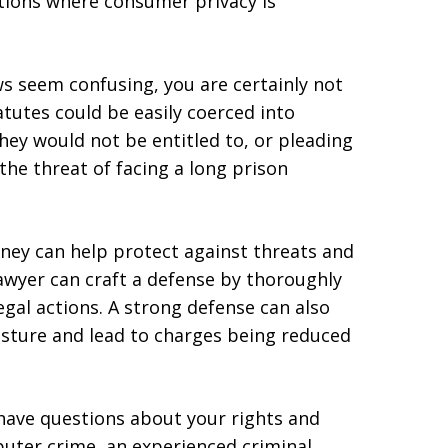
ctions where consumer privacy is
ws seem confusing, you are certainly not
atutes could be easily coerced into
hey would not be entitled to, or pleading
the threat of facing a long prison
rney can help protect against threats and
lawyer can craft a defense by thoroughly
egal actions. A strong defense can also
sture and lead to charges being reduced
u have questions about your rights and
uter crime, an experienced criminal