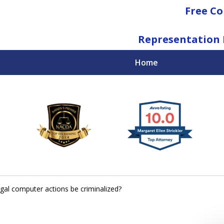
Free Co
Representation 
Home
National Federal Criminal Defense &
Regulatory Compliance
Boutique Law Firm Based in Atlanta
Contact Us Now
egal computer actions be criminalized?
For a Free Consultation