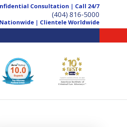
nfidential Consultation | Call 24/7
(404) 816-5000
Nationwide | Clientele Worldwide