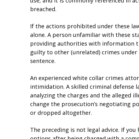
use, and it is commonly referenced in a
breached.
If the actions prohibited under these la
alone. A person unfamiliar with these st
providing authorities with information t
guilty to other (unrelated) crimes under 
sentence.
An experienced white collar crimes atto
intimidation. A skilled criminal defense 
analyzing the charges and the alleged ill
change the prosecution’s negotiating po
or dropped altogether.
The preceding is not legal advice. If yo
options after being charged with a comp