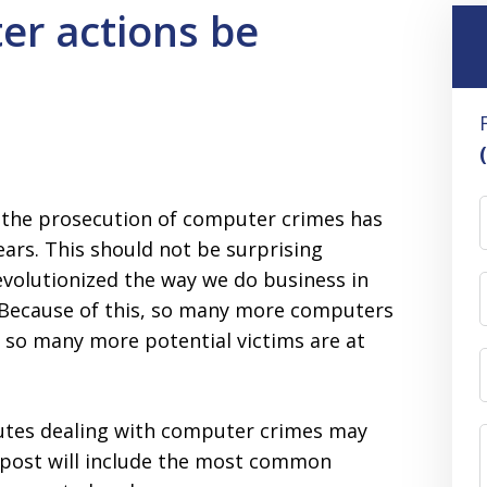
er actions be
, the prosecution of computer crimes has
ears. This should not be surprising
volutionized the way we do business in
. Because of this, so many more computers
 so many more potential victims are at
tutes dealing with computer crimes may
s post will include the most common