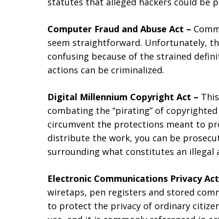
statutes that alleged hackers could be 
Computer Fraud and Abuse Act –
Commi
seem straightforward. Unfortunately, th
confusing because of the strained defin
actions can be criminalized.
Digital Millennium Copyright Act –
This
combating the “pirating” of copyrighted 
circumvent the protections meant to pre
distribute the work, you can be prosecut
surrounding what constitutes an illegal 
Electronic Communications Privacy Ac
wiretaps, pen registers and stored comm
to protect the privacy of ordinary citiz