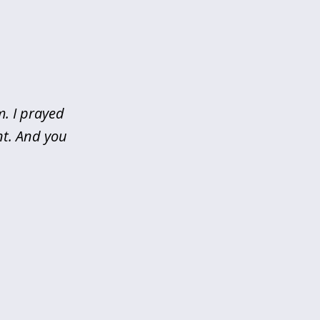
m. I prayed
nt. And you