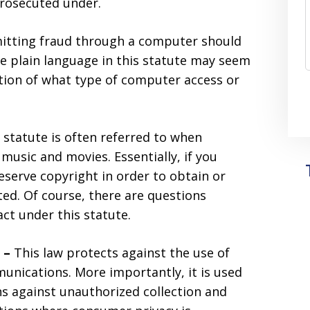
prosecuted under.
tting fraud through a computer should
e plain language in this statute may seem
ition of what type of computer access or
 statute is often referred to when
music and movies. Essentially, if you
serve copyright in order to obtain or
ed. Of course, there are questions
act under this statute.
t –
This law protects against the use of
unications. More importantly, it is used
ens against unauthorized collection and