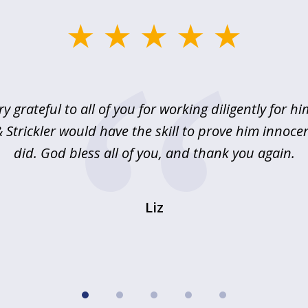
ry grateful to all of you for working diligently for hi
Strickler would have the skill to prove him innoce
did. God bless all of you, and thank you again.
Liz