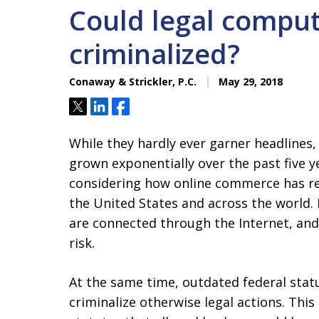
Could legal comput
criminalized?
Conaway & Strickler, P.C.
May 29, 2018
Tweet
Share
Share
While they hardly ever garner headlines
grown exponentially over the past five y
considering how online commerce has re
the United States and across the world
are connected through the Internet, and
risk.
At the same time, outdated federal sta
criminalize otherwise legal actions. Thi