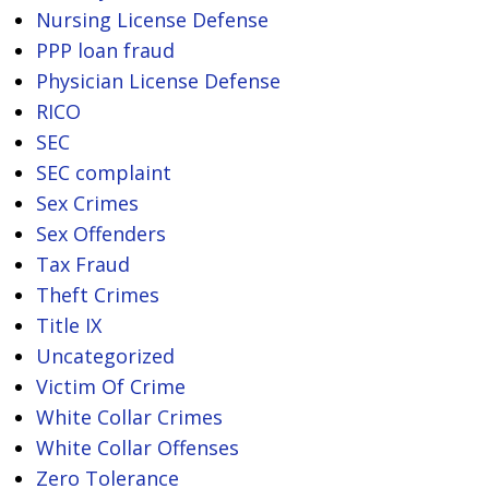
Nursing License Defense
PPP loan fraud
Physician License Defense
RICO
SEC
SEC complaint
Sex Crimes
Sex Offenders
Tax Fraud
Theft Crimes
Title IX
Uncategorized
Victim Of Crime
White Collar Crimes
White Collar Offenses
Zero Tolerance