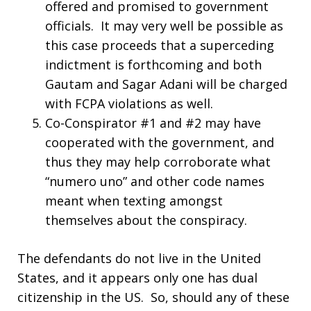
offered and promised to government
officials. It may very well be possible as
this case proceeds that a superceding
indictment is forthcoming and both
Gautam and Sagar Adani will be charged
with FCPA violations as well.
Co-Conspirator #1 and #2 may have
cooperated with the government, and
thus they may help corroborate what
“numero uno” and other code names
meant when texting amongst
themselves about the conspiracy.
The defendants do not live in the United
States, and it appears only one has dual
citizenship in the US. So, should any of these