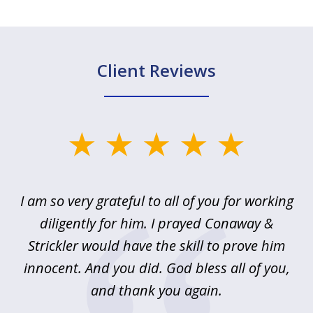
Client Reviews
slide
1
of
u
I am so very grateful to all of you for working
5
!
diligently for him. I prayed Conaway &
r
Strickler would have the skill to prove him
s
innocent. And you did. God bless all of you,
ag
and thank you again.
wi