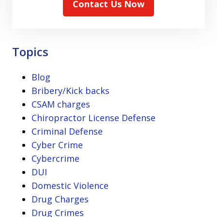
Contact Us Now
Topics
Blog
Bribery/Kick backs
CSAM charges
Chiropractor License Defense
Criminal Defense
Cyber Crime
Cybercrime
DUI
Domestic Violence
Drug Charges
Drug Crimes