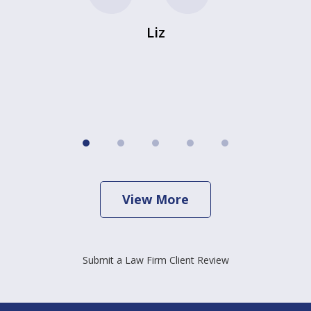
Liz
View More
Submit a Law Firm Client Review