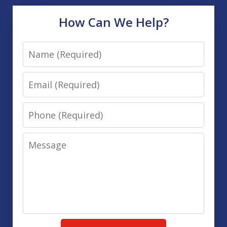
How Can We Help?
Name
Email
Phone
Message