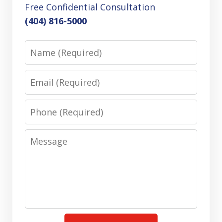
Free Confidential Consultation
(404) 816-5000
Name
Email
Phone
Message