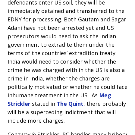
defendants enter US soil, they will be
immediately detained and transferred to the
EDNY for processing. Both Gautam and Sagar
Adani have not been arrested yet and US
prosecutors would need to ask the Indian
government to extradite them under the
terms of the countries’ extradition treaty.
India would need to consider whether the
crime he was charged with in the US is also a
crime in India, whether the charges are
politically motivated or whether he could face
inhumane treatment in the US. As
Meg
Strickler
stated in
The Quint
, there probably
will be a superceding indictment that will
include more charges.
Conaway & Strickler, PC handles many bribery