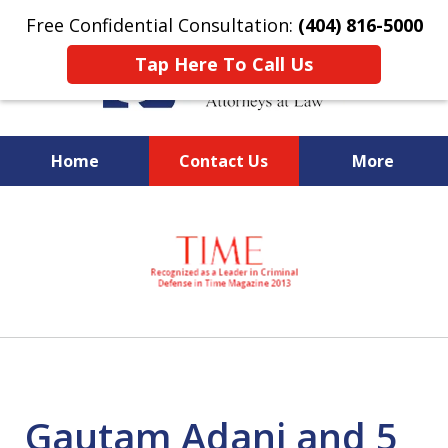
Free Confidential Consultation:
(404) 816-5000
Tap Here To Call Us
Home
Contact Us
More
slide
National Federal Criminal
1
Defense &
of
Regulatory Compliance
7
Boutique Law Firm Based in
Atlanta
Gautam Adani and 5