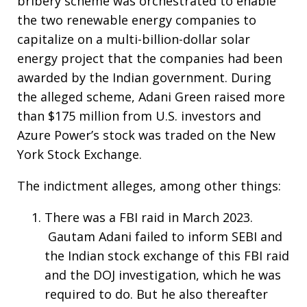
bribery scheme was orchestrated to enable
the two renewable energy companies to
capitalize on a multi-billion-dollar solar
energy project that the companies had been
awarded by the Indian government. During
the alleged scheme, Adani Green raised more
than $175 million from U.S. investors and
Azure Power’s stock was traded on the New
York Stock Exchange.
The indictment alleges, among other things:
There was a FBI raid in March 2023.
Gautam Adani failed to inform SEBI and
the Indian stock exchange of this FBI raid
and the DOJ investigation, which he was
required to do. But he also thereafter