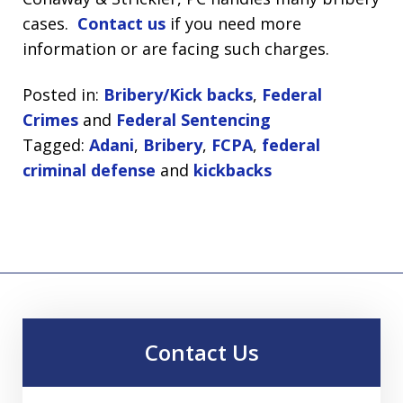
cases.
Contact us
if you need more
information or are facing such charges.
Posted in:
Bribery/Kick backs
,
Federal
Crimes
and
Federal Sentencing
Tagged:
Adani
,
Bribery
,
FCPA
,
federal
criminal defense
and
kickbacks
Contact Us