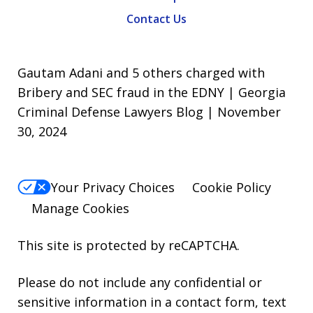
Contact Us
Gautam Adani and 5 others charged with
Bribery and SEC fraud in the EDNY | Georgia
Criminal Defense Lawyers Blog | November
30, 2024
Your Privacy Choices
Cookie Policy
Manage Cookies
This site is protected by reCAPTCHA.
Please do not include any confidential or
sensitive information in a contact form, text