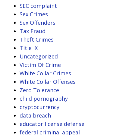
SEC complaint
Sex Crimes
Sex Offenders
Tax Fraud
Theft Crimes
Title IX
Uncategorized
Victim Of Crime
White Collar Crimes
White Collar Offenses
Zero Tolerance
child pornography
cryptocurrency
data breach
educator license defense
federal criminal appeal