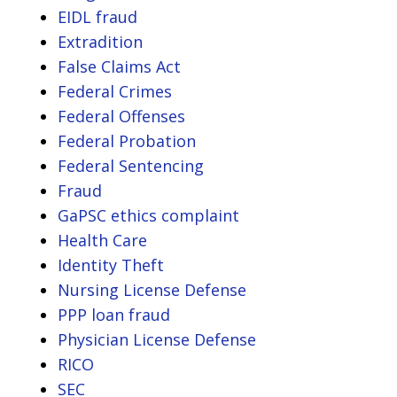
EIDL fraud
Extradition
False Claims Act
Federal Crimes
Federal Offenses
Federal Probation
Federal Sentencing
Fraud
GaPSC ethics complaint
Health Care
Identity Theft
Nursing License Defense
PPP loan fraud
Physician License Defense
RICO
SEC