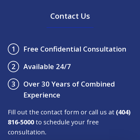
Contact Us
Free Confidential Consultation
1
Available 24/7
2
Over 30 Years of Combined
3
Experience
Fill out the contact form or call us at
(404)
816-5000
to schedule your free
consultation.