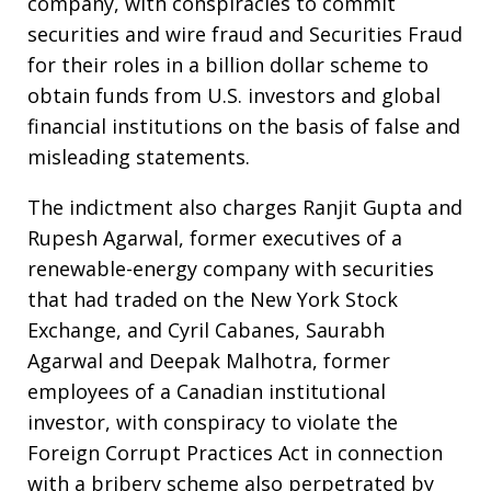
company, with conspiracies to commit
securities and wire fraud and Securities Fraud
for their roles in a billion dollar scheme to
obtain funds from U.S. investors and global
financial institutions on the basis of false and
misleading statements.
The indictment also charges Ranjit Gupta and
Rupesh Agarwal, former executives of a
renewable-energy company with securities
that had traded on the New York Stock
Exchange, and Cyril Cabanes, Saurabh
Agarwal and Deepak Malhotra, former
employees of a Canadian institutional
investor, with conspiracy to violate the
Foreign Corrupt Practices Act in connection
with a bribery scheme also perpetrated by