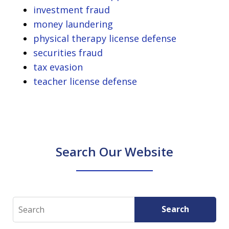
investment fraud
money laundering
physical therapy license defense
securities fraud
tax evasion
teacher license defense
Search Our Website
Search
Search