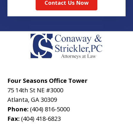
Contact Us Now
Four Seasons Office Tower
75 14th St NE #3000
Atlanta
,
GA
30309
Phone:
(404) 816-5000
Fax:
(404) 418-6823