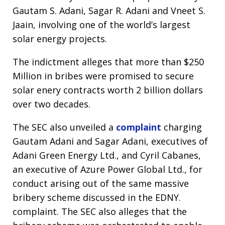
Gautam S. Adani, Sagar R. Adani and Vneet S.
Jaain, involving one of the world’s largest
solar energy projects.
The indictment alleges that more than $250
Million in bribes were promised to secure
solar enery contracts worth 2 billion dollars
over two decades.
The SEC also unveiled a
complaint
charging
Gautam Adani and Sagar Adani, executives of
Adani Green Energy Ltd., and Cyril Cabanes,
an executive of Azure Power Global Ltd., for
conduct arising out of the same massive
bribery scheme discussed in the EDNY.
complaint. The SEC also alleges that the