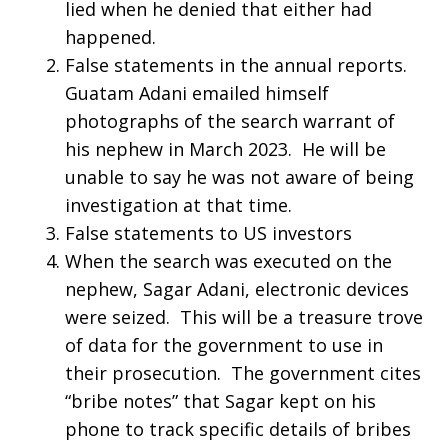
lied when he denied that either had
happened.
False statements in the annual reports.
Guatam Adani emailed himself
photographs of the search warrant of
his nephew in March 2023. He will be
unable to say he was not aware of being
investigation at that time.
False statements to US investors
When the search was executed on the
nephew, Sagar Adani, electronic devices
were seized. This will be a treasure trove
of data for the government to use in
their prosecution. The government cites
“bribe notes” that Sagar kept on his
phone to track specific details of bribes