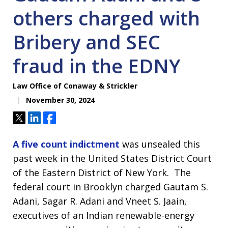
others charged with
Bribery and SEC
fraud in the EDNY
Law Office of Conaway & Strickler
November 30, 2024
Tweet
Share
Share
A five count indictment
was unsealed this
past week in the United States District Court
of the Eastern District of New York. The
federal court in Brooklyn charged Gautam S.
Adani, Sagar R. Adani and Vneet S. Jaain,
executives of an Indian renewable-energy