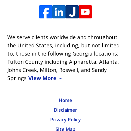
We serve clients worldwide and throughout
the United States, including, but not limited
to, those in the following Georgia locations:
Fulton County including Alpharetta, Atlanta,
Johns Creek, Milton, Roswell, and Sandy
Springs
View More
Home
Disclaimer
Privacy Policy
Site Map