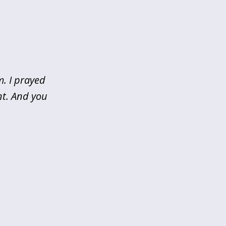
m. I prayed
nt. And you