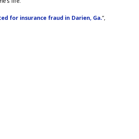
’s life.
ed for insurance fraud in Darien, Ga.
“,