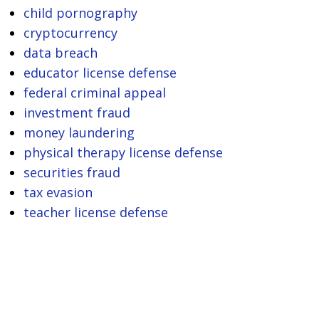
child pornography
cryptocurrency
data breach
educator license defense
federal criminal appeal
investment fraud
money laundering
physical therapy license defense
securities fraud
tax evasion
teacher license defense