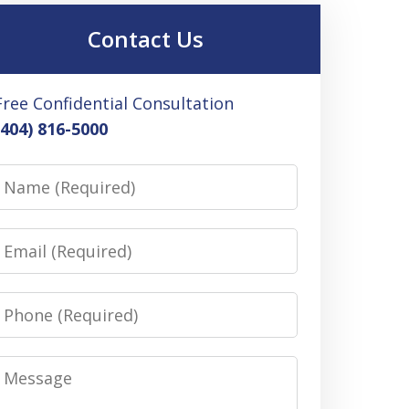
Contact Us
Free Confidential Consultation
(404) 816-5000
Name
Email
Phone
Message