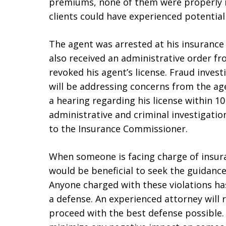
premiums, none of them were properly i
clients could have experienced potential 
The agent was arrested at his insurance 
also received an administrative order 
revoked his agent’s license. Fraud inve
will be addressing concerns from the age
a hearing regarding his license within 10
administrative and criminal investigatio
to the Insurance Commissioner.
When someone is facing charge of insur
would be beneficial to seek the guidance
Anyone charged with these violations ha
a defense. An experienced attorney will 
proceed with the best defense possible.