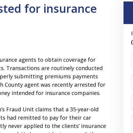
sted for insurance
surance agents to obtain coverage for
ts. Transactions are routinely conducted
roperly submitting premiums payments
sh County agent was recently arrested for
oney intended for insurance companies.
s Fraud Unit claims that a 35-year-old
ts had remitted to pay for their car
y never applied to the clients’ insurance