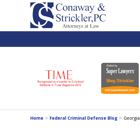
slide
1
to
6
of
7
Home
Federal Criminal Defense Blog
Georgia