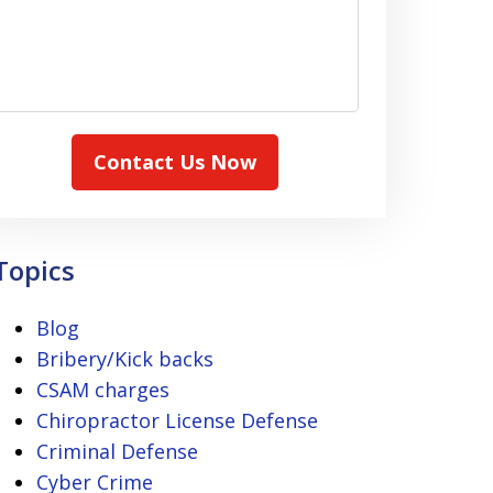
Contact Us Now
Topics
Blog
Bribery/Kick backs
CSAM charges
Chiropractor License Defense
Criminal Defense
Cyber Crime