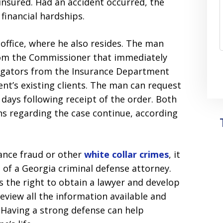
nsured. Had an accident occurred, the
financial hardships.
office, where he also resides. The man
from the Commissioner that immediately
stigators from the Insurance Department
nt’s existing clients. The man can request
 days following receipt of the order. Both
ns regarding the case continue, according
ance fraud or other
white collar crimes
, it
 of a Georgia criminal defense attorney.
s the right to obtain a lawyer and develop
review all the information available and
 Having a strong defense can help