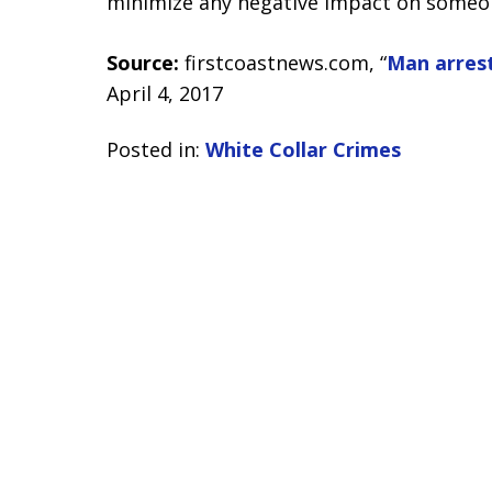
minimize any negative impact on someone
Source:
firstcoastnews.com, “
Man arrest
April 4, 2017
Posted in:
White Collar Crimes