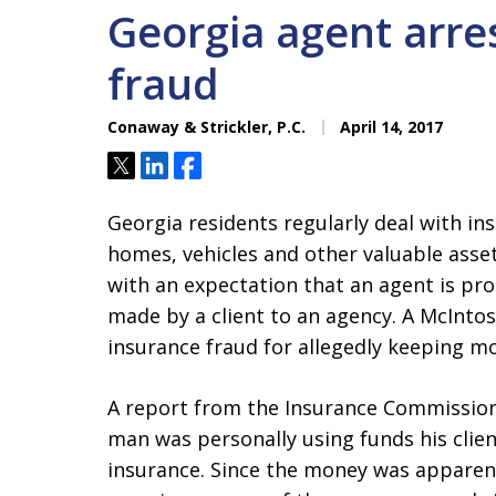
Georgia agent arre
fraud
Conaway & Strickler, P.C.
April 14, 2017
Tweet
Share
Share
Georgia residents regularly deal with in
homes, vehicles and other valuable asse
with an expectation that an agent is p
made by a client to an agency. A McInto
insurance fraud for allegedly keeping m
A report from the Insurance Commission’
man was personally using funds his clien
insurance. Since the money was apparentl