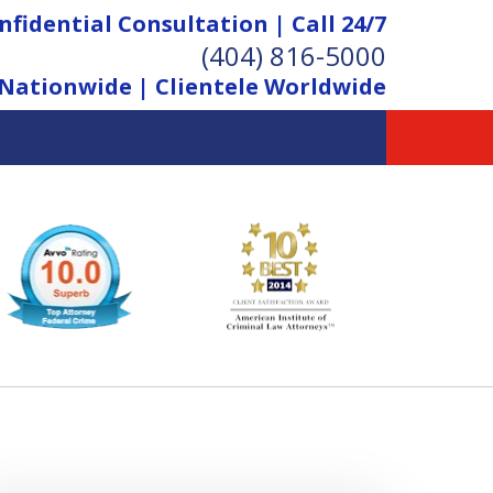
nfidential Consultation | Call 24/7
(404) 816-5000
Nationwide | Clientele Worldwide