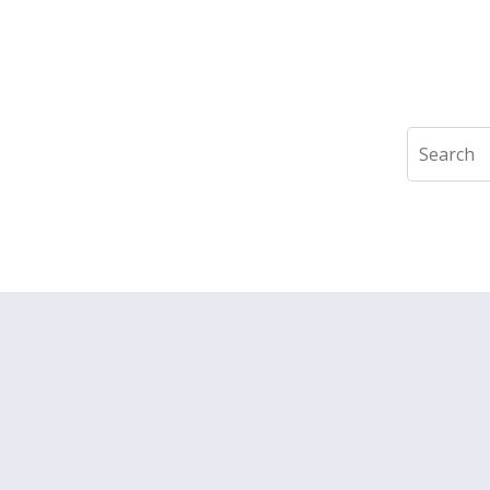
Search