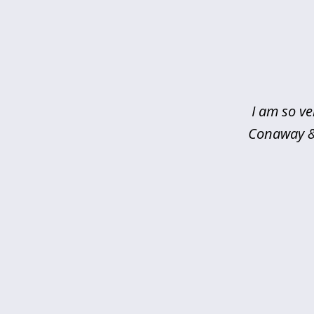
slide
1
of
5
I am so ve
Conaway & 