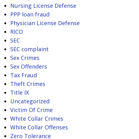
Nursing License Defense
PPP loan fraud
Physician License Defense
RICO
SEC
SEC complaint
Sex Crimes
Sex Offenders
Tax Fraud
Theft Crimes
Title IX
Uncategorized
Victim Of Crime
White Collar Crimes
White Collar Offenses
Zero Tolerance