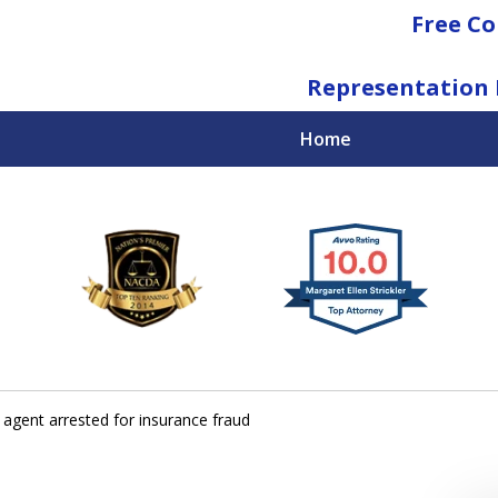
Free Co
Representation 
Home
National Federal Criminal Defense &
Regulatory Compliance
Boutique Law Firm Based in Atlanta
Contact Us Now
 agent arrested for insurance fraud
For a Free Consultation