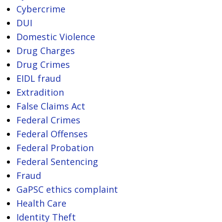
Cybercrime
DUI
Domestic Violence
Drug Charges
Drug Crimes
EIDL fraud
Extradition
False Claims Act
Federal Crimes
Federal Offenses
Federal Probation
Federal Sentencing
Fraud
GaPSC ethics complaint
Health Care
Identity Theft