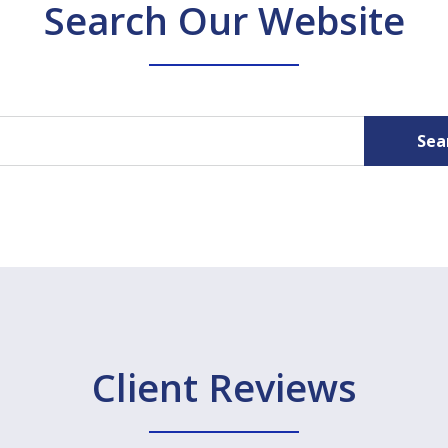
Search Our Website
Sea
Client Reviews