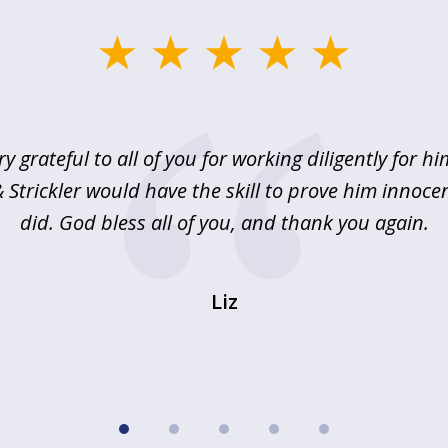
ry grateful to all of you for working diligently for hi
Strickler would have the skill to prove him innoce
did. God bless all of you, and thank you again.
Liz