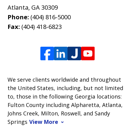
Atlanta
,
GA
30309
Phone:
(404) 816-5000
Fax:
(404) 418-6823
We serve clients worldwide and throughout
the United States, including, but not limited
to, those in the following Georgia locations:
Fulton County including Alpharetta, Atlanta,
Johns Creek, Milton, Roswell, and Sandy
Springs
View More