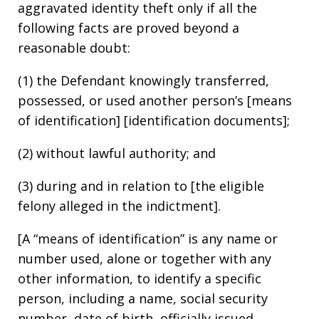
aggravated identity theft only if all the
following facts are proved beyond a
reasonable doubt:
(1) the Defendant knowingly transferred,
possessed, or used another person’s [means
of identification] [identification documents];
(2) without lawful authority; and
(3) during and in relation to [the eligible
felony alleged in the indictment].
[A “means of identification” is any name or
number used, alone or together with any
other information, to identify a specific
person, including a name, social security
number, date of birth, officially issued