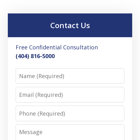
Contact Us
Free Confidential Consultation
(404) 816-5000
Name
Email
Phone
Message