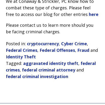
We at Conaway & Strickler, PC know how to
combat these type of charges. Please feel
free to access our blog for other entries
here
Please contact us to learn more should you
be facing criminal charges.
Posted in:
cryptocurrency
,
Cyber Crime
,
Federal Crimes
,
Federal Offenses
,
Fraud
and
Identity Theft
Tagged:
aggravated identity theft
,
federal
crimes
,
federal criminal attorney
and
federal criminal investigation