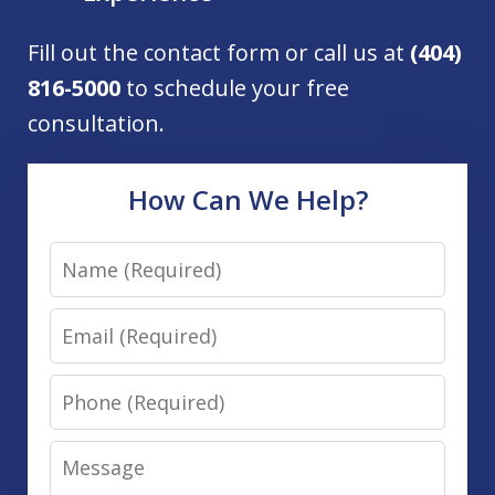
Fill out the contact form or call us at
(404)
816-5000
to schedule your free
consultation.
How Can We Help?
Name
Email
Phone
Message