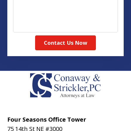
Contact Us Now
Four Seasons Office Tower
75 14th St NE #3000