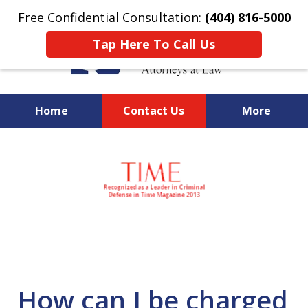
Free Confidential Consultation:
(404) 816-5000
Tap Here To Call Us
Home
Contact Us
More
slide
National Federal Criminal
1
Defense &
of
Regulatory Compliance
7
Boutique Law Firm Based in
Atlanta
How can I be charged