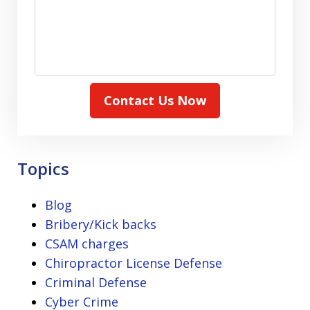
Contact Us Now
Topics
Blog
Bribery/Kick backs
CSAM charges
Chiropractor License Defense
Criminal Defense
Cyber Crime