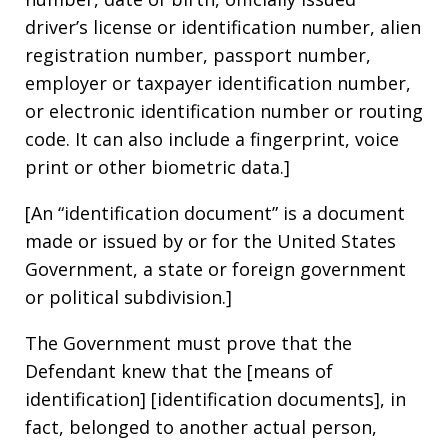
driver’s license or identification number, alien
registration number, passport number,
employer or taxpayer identification number,
or electronic identification number or routing
code. It can also include a fingerprint, voice
print or other biometric data.]
[An “identification document” is a document
made or issued by or for the United States
Government, a state or foreign government
or political subdivision.]
The Government must prove that the
Defendant knew that the [means of
identification] [identification documents], in
fact, belonged to another actual person,