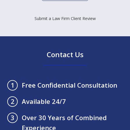
Submit a Law Firm Client Review
Contact Us
Free Confidential Consultation
1
Available 24/7
2
Over 30 Years of Combined
3
Experience