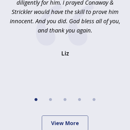
!
diligently for him. I prayed Conaway &
r
Strickler would have the skill to prove him
s
innocent. And you did. God bless all of you,
ag
and thank you again.
wi
Liz
View More