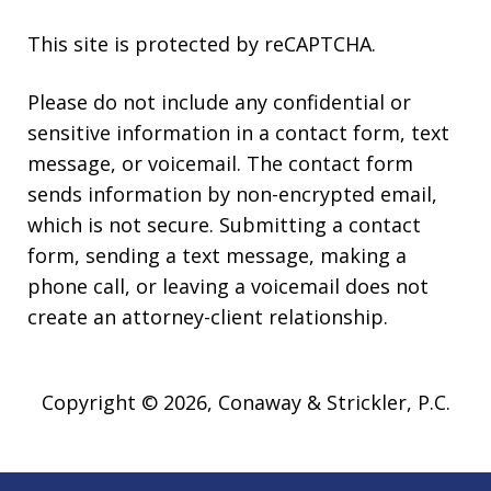
This site is protected by reCAPTCHA.
Please do not include any confidential or
sensitive information in a contact form, text
message, or voicemail. The contact form
sends information by non-encrypted email,
which is not secure. Submitting a contact
form, sending a text message, making a
phone call, or leaving a voicemail does not
create an attorney-client relationship.
Copyright © 2026,
Conaway & Strickler, P.C.