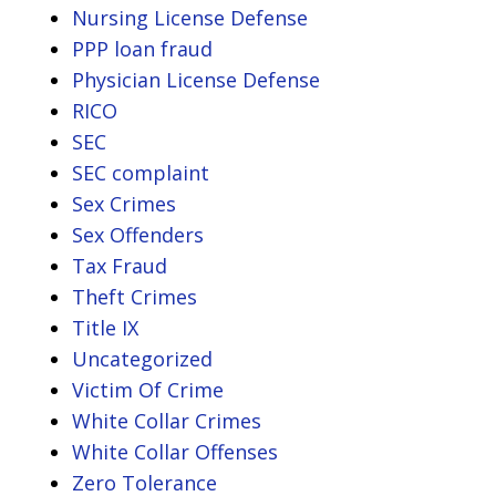
Nursing License Defense
PPP loan fraud
Physician License Defense
RICO
SEC
SEC complaint
Sex Crimes
Sex Offenders
Tax Fraud
Theft Crimes
Title IX
Uncategorized
Victim Of Crime
White Collar Crimes
White Collar Offenses
Zero Tolerance