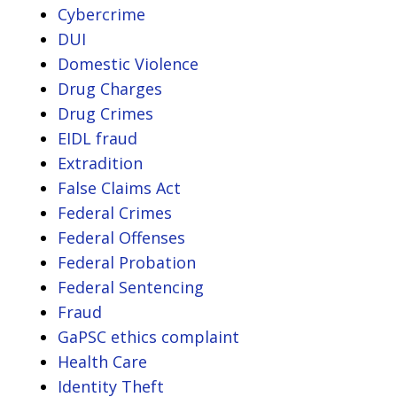
Cybercrime
DUI
Domestic Violence
Drug Charges
Drug Crimes
EIDL fraud
Extradition
False Claims Act
Federal Crimes
Federal Offenses
Federal Probation
Federal Sentencing
Fraud
GaPSC ethics complaint
Health Care
Identity Theft