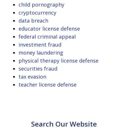
child pornography
cryptocurrency
data breach
educator license defense
federal criminal appeal
investment fraud
money laundering
physical therapy license defense
securities fraud
tax evasion
teacher license defense
Search Our Website