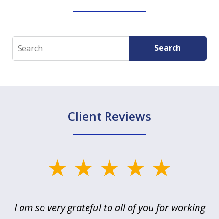
Search
Search
Client Reviews
slide
1
of
u
I am so very grateful to all of you for working
5