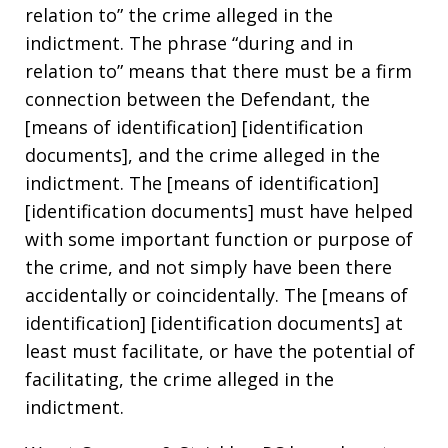
relation to” the crime alleged in the
indictment. The phrase “during and in
relation to” means that there must be a firm
connection between the Defendant, the
[means of identification] [identification
documents], and the crime alleged in the
indictment. The [means of identification]
[identification documents] must have helped
with some important function or purpose of
the crime, and not simply have been there
accidentally or coincidentally. The [means of
identification] [identification documents] at
least must facilitate, or have the potential of
facilitating, the crime alleged in the
indictment.