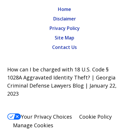
Home
Disclaimer
Privacy Policy
Site Map
Contact Us
How can I be charged with 18 U.S. Code §
1028A Aggravated Identity Theft? | Georgia
Criminal Defense Lawyers Blog | January 22,
2023
Your Privacy Choices
Cookie Policy
Manage Cookies