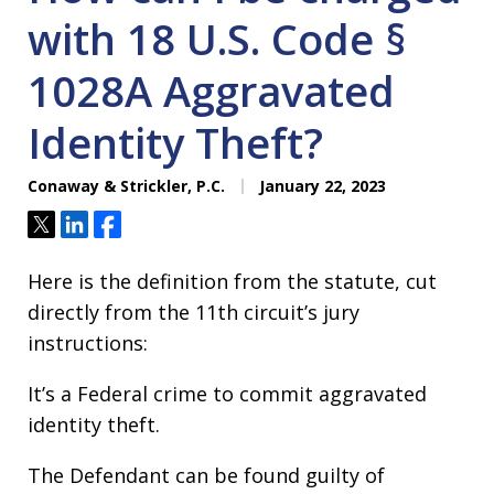
with 18 U.S. Code §
1028A Aggravated
Identity Theft?
Conaway & Strickler, P.C.
January 22, 2023
Tweet
Share
Share
Here is the definition from the statute, cut
directly from the 11th circuit’s jury
instructions:
It’s a Federal crime to commit aggravated
identity theft.
The Defendant can be found guilty of