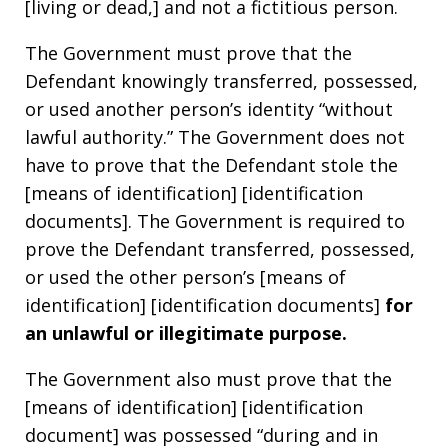
[living or dead,] and not a fictitious person.
The Government must prove that the
Defendant knowingly transferred, possessed,
or used another person’s identity “without
lawful authority.” The Government does not
have to prove that the Defendant stole the
[means of identification] [identification
documents]. The Government is required to
prove the Defendant transferred, possessed,
or used the other person’s [means of
identification] [identification documents]
for
an unlawful or illegitimate purpose.
The Government also must prove that the
[means of identification] [identification
document] was possessed “during and in