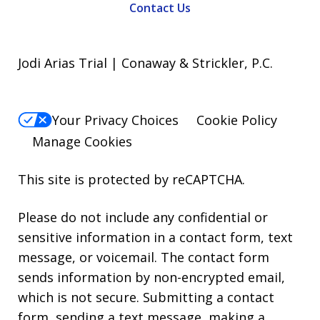
Contact Us
Jodi Arias Trial | Conaway & Strickler, P.C.
Your Privacy Choices
Cookie Policy
Manage Cookies
This site is protected by reCAPTCHA.
Please do not include any confidential or
sensitive information in a contact form, text
message, or voicemail. The contact form
sends information by non-encrypted email,
which is not secure. Submitting a contact
form, sending a text message, making a