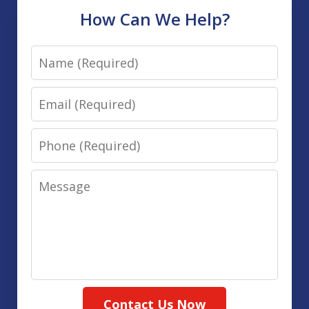
How Can We Help?
Name
Email
Phone
Message
Contact Us Now