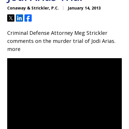
Conaway & Strickler, P.C.
January 14, 2013
Tweet
Share
Share
Criminal Defense Attorney Meg Strickler
comments on the murder trial of Jodi Arias.
more