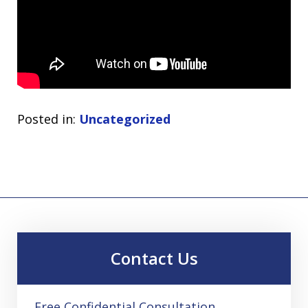
Posted in:
Uncategorized
Contact Us
Free Confidential Consultation