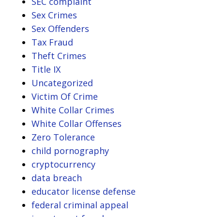
SEC complaint
Sex Crimes
Sex Offenders
Tax Fraud
Theft Crimes
Title IX
Uncategorized
Victim Of Crime
White Collar Crimes
White Collar Offenses
Zero Tolerance
child pornography
cryptocurrency
data breach
educator license defense
federal criminal appeal