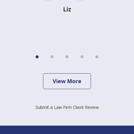
Liz
View More
Submit a Law Firm Client Review