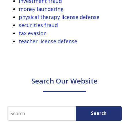
investment fraud
money laundering
physical therapy license defense
securities fraud
tax evasion
teacher license defense
Search Our Website
Search
Search