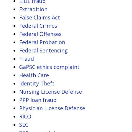
EIDL fraud
Extradition
False Claims Act
Federal Crimes
Federal Offenses
Federal Probation
Federal Sentencing
Fraud
GaPSC ethics complaint
Health Care
Identity Theft
Nursing License Defense
PPP loan fraud
Physician License Defense
RICO
SEC