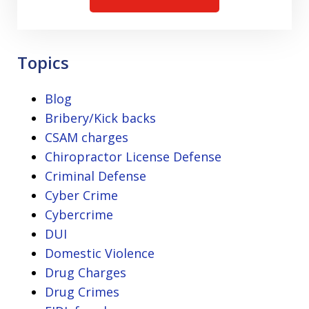
Topics
Blog
Bribery/Kick backs
CSAM charges
Chiropractor License Defense
Criminal Defense
Cyber Crime
Cybercrime
DUI
Domestic Violence
Drug Charges
Drug Crimes