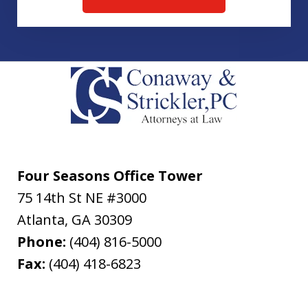
Four Seasons Office Tower
75 14th St NE #3000
Atlanta
,
GA
30309
Phone:
(404) 816-5000
Fax:
(404) 418-6823