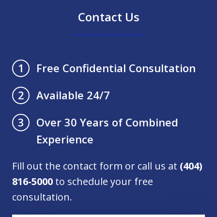
Contact Us
Free Confidential Consultation
1
Available 24/7
2
Over 30 Years of Combined
3
Experience
Fill out the contact form or call us at
(404)
816-5000
to schedule your free
consultation.