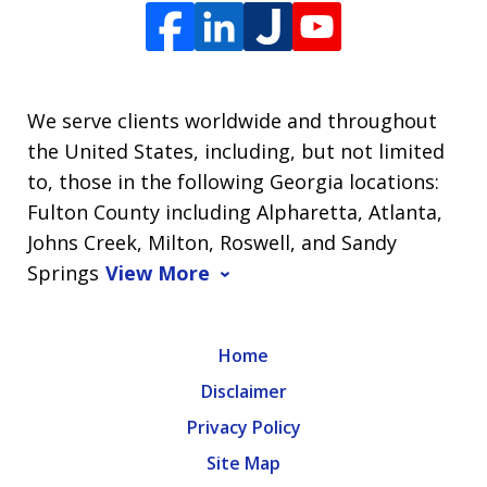
We serve clients worldwide and throughout
the United States, including, but not limited
to, those in the following Georgia locations:
Fulton County including Alpharetta, Atlanta,
Johns Creek, Milton, Roswell, and Sandy
Springs
View More
Home
Disclaimer
Privacy Policy
Site Map