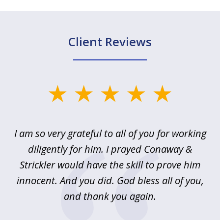
Client Reviews
slide
1
of
u
I am so very grateful to all of you for working
5
!
diligently for him. I prayed Conaway &
r
Strickler would have the skill to prove him
s
innocent. And you did. God bless all of you,
ag
and thank you again.
wi