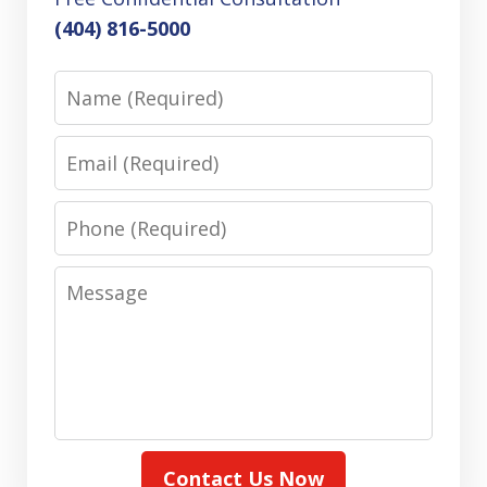
(404) 816-5000
Name
Email
Phone
Message
Contact Us Now