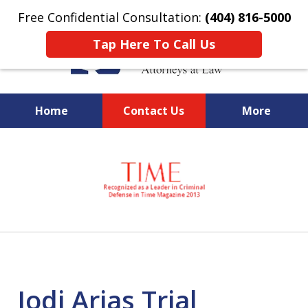
Free Confidential Consultation:
(404) 816-5000
Tap Here To Call Us
Home
Contact Us
More
slide
National Federal Criminal
1
Defense &
of
Regulatory Compliance
7
Boutique Law Firm Based in
Atlanta
Jodi Arias Trial