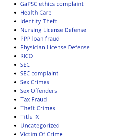
GaPSC ethics complaint
Health Care
Identity Theft
Nursing License Defense
PPP loan fraud
Physician License Defense
RICO
SEC
SEC complaint
Sex Crimes
Sex Offenders
Tax Fraud
Theft Crimes
Title IX
Uncategorized
Victim Of Crime