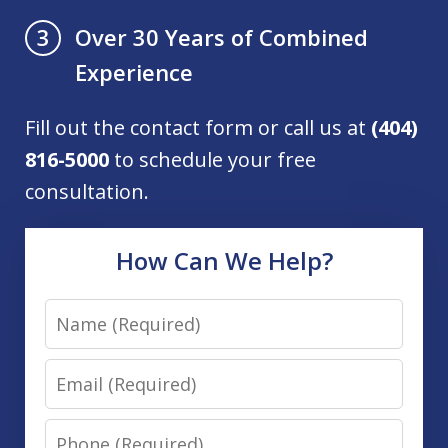
Over 30 Years of Combined
3
Experience
Fill out the contact form or call us at
(404)
816-5000
to schedule your free
consultation.
How Can We Help?
Name
Email
Phone