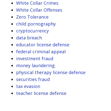
White Collar Crimes
White Collar Offenses
Zero Tolerance
child pornography
cryptocurrency
data breach
educator license defense
federal criminal appeal
investment fraud
money laundering
physical therapy license defense
securities fraud
tax evasion
teacher license defense