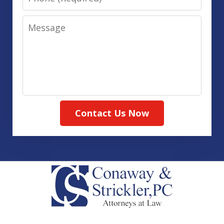
Message
Contact Us Now