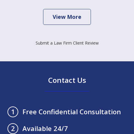
View More
Submit a Law Firm Client Review
Contact Us
Free Confidential Consultation
1
Available 24/7
2