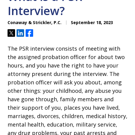
Interview?
Conaway & Strickler, P.C.
September 18, 2023
Tweet
Share
Share
The PSR interview consists of meeting with
the assigned probation officer for about two
hours, and you have the right to have your
attorney present during the interview. The
probation officer will ask you about, among
other things: your childhood, any abuse you
have gone through, family members and
their support of you, places you have lived,
marriages, divorces, children, medical history,
mental health, education, military service,
any drug problems, your past arrests and