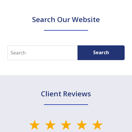
Search Our Website
Search
Search
Client Reviews
slide