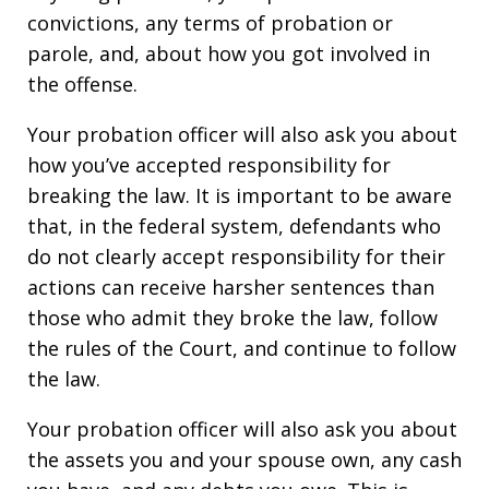
convictions, any terms of probation or
parole, and, about how you got involved in
the offense.
Your probation officer will also ask you about
how you’ve accepted responsibility for
breaking the law. It is important to be aware
that, in the federal system, defendants who
do not clearly accept responsibility for their
actions can receive harsher sentences than
those who admit they broke the law, follow
the rules of the Court, and continue to follow
the law.
Your probation officer will also ask you about
the assets you and your spouse own, any cash