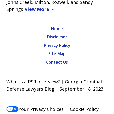
Johns Creek, Milton, Roswell, and Sandy
Springs
View More
Home
Disclaimer
Privacy Policy
Site Map
Contact Us
What is a PSR Interview? | Georgia Criminal
Defense Lawyers Blog | September 18, 2023
Your Privacy Choices
Cookie Policy