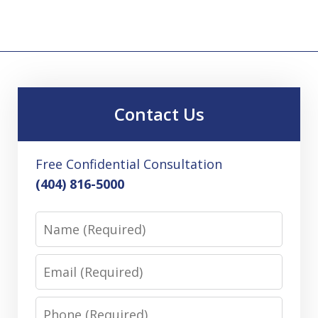
Contact Us
Free Confidential Consultation
(404) 816-5000
Name
Email
Phone