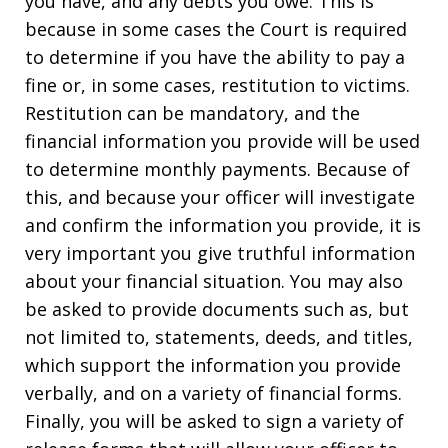
you have, and any debts you owe. This is
because in some cases the Court is required
to determine if you have the ability to pay a
fine or, in some cases, restitution to victims.
Restitution can be mandatory, and the
financial information you provide will be used
to determine monthly payments. Because of
this, and because your officer will investigate
and confirm the information you provide, it is
very important you give truthful information
about your financial situation. You may also
be asked to provide documents such as, but
not limited to, statements, deeds, and titles,
which support the information you provide
verbally, and on a variety of financial forms.
Finally, you will be asked to sign a variety of