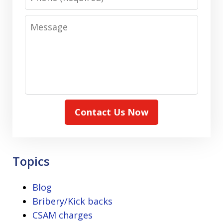
Message
Contact Us Now
Topics
Blog
Bribery/Kick backs
CSAM charges