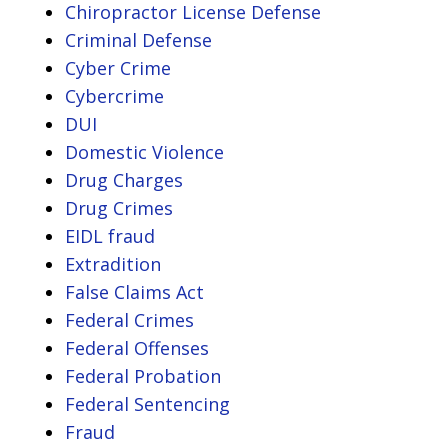
Chiropractor License Defense
Criminal Defense
Cyber Crime
Cybercrime
DUI
Domestic Violence
Drug Charges
Drug Crimes
EIDL fraud
Extradition
False Claims Act
Federal Crimes
Federal Offenses
Federal Probation
Federal Sentencing
Fraud