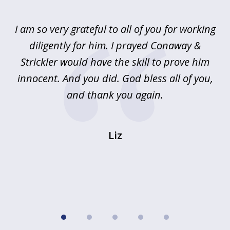
1
of
u
I am so very grateful to all of you for working
5
!
diligently for him. I prayed Conaway &
r
Strickler would have the skill to prove him
s
innocent. And you did. God bless all of you,
ag
and thank you again.
wi
Liz