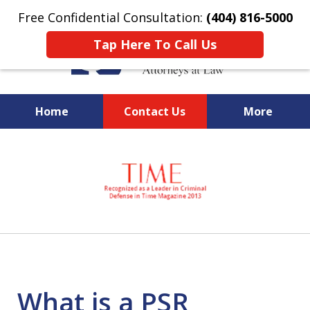
Free Confidential Consultation:
(404) 816-5000
Tap Here To Call Us
Home
Contact Us
More
slide
National Federal Criminal
1
Defense &
of
Regulatory Compliance
7
Boutique Law Firm Based in
Atlanta
What is a PSR