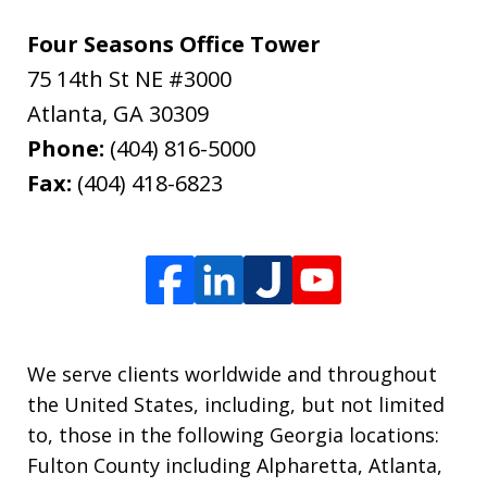
Four Seasons Office Tower
75 14th St NE #3000
Atlanta
,
GA
30309
Phone:
(404) 816-5000
Fax:
(404) 418-6823
We serve clients worldwide and throughout
the United States, including, but not limited
to, those in the following Georgia locations:
Fulton County including Alpharetta, Atlanta,