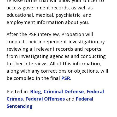
release forms that will allow your officer to
access government records, as well as
educational, medical, psychiatric, and
employment information about you.
After the PSR interview, Probation will
conduct their independent investigation by
reviewing all relevant records and reports
from investigating agencies and conducting
further interviews. All of this information,
along with any corrections or objections, will
be compiled in the final
PSR
.
Posted in:
Blog
,
Criminal Defense
,
Federal
Crimes
,
Federal Offenses
and
Federal
Sentencing