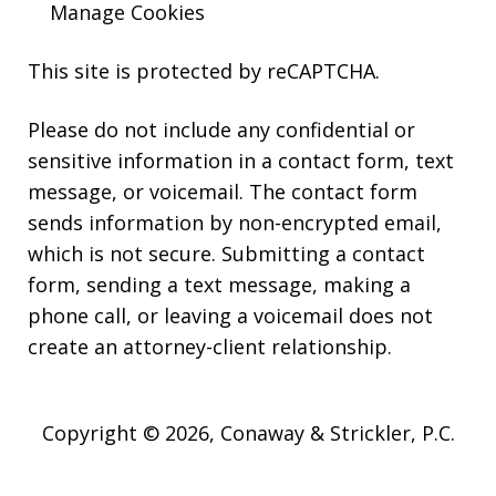
Manage Cookies
This site is protected by reCAPTCHA.
Please do not include any confidential or
sensitive information in a contact form, text
message, or voicemail. The contact form
sends information by non-encrypted email,
which is not secure. Submitting a contact
form, sending a text message, making a
phone call, or leaving a voicemail does not
create an attorney-client relationship.
Copyright © 2026,
Conaway & Strickler, P.C.