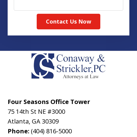
Contact Us Now
Four Seasons Office Tower
75 14th St NE #3000
Atlanta
,
GA
30309
Phone:
(404) 816-5000