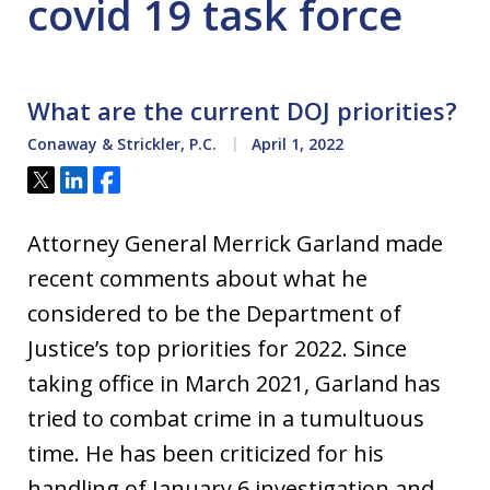
covid 19 task force
What are the current DOJ priorities?
Conaway & Strickler, P.C.
April 1, 2022
Tweet
Share
Share
Attorney General Merrick Garland made
recent comments about what he
considered to be the Department of
Justice’s top priorities for 2022. Since
taking office in March 2021, Garland has
tried to combat crime in a tumultuous
time. He has been criticized for his
handling of January 6 investigation and