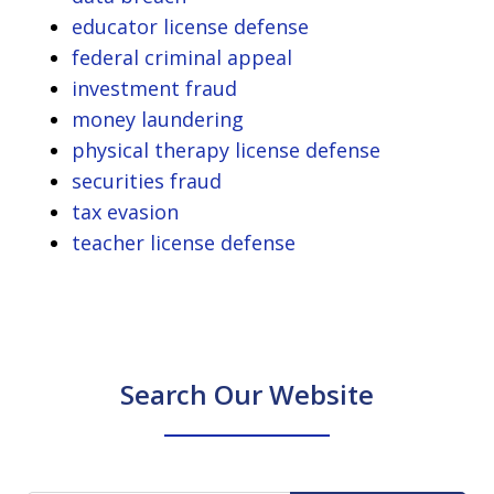
educator license defense
federal criminal appeal
investment fraud
money laundering
physical therapy license defense
securities fraud
tax evasion
teacher license defense
Search Our Website