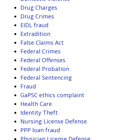
Drug Charges
Drug Crimes
EIDL fraud
Extradition
False Claims Act
Federal Crimes
Federal Offenses
Federal Probation
Federal Sentencing
Fraud
GaPSC ethics complaint
Health Care
Identity Theft
Nursing License Defense
PPP loan fraud
Physician License Defense