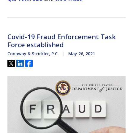
Covid-19 Fraud Enforcement Task
Force established
Conaway & Strickler, P.C.
May 26, 2021
Tweet
Share
Share