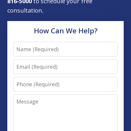
816-5000
to schedule your free
consultation.
How Can We Help?
Name
Email
Phone
Message