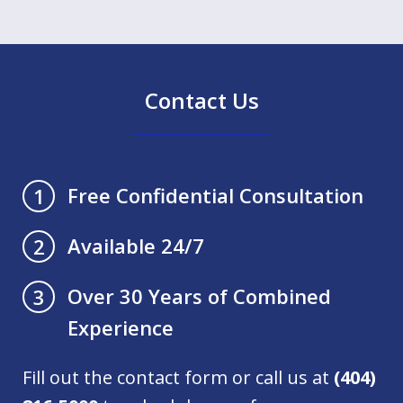
Contact Us
Free Confidential Consultation
1
Available 24/7
2
Over 30 Years of Combined
3
Experience
Fill out the contact form or call us at
(404)