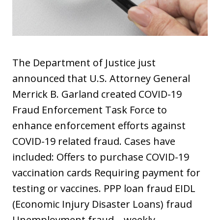
The Department of Justice just
announced that U.S. Attorney General
Merrick B. Garland created COVID-19
Fraud Enforcement Task Force to
enhance enforcement efforts against
COVID-19 related fraud. Cases have
included: Offers to purchase COVID-19
vaccination cards Requiring payment for
testing or vaccines. PPP loan fraud EIDL
(Economic Injury Disaster Loans) fraud
Unemployment fraud – weekly…