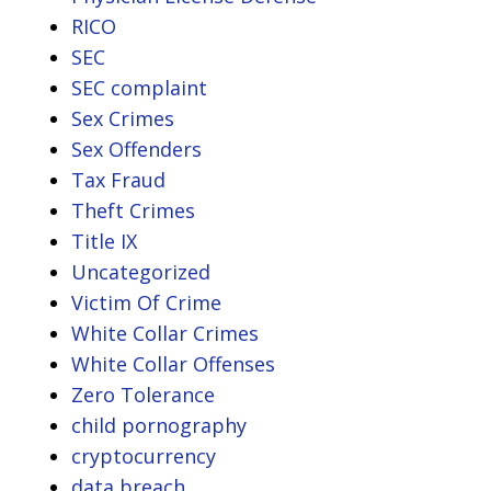
RICO
SEC
SEC complaint
Sex Crimes
Sex Offenders
Tax Fraud
Theft Crimes
Title IX
Uncategorized
Victim Of Crime
White Collar Crimes
White Collar Offenses
Zero Tolerance
child pornography
cryptocurrency
data breach