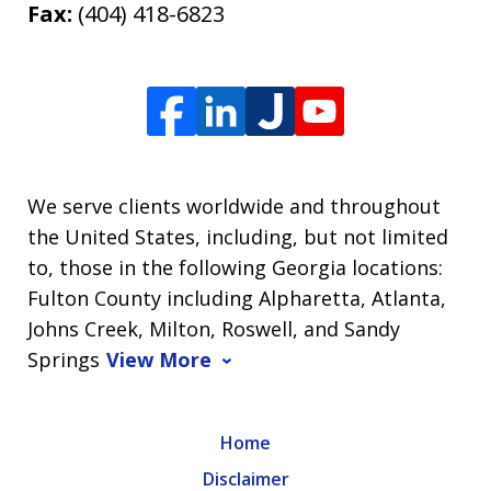
Fax:
(404) 418-6823
We serve clients worldwide and throughout
the United States, including, but not limited
to, those in the following Georgia locations:
Fulton County including Alpharetta, Atlanta,
Johns Creek, Milton, Roswell, and Sandy
Springs
View More
Home
Disclaimer