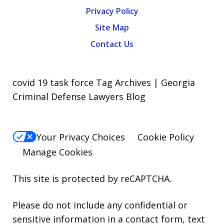
Privacy Policy
Site Map
Contact Us
covid 19 task force Tag Archives | Georgia
Criminal Defense Lawyers Blog
Your Privacy Choices
Cookie Policy
Manage Cookies
This site is protected by reCAPTCHA.
Please do not include any confidential or
sensitive information in a contact form, text