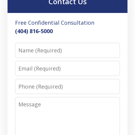
Contact Us
Free Confidential Consultation
(404) 816-5000
Name
Email
Phone
Message