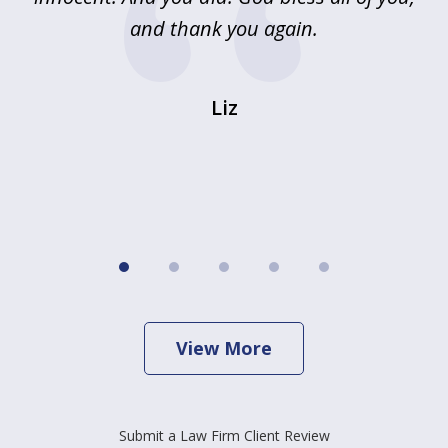
and thank you again.
wi
Liz
View More
Submit a Law Firm Client Review