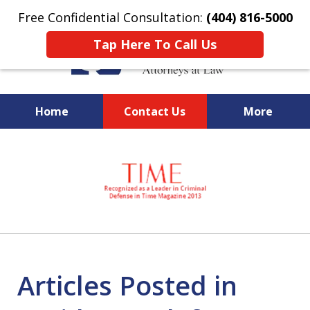
Free Confidential Consultation:
(404) 816-5000
Tap Here To Call Us
Home
Contact Us
More
slide
National Federal Criminal
1
Defense &
of
Regulatory Compliance
7
Boutique Law Firm Based in
Atlanta
Articles Posted in