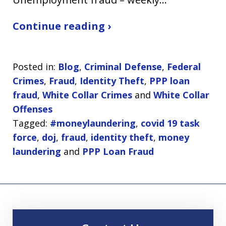
Continue reading ›
Posted in:
Blog
,
Criminal Defense
,
Federal
Crimes
,
Fraud
,
Identity Theft
,
PPP loan
fraud
,
White Collar Crimes
and
White Collar
Offenses
Tagged:
#moneylaundering
,
covid 19 task
force
,
doj
,
fraud
,
identity theft
,
money
laundering
and
PPP Loan Fraud