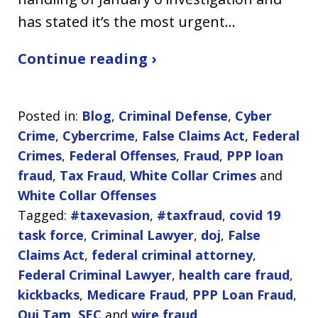
has stated it’s the most urgent…
Continue reading ›
Posted in:
Blog
,
Criminal Defense
,
Cyber
Crime
,
Cybercrime
,
False Claims Act
,
Federal
Crimes
,
Federal Offenses
,
Fraud
,
PPP loan
fraud
,
Tax Fraud
,
White Collar Crimes
and
White Collar Offenses
Tagged:
#taxevasion
,
#taxfraud
,
covid 19
task force
,
Criminal Lawyer
,
doj
,
False
Claims Act
,
federal criminal attorney
,
Federal Criminal Lawyer
,
health care fraud
,
kickbacks
,
Medicare Fraud
,
PPP Loan Fraud
,
Qui Tam
,
SEC
and
wire fraud