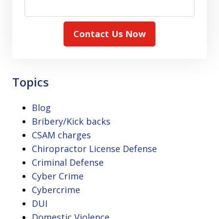
Contact Us Now
Topics
Blog
Bribery/Kick backs
CSAM charges
Chiropractor License Defense
Criminal Defense
Cyber Crime
Cybercrime
DUI
Domestic Violence