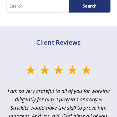
Search
Search
Client Reviews
slide
1
of
u
I am so very grateful to all of you for working
5
!
diligently for him. I prayed Conaway &
r
Strickler would have the skill to prove him
s
innocent. And you did. God bless all of you,
ag