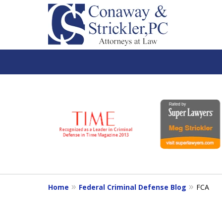
slide
1
to
6
of
7
Home
Federal Criminal Defense Blog
FCA