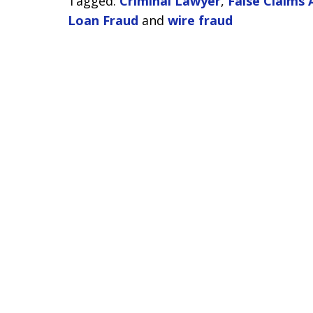
Tagged:
Criminal Lawyer
,
False Claims 
Loan Fraud
and
wire fraud