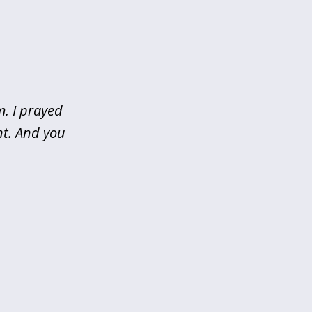
m. I prayed
nt. And you