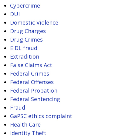
Cybercrime
DUI
Domestic Violence
Drug Charges
Drug Crimes
EIDL fraud
Extradition
False Claims Act
Federal Crimes
Federal Offenses
Federal Probation
Federal Sentencing
Fraud
GaPSC ethics complaint
Health Care
Identity Theft