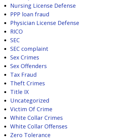
Nursing License Defense
PPP loan fraud
Physician License Defense
RICO
SEC
SEC complaint
Sex Crimes
Sex Offenders
Tax Fraud
Theft Crimes
Title IX
Uncategorized
Victim Of Crime
White Collar Crimes
White Collar Offenses
Zero Tolerance