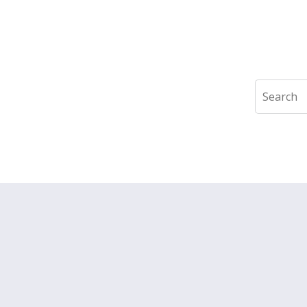
Search