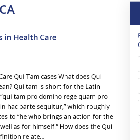
FCA
 in Health Care
 Care Qui Tam cases What does Qui
n? Qui tam is short for the Latin
 “qui tam pro domino rege quam pro
 in hac parte sequitur,” which roughly
tes to “he who brings an action for the
 well as for himself.” How does the Qui
inition relate…