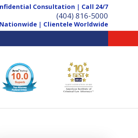
nfidential Consultation | Call 24/7
(404) 816-5000
Nationwide | Clientele Worldwide