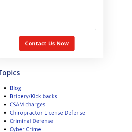
Contact Us Now
Topics
Blog
Bribery/Kick backs
CSAM charges
Chiropractor License Defense
Criminal Defense
Cyber Crime