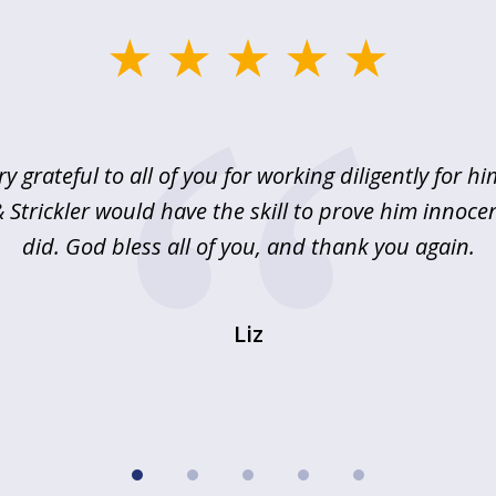
ry grateful to all of you for working diligently for hi
Strickler would have the skill to prove him innoce
did. God bless all of you, and thank you again.
Liz