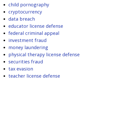
child pornography
cryptocurrency
data breach
educator license defense
federal criminal appeal
investment fraud
money laundering
physical therapy license defense
securities fraud
tax evasion
teacher license defense