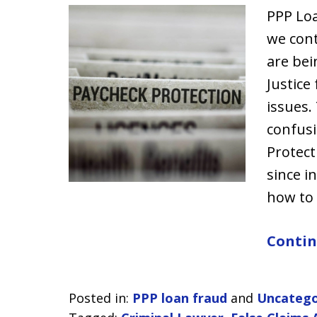
PPP Lo
we cont
are bei
Justice
issues.
confusi
Protect
since i
how to
Contin
Posted in:
PPP loan fraud
and
Uncatego