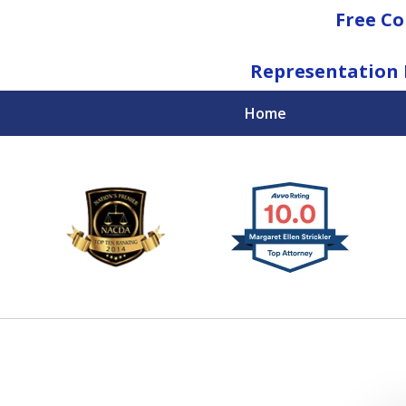
Free Co
Representation 
Home
National Federal Criminal Defense &
Regulatory Compliance
Boutique Law Firm Based in Atlanta
Contact Us Now
For a Free Consultation