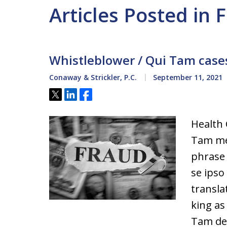
Articles Posted in 
Whistleblower / Qui Tam cases
Conaway & Strickler, P.C.
September 11, 2021
Tweet
Share
Share
Health
Tam mea
phrase
se ipso
transla
king as
Tam def