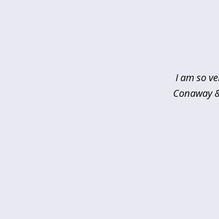
slide
1
of
5
I am so ve
Conaway & 