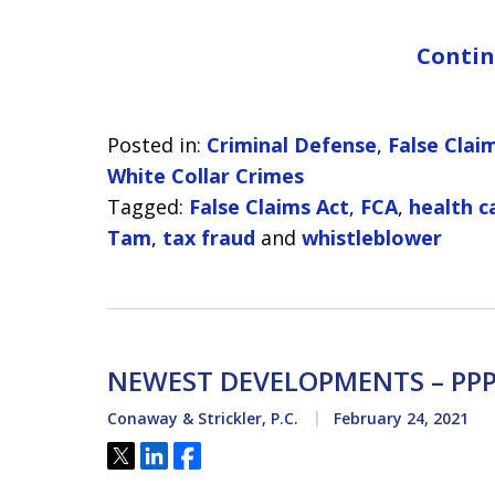
Contin
Posted in:
Criminal Defense
,
False Clai
White Collar Crimes
Tagged:
False Claims Act
,
FCA
,
health c
Tam
,
tax fraud
and
whistleblower
NEWEST DEVELOPMENTS – PPP
Conaway & Strickler, P.C.
February 24, 2021
Tweet
Share
Share