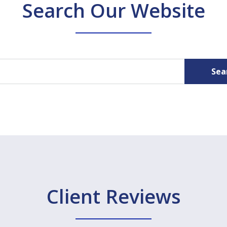
Search Our Website
Sea
Client Reviews