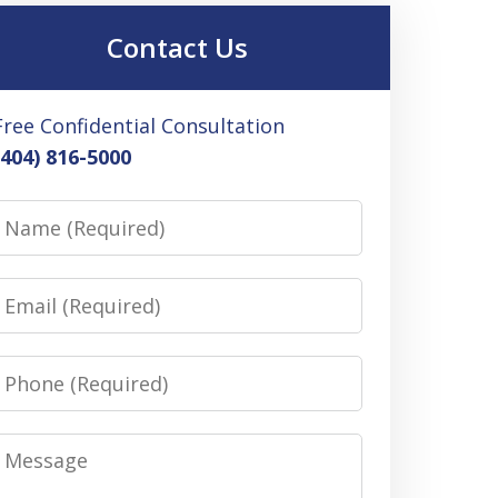
Contact Us
Free Confidential Consultation
(404) 816-5000
Name
Email
Phone
Message