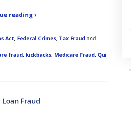
ue reading ›
ms Act
,
Federal Crimes
,
Tax Fraud
and
are fraud
,
kickbacks
,
Medicare Fraud
,
Qui
 Loan Fraud