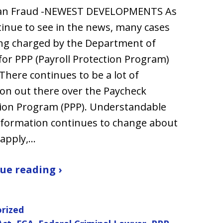
an Fraud -NEWEST DEVELOPMENTS As
inue to see in the news, many cases
ng charged by the Department of
 for PPP (Payroll Protection Program)
 There continues to be a lot of
on out there over the Paycheck
ion Program (PPP). Understandable
nformation continues to change about
 apply,…
ue reading ›
rized