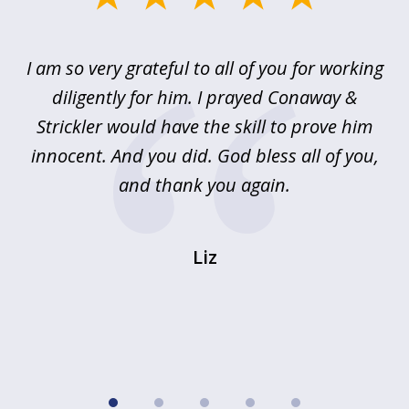
1
of
u
I am so very grateful to all of you for working
5
!
diligently for him. I prayed Conaway &
r
Strickler would have the skill to prove him
s
innocent. And you did. God bless all of you,
ag
and thank you again.
wi
Liz