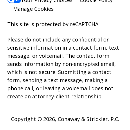
Manage Cookies
This site is protected by reCAPTCHA.
Please do not include any confidential or
sensitive information in a contact form, text
message, or voicemail. The contact form
sends information by non-encrypted email,
which is not secure. Submitting a contact
form, sending a text message, making a
phone call, or leaving a voicemail does not
create an attorney-client relationship.
Copyright © 2026,
Conaway & Strickler, P.C.