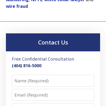
wire fraud
Contact Us
Free Confidential Consultation
(404) 816-5000
Name
Email