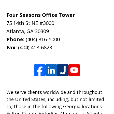
Four Seasons Office Tower
75 14th St NE #3000
Atlanta
,
GA
30309
Phone:
(404) 816-5000
Fax:
(404) 418-6823
We serve clients worldwide and throughout
the United States, including, but not limited
to, those in the following Georgia locations:
Fulton County including Alpharetta, Atlanta,