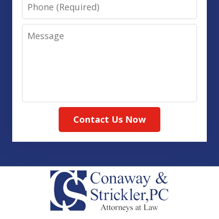
Phone
Message
Contact Us Now