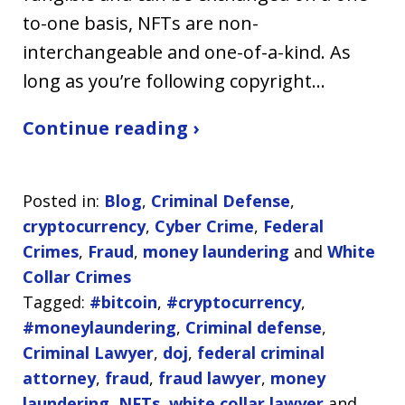
to-one basis, NFTs are non-
interchangeable and one-of-a-kind. As
long as you’re following copyright…
Continue reading ›
Posted in:
Blog
,
Criminal Defense
,
cryptocurrency
,
Cyber Crime
,
Federal
Crimes
,
Fraud
,
money laundering
and
White
Collar Crimes
Tagged:
#bitcoin
,
#cryptocurrency
,
#moneylaundering
,
Criminal defense
,
Criminal Lawyer
,
doj
,
federal criminal
attorney
,
fraud
,
fraud lawyer
,
money
laundering
,
NFTs
,
white collar lawyer
and