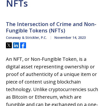
NFTs
The Intersection of Crime and Non-
Fungible Tokens (NFTs)
Conaway & Strickler, P.C.
November 14, 2023
Tweet
Share
Share
An NFT, or Non-Fungible Token, is a
digital asset representing ownership or
proof of authenticity of a unique item or
piece of content using blockchain
technology. Unlike cryptocurrencies such
as Bitcoin or Ethereum, which are
fungible and can be exchanged on a one-