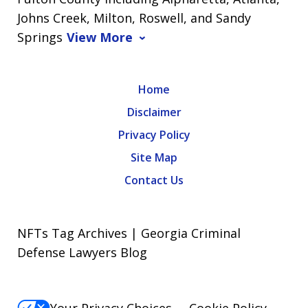
Johns Creek, Milton, Roswell, and Sandy
Springs
View More
Home
Disclaimer
Privacy Policy
Site Map
Contact Us
NFTs Tag Archives | Georgia Criminal
Defense Lawyers Blog
Your Privacy Choices
Cookie Policy