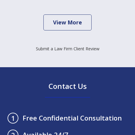
View More
Submit a Law Firm Client Review
Contact Us
Free Confidential Consultation
1
Available 24/7
2