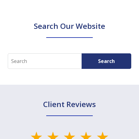
Search Our Website
Search
Search
Client Reviews
slide