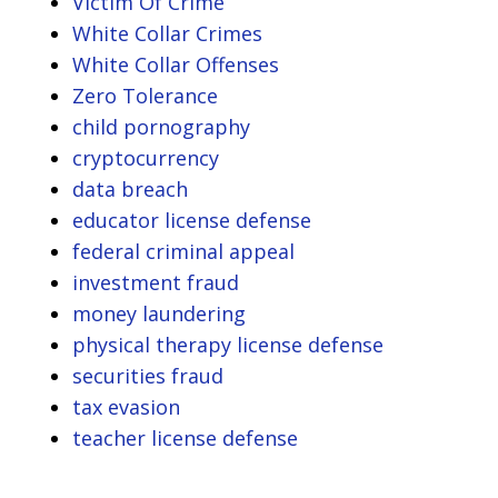
Victim Of Crime
White Collar Crimes
White Collar Offenses
Zero Tolerance
child pornography
cryptocurrency
data breach
educator license defense
federal criminal appeal
investment fraud
money laundering
physical therapy license defense
securities fraud
tax evasion
teacher license defense