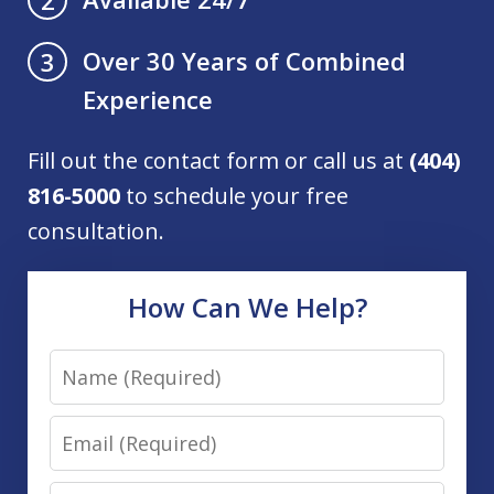
Over 30 Years of Combined
3
Experience
Fill out the contact form or call us at
(404)
816-5000
to schedule your free
consultation.
How Can We Help?
Name
Email