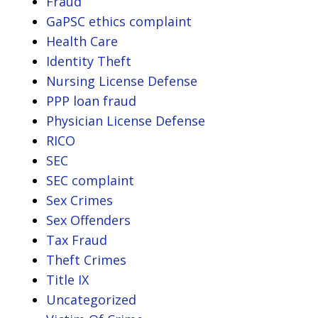
Fraud
GaPSC ethics complaint
Health Care
Identity Theft
Nursing License Defense
PPP loan fraud
Physician License Defense
RICO
SEC
SEC complaint
Sex Crimes
Sex Offenders
Tax Fraud
Theft Crimes
Title IX
Uncategorized