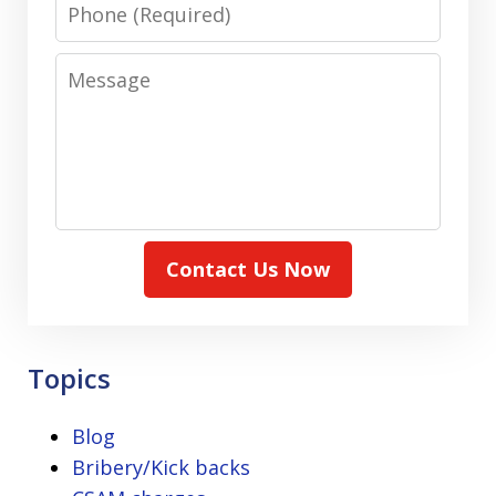
Phone
Message
Contact Us Now
Topics
Blog
Bribery/Kick backs