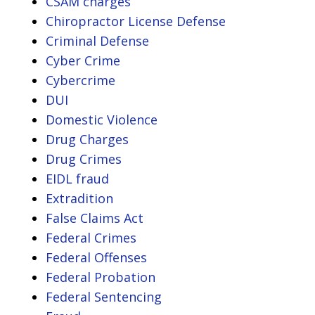
CSAM charges
Chiropractor License Defense
Criminal Defense
Cyber Crime
Cybercrime
DUI
Domestic Violence
Drug Charges
Drug Crimes
EIDL fraud
Extradition
False Claims Act
Federal Crimes
Federal Offenses
Federal Probation
Federal Sentencing