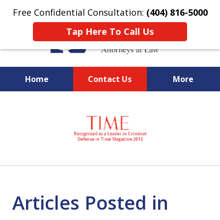
Free Confidential Consultation:
(404) 816-5000
Tap Here To Call Us
Home
Contact Us
More
slide
National Federal Criminal
1
Defense &
of
Regulatory Compliance
7
Boutique Law Firm Based in
Atlanta
Articles Posted in