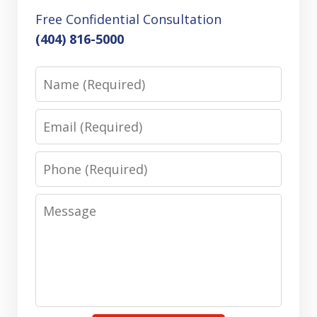
Free Confidential Consultation
(404) 816-5000
Name
Email
Phone
Message