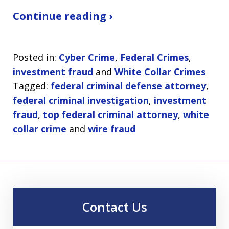
Continue reading ›
Posted in:
Cyber Crime
,
Federal Crimes
,
investment fraud
and
White Collar Crimes
Tagged:
federal criminal defense attorney
,
federal criminal investigation
,
investment
fraud
,
top federal criminal attorney
,
white
collar crime
and
wire fraud
Contact Us