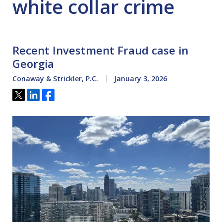
white collar crime
Recent Investment Fraud case in
Georgia
Conaway & Strickler, P.C.
January 3, 2026
Tweet
Share
Share