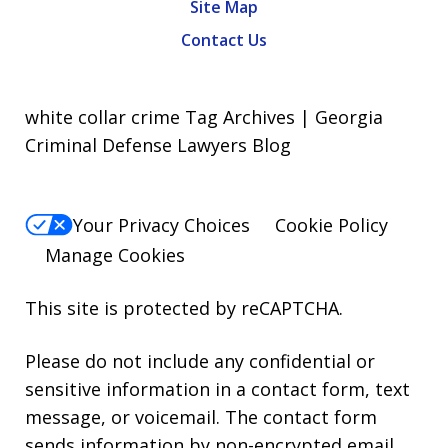
Site Map
Contact Us
white collar crime Tag Archives | Georgia
Criminal Defense Lawyers Blog
Your Privacy Choices
Cookie Policy
Manage Cookies
This site is protected by reCAPTCHA.
Please do not include any confidential or
sensitive information in a contact form, text
message, or voicemail. The contact form
sends information by non-encrypted email,