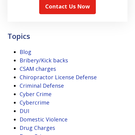
Contact Us Now
Topics
Blog
Bribery/Kick backs
CSAM charges
Chiropractor License Defense
Criminal Defense
Cyber Crime
Cybercrime
DUI
Domestic Violence
Drug Charges