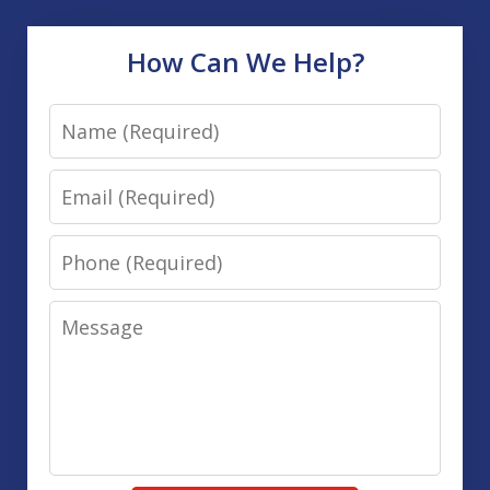
How Can We Help?
Name
Email
Phone
Message