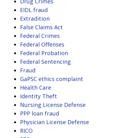
Drug Crimes
EIDL fraud
Extradition
False Claims Act
Federal Crimes
Federal Offenses
Federal Probation
Federal Sentencing
Fraud
GaPSC ethics complaint
Health Care
Identity Theft
Nursing License Defense
PPP loan fraud
Physician License Defense
RICO