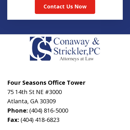
Contact Us Now
Four Seasons Office Tower
75 14th St NE #3000
Atlanta
,
GA
30309
Phone:
(404) 816-5000
Fax:
(404) 418-6823