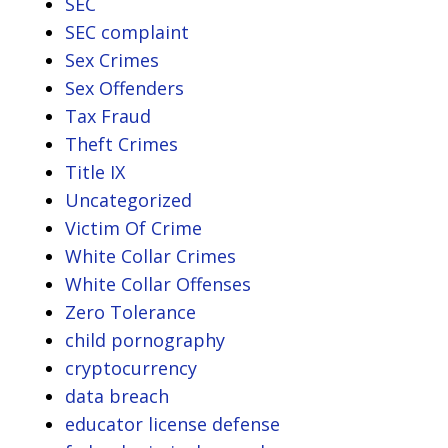
SEC
SEC complaint
Sex Crimes
Sex Offenders
Tax Fraud
Theft Crimes
Title IX
Uncategorized
Victim Of Crime
White Collar Crimes
White Collar Offenses
Zero Tolerance
child pornography
cryptocurrency
data breach
educator license defense