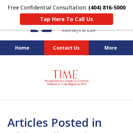
Free Confidential Consultation:
(404) 816-5000
Tap Here To Call Us
Home
Contact Us
More
slide
National Federal Criminal
1
Defense &
of
Regulatory Compliance
7
Boutique Law Firm Based in
Atlanta
Articles Posted in