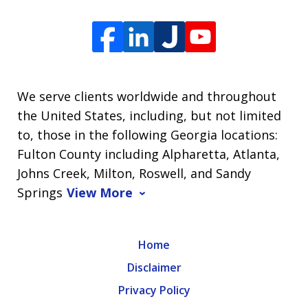
We serve clients worldwide and throughout
the United States, including, but not limited
to, those in the following Georgia locations:
Fulton County including Alpharetta, Atlanta,
Johns Creek, Milton, Roswell, and Sandy
Springs
View More
Home
Disclaimer
Privacy Policy