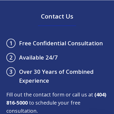
Contact Us
Free Confidential Consultation
1
Available 24/7
2
Over 30 Years of Combined
3
Experience
Fill out the contact form or call us at
(404)
816-5000
to schedule your free
consultation.