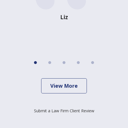
Liz
View More
Submit a Law Firm Client Review