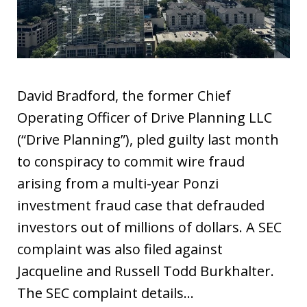
David Bradford, the former Chief
Operating Officer of Drive Planning LLC
(“Drive Planning”), pled guilty last month
to conspiracy to commit wire fraud
arising from a multi-year Ponzi
investment fraud case that defrauded
investors out of millions of dollars. A SEC
complaint was also filed against
Jacqueline and Russell Todd Burkhalter.
The SEC complaint details…