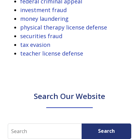
federal criminal appeal
investment fraud
money laundering
physical therapy license defense
securities fraud
tax evasion
teacher license defense
Search Our Website
Search
Search