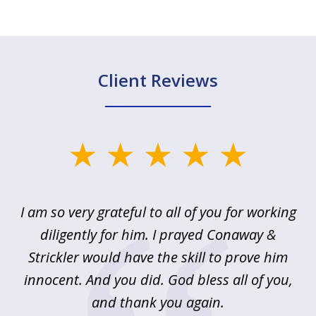
Client Reviews
slide
1
of
u
I am so very grateful to all of you for working
5
!
diligently for him. I prayed Conaway &
r
Strickler would have the skill to prove him
s
innocent. And you did. God bless all of you,
ag
and thank you again.
wi