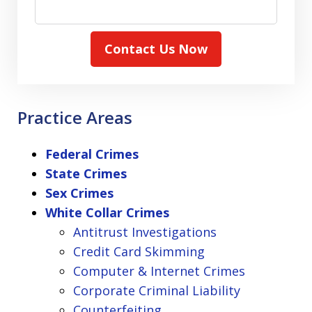
Contact Us Now
Practice Areas
Federal Crimes
State Crimes
Sex Crimes
White Collar Crimes
Antitrust Investigations
Credit Card Skimming
Computer & Internet Crimes
Corporate Criminal Liability
Counterfeiting