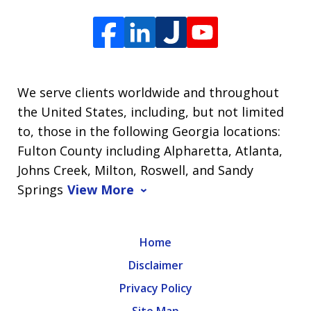
We serve clients worldwide and throughout
the United States, including, but not limited
to, those in the following Georgia locations:
Fulton County including Alpharetta, Atlanta,
Johns Creek, Milton, Roswell, and Sandy
Springs
View More
Home
Disclaimer
Privacy Policy