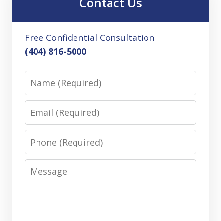
Contact Us
Free Confidential Consultation
(404) 816-5000
Name
Email
Phone
Message