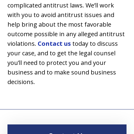
complicated antitrust laws. We’ll work
with you to avoid antitrust issues and
help bring about the most favorable
outcome possible in any alleged antitrust
violations.
Contact us
today to discuss
your case, and to get the legal counsel
you’ll need to protect you and your
business and to make sound business
decisions.