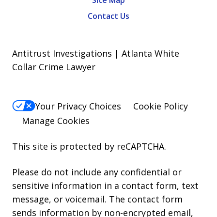
Site Map
Contact Us
Antitrust Investigations | Atlanta White
Collar Crime Lawyer
Your Privacy Choices
Cookie Policy
Manage Cookies
This site is protected by reCAPTCHA.
Please do not include any confidential or
sensitive information in a contact form, text
message, or voicemail. The contact form
sends information by non-encrypted email,