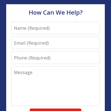
How Can We Help?
Name
Email
Phone
Message