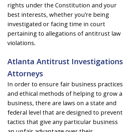
rights under the Constitution and your
best interests, whether you’re being
investigated or facing time in court
pertaining to allegations of antitrust law
violations.
Atlanta Antitrust Investigations
Attorneys
In order to ensure fair business practices
and ethical methods of helping to grow a
business, there are laws on a state and
federal level that are designed to prevent
tactics that give any particular business
an unfair advantage over their