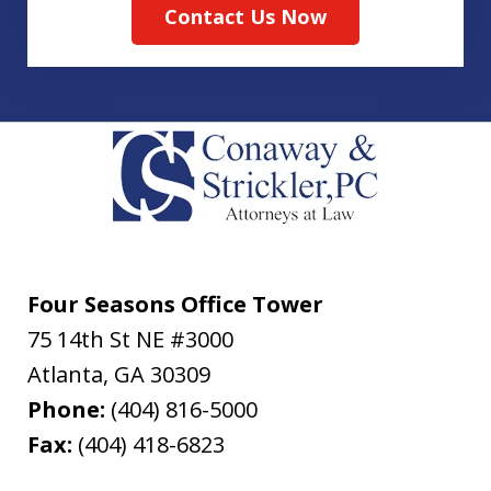
Contact Us Now
Four Seasons Office Tower
75 14th St NE #3000
Atlanta
,
GA
30309
Phone:
(404) 816-5000
Fax:
(404) 418-6823