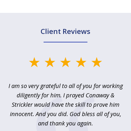
Client Reviews
slide
1
of
u
I am so very grateful to all of you for working
5
!
diligently for him. I prayed Conaway &
r
Strickler would have the skill to prove him
s
innocent. And you did. God bless all of you,
ag
and thank you again.
wi