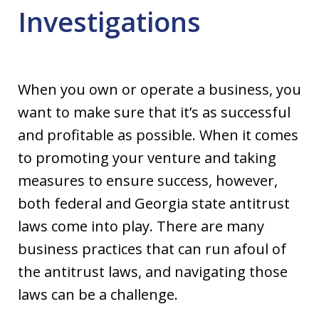
Investigations
When you own or operate a business, you
want to make sure that it’s as successful
and profitable as possible. When it comes
to promoting your venture and taking
measures to ensure success, however,
both federal and Georgia state antitrust
laws come into play. There are many
business practices that can run afoul of
the antitrust laws, and navigating those
laws can be a challenge.