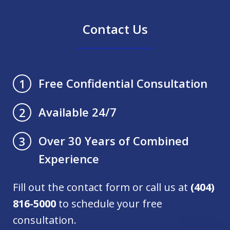
Contact Us
Free Confidential Consultation
1
Available 24/7
2
Over 30 Years of Combined
3
Experience
Fill out the contact form or call us at
(404)
816-5000
to schedule your free
consultation.