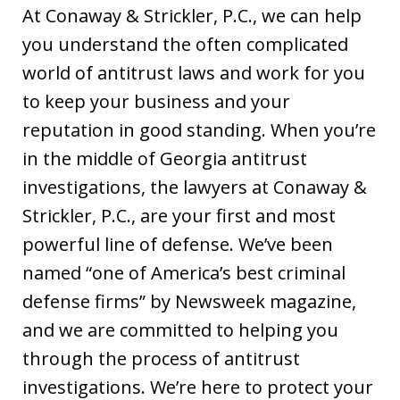
At Conaway & Strickler, P.C., we can help
you understand the often complicated
world of antitrust laws and work for you
to keep your business and your
reputation in good standing. When you’re
in the middle of Georgia antitrust
investigations, the lawyers at Conaway &
Strickler, P.C., are your first and most
powerful line of defense. We’ve been
named “one of America’s best criminal
defense firms” by Newsweek magazine,
and we are committed to helping you
through the process of antitrust
investigations. We’re here to protect your