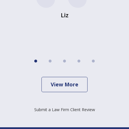
Liz
View More
Submit a Law Firm Client Review