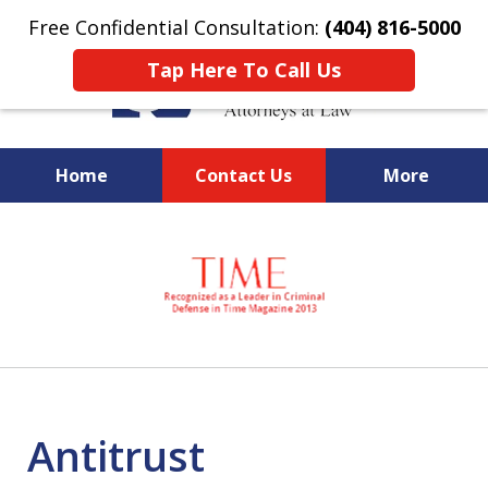
Free Confidential Consultation:
(404) 816-5000
Tap Here To Call Us
Home
Contact Us
More
slide
National Federal Criminal
1
Defense &
of
Regulatory Compliance
7
Boutique Law Firm Based in
Atlanta
Antitrust