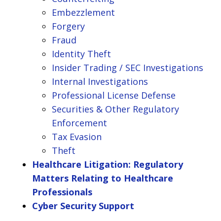
Embezzlement
Forgery
Fraud
Identity Theft
Insider Trading / SEC Investigations
Internal Investigations
Professional License Defense
Securities & Other Regulatory
Enforcement
Tax Evasion
Theft
Healthcare Litigation: Regulatory
Matters Relating to Healthcare
Professionals
Cyber Security Support