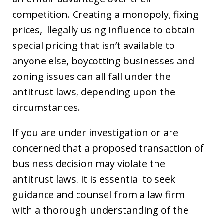
competition. Creating a monopoly, fixing
prices, illegally using influence to obtain
special pricing that isn’t available to
anyone else, boycotting businesses and
zoning issues can all fall under the
antitrust laws, depending upon the
circumstances.
If you are under investigation or are
concerned that a proposed transaction of
business decision may violate the
antitrust laws, it is essential to seek
guidance and counsel from a law firm
with a thorough understanding of the