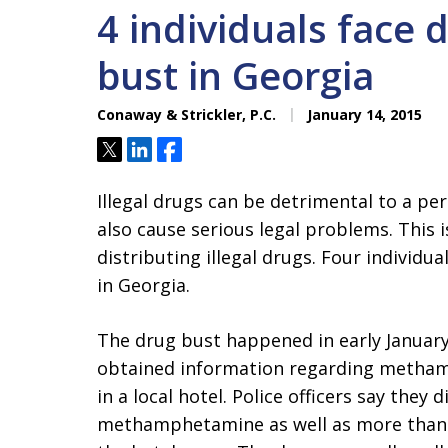
4 individuals face 
bust in Georgia
Conaway & Strickler, P.C.
January 14, 2015
Tweet
Share
Share
Illegal drugs can be detrimental to a per
also cause serious legal problems. This is
distributing illegal drugs. Four individu
in Georgia.
The drug bust happened in early January 
obtained information regarding metham
in a local hotel. Police officers say the
methamphetamine as well as more than 