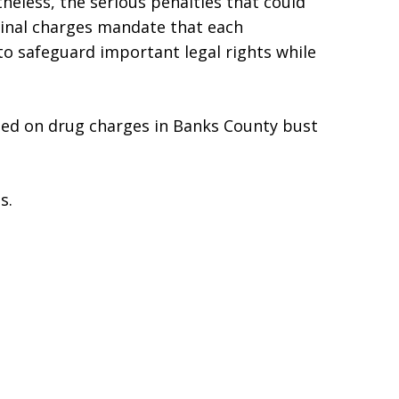
heless, the serious penalties that could
inal charges mandate that each
to safeguard important legal rights while
ted on drug charges in Banks County bust
s.