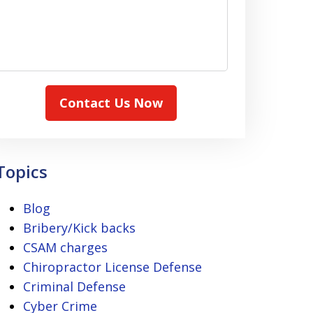
Contact Us Now
Topics
Blog
Bribery/Kick backs
CSAM charges
Chiropractor License Defense
Criminal Defense
Cyber Crime