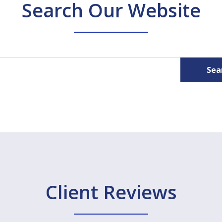
Search Our Website
Sea
Client Reviews