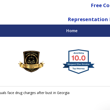
Free Co
Representation 
Home
National Federal Criminal Defense &
Regulatory Compliance
Boutique Law Firm Based in Atlanta
Contact Us Now
duals face drug charges after bust in Georgia
For a Free Consultation