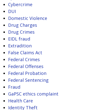
Cybercrime
DUI
Domestic Violence
Drug Charges
Drug Crimes
EIDL fraud
Extradition
False Claims Act
Federal Crimes
Federal Offenses
Federal Probation
Federal Sentencing
Fraud
GaPSC ethics complaint
Health Care
Identity Theft