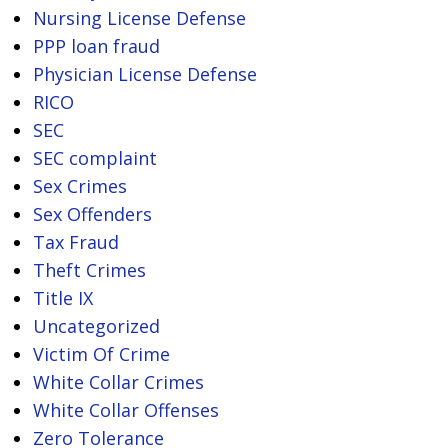
Nursing License Defense
PPP loan fraud
Physician License Defense
RICO
SEC
SEC complaint
Sex Crimes
Sex Offenders
Tax Fraud
Theft Crimes
Title IX
Uncategorized
Victim Of Crime
White Collar Crimes
White Collar Offenses
Zero Tolerance