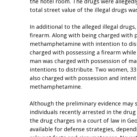
the hotel room. The drugs were allegedl
total street value of the illegal drugs w
In additional to the alleged illegal drug
firearm. Along with being charged with 
methamphetamine with intention to dist
charged with possessing a firearm while
man was charged with possession of m
intentions to distribute. Two women, 33 
also charged with possession and intent
methamphetamine.
Although the preliminary evidence may 
individuals recently arrested in the drug
the drug charges in a court of law in G
available for defense strategies, dependi