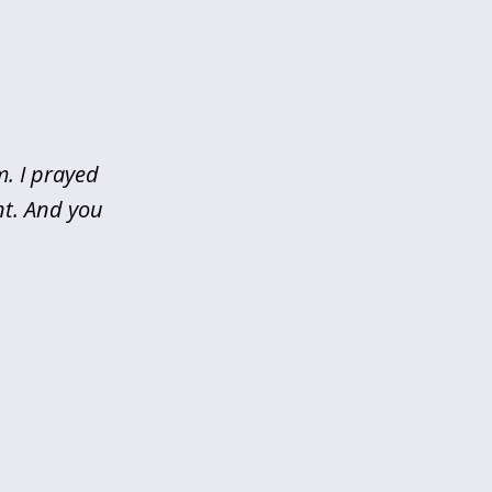
m. I prayed
nt. And you