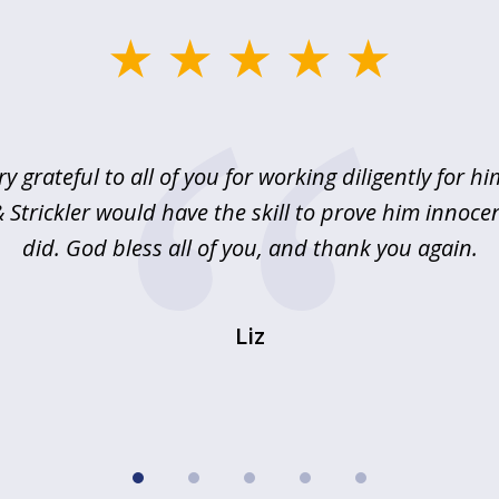
ry grateful to all of you for working diligently for hi
Strickler would have the skill to prove him innoce
did. God bless all of you, and thank you again.
Liz