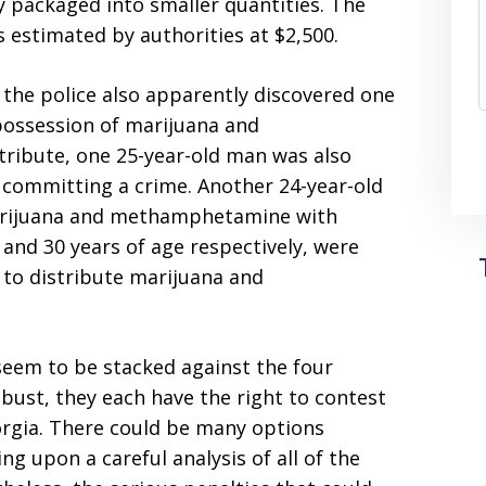
y packaged into smaller quantities. The
as estimated by authorities at $2,500.
s, the police also apparently discovered one
possession of marijuana and
ribute, one 25-year-old man was also
 committing a crime. Another 24-year-old
arijuana and methamphetamine with
and 30 years of age respectively, were
 to distribute marijuana and
seem to be stacked against the four
 bust, they each have the right to contest
eorgia. There could be many options
ng upon a careful analysis of all of the