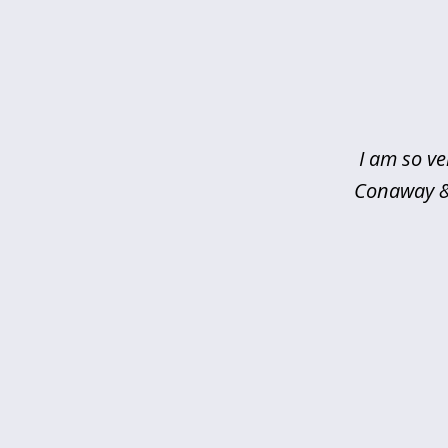
slide
1
of
5
I am so ve
Conaway & 