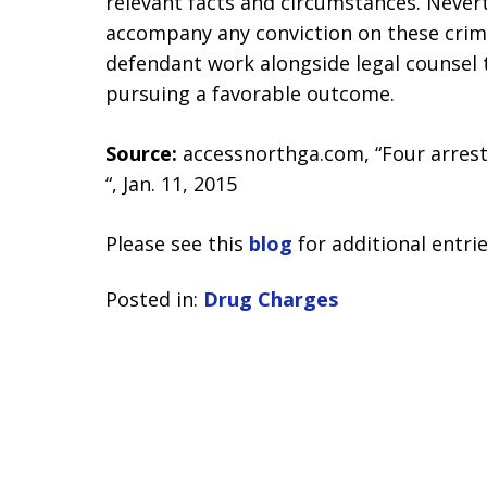
relevant facts and circumstances. Nevert
accompany any conviction on these crim
defendant work alongside legal counsel 
pursuing a favorable outcome.
Source:
accessnorthga.com, “Four arres
“, Jan. 11, 2015
Please see this
blog
for additional entrie
Posted in:
Drug Charges