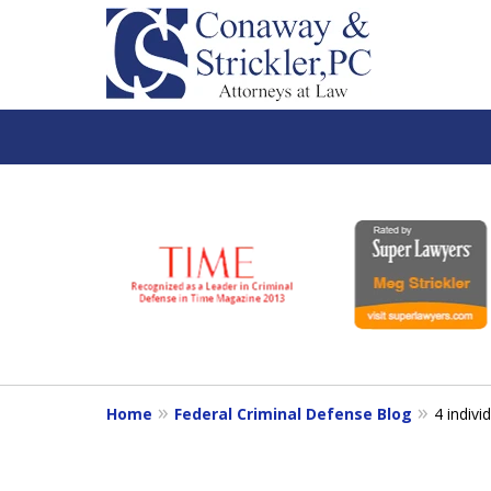
slide
1
to
6
of
7
Home
Federal Criminal Defense Blog
4 indivi