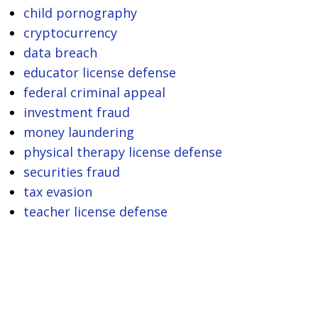
child pornography
cryptocurrency
data breach
educator license defense
federal criminal appeal
investment fraud
money laundering
physical therapy license defense
securities fraud
tax evasion
teacher license defense