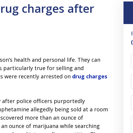
drug charges after
son’s health and personal life. They can
 particularly true for selling and
als were recently arrested on
drug charges
after police officers purportedly
phetamine allegedly being sold at a room
y discovered more than an ounce of
an ounce of marijuana while searching