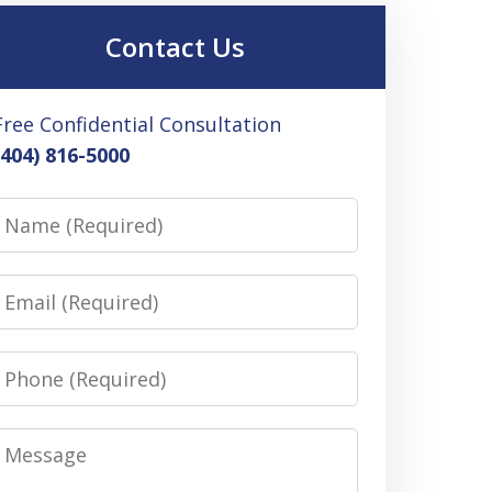
Contact Us
Free Confidential Consultation
(404) 816-5000
Name
Email
Phone
Message