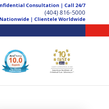
nfidential Consultation | Call 24/7
(404) 816-5000
Nationwide | Clientele Worldwide