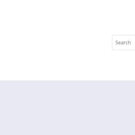
Search