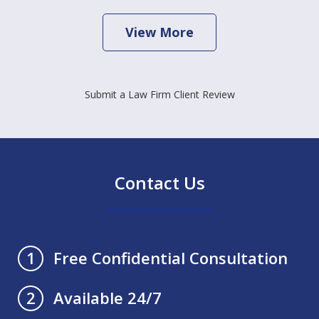
View More
Submit a Law Firm Client Review
Contact Us
Free Confidential Consultation
1
Available 24/7
2