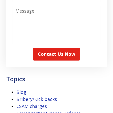
Message
Contact Us Now
Topics
Blog
Bribery/Kick backs
CSAM charges