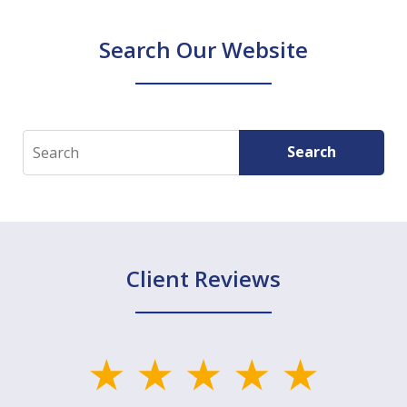
Search Our Website
Search
Search
Client Reviews
slide
1