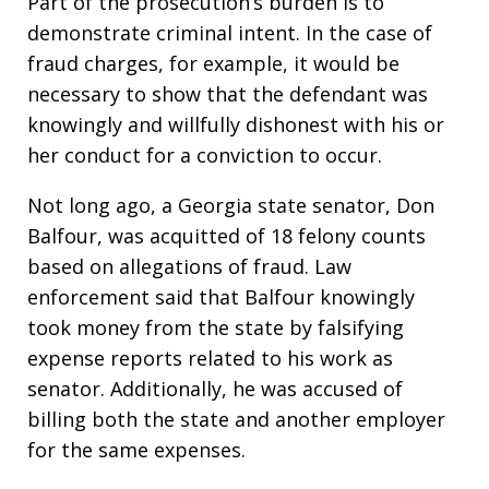
Part of the prosecution’s burden is to
demonstrate criminal intent. In the case of
fraud charges, for example, it would be
necessary to show that the defendant was
knowingly and willfully dishonest with his or
her conduct for a conviction to occur.
Not long ago, a Georgia state senator, Don
Balfour, was acquitted of 18 felony counts
based on allegations of fraud. Law
enforcement said that Balfour knowingly
took money from the state by falsifying
expense reports related to his work as
senator. Additionally, he was accused of
billing both the state and another employer
for the same expenses.