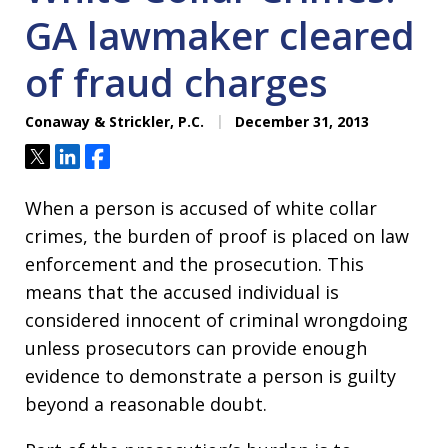
GA lawmaker cleared
of fraud charges
Conaway & Strickler, P.C.
December 31, 2013
Tweet
Share
Share
When a person is accused of white collar
crimes, the burden of proof is placed on law
enforcement and the prosecution. This
means that the accused individual is
considered innocent of criminal wrongdoing
unless prosecutors can provide enough
evidence to demonstrate a person is guilty
beyond a reasonable doubt.