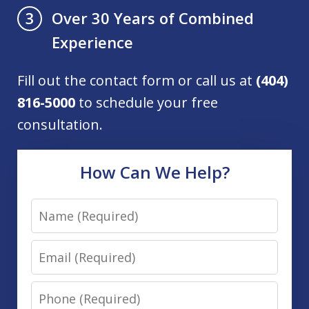
Over 30 Years of Combined
3
Experience
Fill out the contact form or call us at
(404)
816-5000
to schedule your free
consultation.
How Can We Help?
Name
Email
Phone