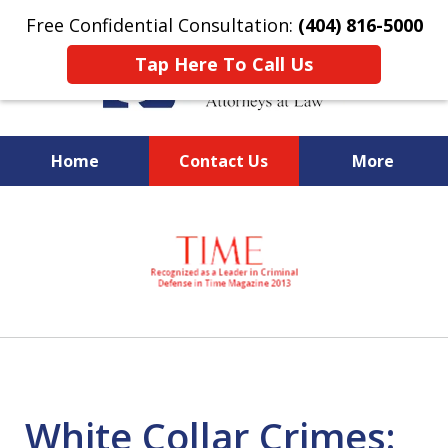
Free Confidential Consultation:
(404) 816-5000
Tap Here To Call Us
Home
Contact Us
More
slide
National Federal Criminal
1
Defense &
of
Regulatory Compliance
7
Boutique Law Firm Based in
Atlanta
White Collar Crimes: