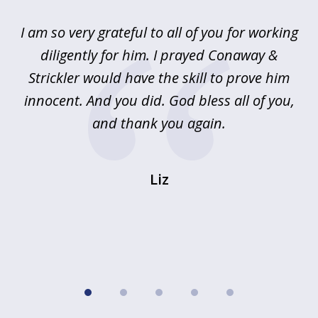
of
u
I am so very grateful to all of you for working
5
!
diligently for him. I prayed Conaway &
r
Strickler would have the skill to prove him
s
innocent. And you did. God bless all of you,
ag
and thank you again.
wi
Liz