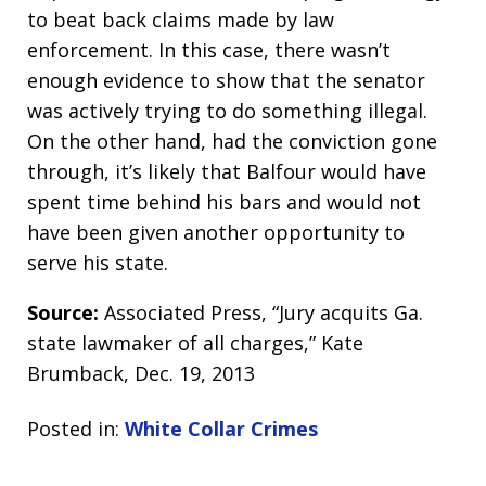
to beat back claims made by law
enforcement. In this case, there wasn’t
enough evidence to show that the senator
was actively trying to do something illegal.
On the other hand, had the conviction gone
through, it’s likely that Balfour would have
spent time behind his bars and would not
have been given another opportunity to
serve his state.
Source:
Associated Press, “Jury acquits Ga.
state lawmaker of all charges,” Kate
Brumback, Dec. 19, 2013
Posted in:
White Collar Crimes