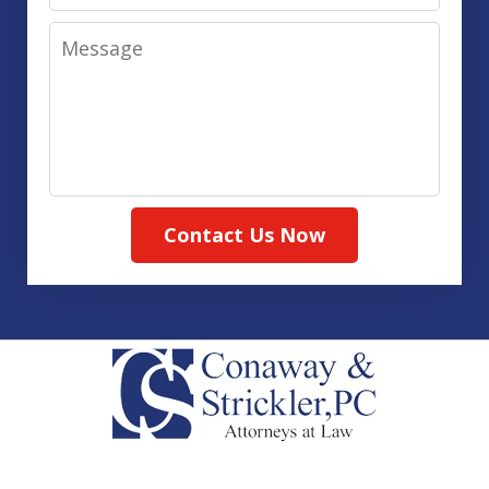
Message
Contact Us Now