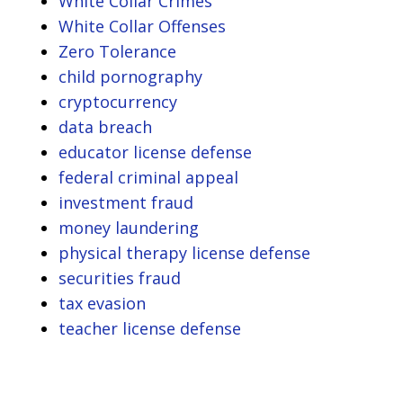
White Collar Crimes
White Collar Offenses
Zero Tolerance
child pornography
cryptocurrency
data breach
educator license defense
federal criminal appeal
investment fraud
money laundering
physical therapy license defense
securities fraud
tax evasion
teacher license defense