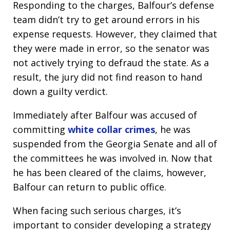
Responding to the charges, Balfour’s defense
team didn’t try to get around errors in his
expense requests. However, they claimed that
they were made in error, so the senator was
not actively trying to defraud the state. As a
result, the jury did not find reason to hand
down a guilty verdict.
Immediately after Balfour was accused of
committing
white collar crimes
, he was
suspended from the Georgia Senate and all of
the committees he was involved in. Now that
he has been cleared of the claims, however,
Balfour can return to public office.
When facing such serious charges, it’s
important to consider developing a strategy