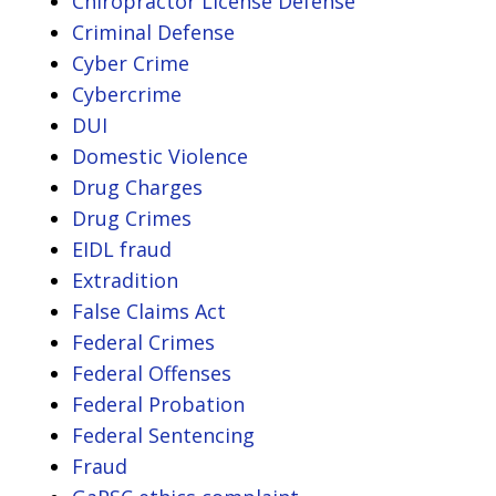
Chiropractor License Defense
Criminal Defense
Cyber Crime
Cybercrime
DUI
Domestic Violence
Drug Charges
Drug Crimes
EIDL fraud
Extradition
False Claims Act
Federal Crimes
Federal Offenses
Federal Probation
Federal Sentencing
Fraud