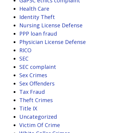
GaPSC ethics complaint
Health Care
Identity Theft
Nursing License Defense
PPP loan fraud
Physician License Defense
RICO
SEC
SEC complaint
Sex Crimes
Sex Offenders
Tax Fraud
Theft Crimes
Title IX
Uncategorized
Victim Of Crime