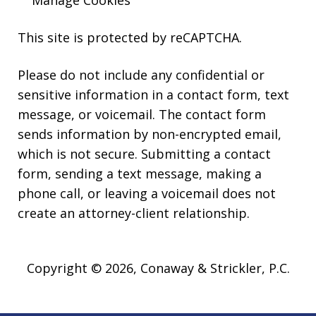
Manage Cookies
This site is protected by reCAPTCHA.
Please do not include any confidential or
sensitive information in a contact form, text
message, or voicemail. The contact form
sends information by non-encrypted email,
which is not secure. Submitting a contact
form, sending a text message, making a
phone call, or leaving a voicemail does not
create an attorney-client relationship.
Copyright © 2026,
Conaway & Strickler, P.C.