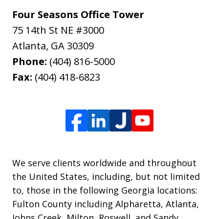
Four Seasons Office Tower
75 14th St NE #3000
Atlanta
,
GA
30309
Phone:
(404) 816-5000
Fax:
(404) 418-6823
We serve clients worldwide and throughout
the United States, including, but not limited
to, those in the following Georgia locations:
Fulton County including Alpharetta, Atlanta,
Johns Creek, Milton, Roswell, and Sandy