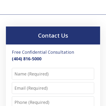
Contact Us
Free Confidential Consultation
(404) 816-5000
Name
Email
Phone