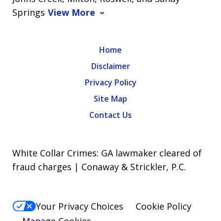
Springs
View More
Home
Disclaimer
Privacy Policy
Site Map
Contact Us
White Collar Crimes: GA lawmaker cleared of
fraud charges | Conaway & Strickler, P.C.
Your Privacy Choices
Cookie Policy