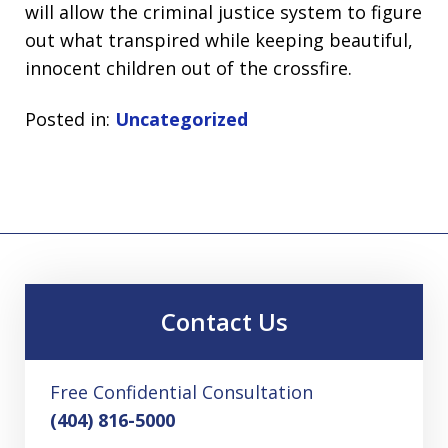
will allow the criminal justice system to figure
out what transpired while keeping beautiful,
innocent children out of the crossfire.
Posted in:
Uncategorized
Contact Us
Free Confidential Consultation
(404) 816-5000