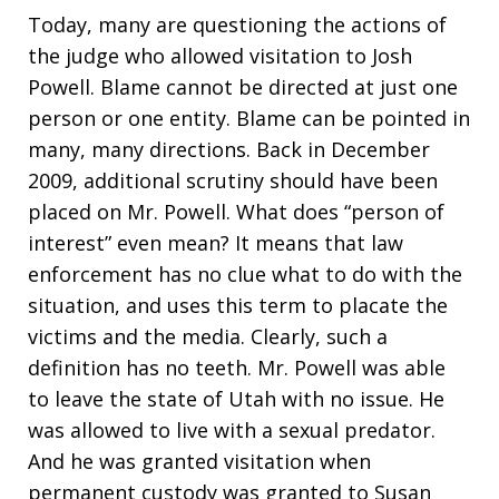
Today, many are questioning the actions of
the judge who allowed visitation to Josh
Powell. Blame cannot be directed at just one
person or one entity. Blame can be pointed in
many, many directions. Back in December
2009, additional scrutiny should have been
placed on Mr. Powell. What does “person of
interest” even mean? It means that law
enforcement has no clue what to do with the
situation, and uses this term to placate the
victims and the media. Clearly, such a
definition has no teeth. Mr. Powell was able
to leave the state of Utah with no issue. He
was allowed to live with a sexual predator.
And he was granted visitation when
permanent custody was granted to Susan