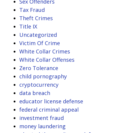
Sex Offenders
Tax Fraud
Theft Crimes
Title IX
Uncategorized
Victim Of Crime
White Collar Crimes
White Collar Offenses
Zero Tolerance
child pornography
cryptocurrency
data breach
educator license defense
federal criminal appeal
investment fraud
money laundering