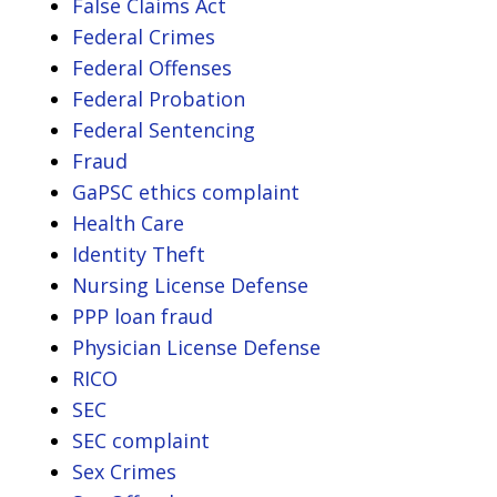
False Claims Act
Federal Crimes
Federal Offenses
Federal Probation
Federal Sentencing
Fraud
GaPSC ethics complaint
Health Care
Identity Theft
Nursing License Defense
PPP loan fraud
Physician License Defense
RICO
SEC
SEC complaint
Sex Crimes