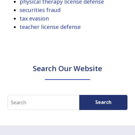
physical therapy license defense
securities fraud
tax evasion
teacher license defense
Search Our Website
Search
Search