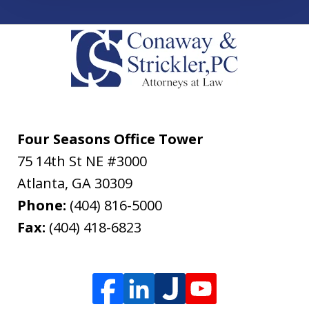
Four Seasons Office Tower
75 14th St NE #3000
Atlanta
,
GA
30309
Phone:
(404) 816-5000
Fax:
(404) 418-6823