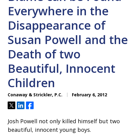
Everywhere in the
Disappearance of
Susan Powell and the
Death of two
Beautiful, Innocent
Children
Conaway & Strickler, P.C.
February 6, 2012
Tweet
Share
Share
Josh Powell not only killed himself but two
beautiful, innocent young boys.