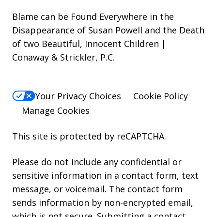
Blame can be Found Everywhere in the
Disappearance of Susan Powell and the Death
of two Beautiful, Innocent Children |
Conaway & Strickler, P.C.
Your Privacy Choices
Cookie Policy
Manage Cookies
This site is protected by reCAPTCHA.
Please do not include any confidential or
sensitive information in a contact form, text
message, or voicemail. The contact form
sends information by non-encrypted email,
which is not secure. Submitting a contact