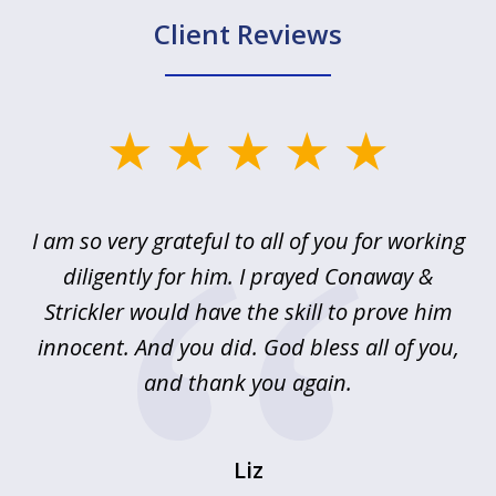
Client Reviews
slide
1
of
u
I am so very grateful to all of you for working
5
!
diligently for him. I prayed Conaway &
r
Strickler would have the skill to prove him
s
innocent. And you did. God bless all of you,
ag
and thank you again.
wi
Liz