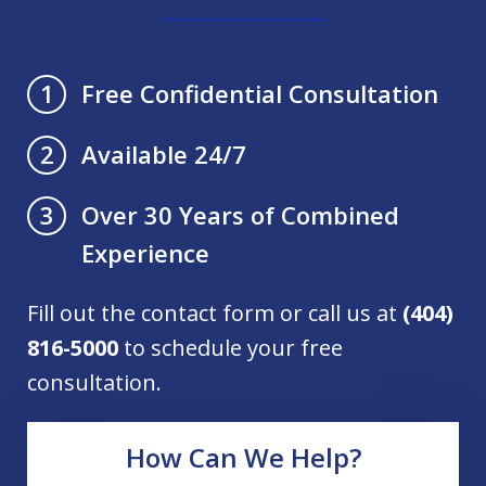
Free Confidential Consultation
1
Available 24/7
2
Over 30 Years of Combined
3
Experience
Fill out the contact form or call us at
(404)
816-5000
to schedule your free
consultation.
How Can We Help?