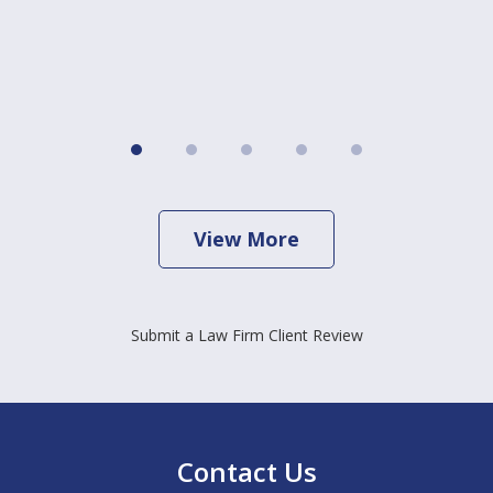
View More
Submit a Law Firm Client Review
Contact Us