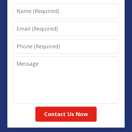
Name
Email
Phone
Message
Contact Us Now