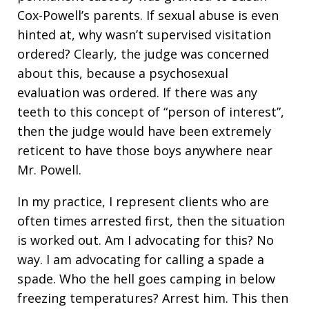
Cox-Powell’s parents. If sexual abuse is even
hinted at, why wasn’t supervised visitation
ordered? Clearly, the judge was concerned
about this, because a psychosexual
evaluation was ordered. If there was any
teeth to this concept of “person of interest”,
then the judge would have been extremely
reticent to have those boys anywhere near
Mr. Powell.
In my practice, I represent clients who are
often times arrested first, then the situation
is worked out. Am I advocating for this? No
way. I am advocating for calling a spade a
spade. Who the hell goes camping in below
freezing temperatures? Arrest him. This then