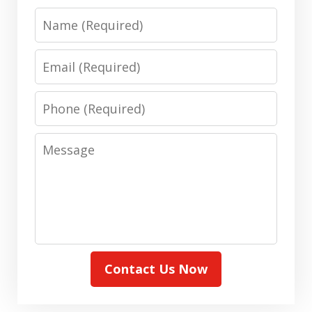
Name
Email
Phone
Message
Contact Us Now