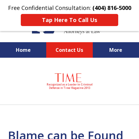
Free Confidential Consultation:
(404) 816-5000
Tap Here To Call Us
Home
Contact Us
More
slide
National Federal Criminal
1
Defense &
of
Regulatory Compliance
7
Boutique Law Firm Based in
Atlanta
Blame can be Found