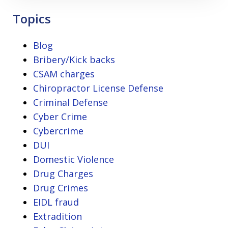
Topics
Blog
Bribery/Kick backs
CSAM charges
Chiropractor License Defense
Criminal Defense
Cyber Crime
Cybercrime
DUI
Domestic Violence
Drug Charges
Drug Crimes
EIDL fraud
Extradition