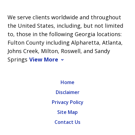
We serve clients worldwide and throughout
the United States, including, but not limited
to, those in the following Georgia locations:
Fulton County including Alpharetta, Atlanta,
Johns Creek, Milton, Roswell, and Sandy
Springs
View More
Home
Disclaimer
Privacy Policy
Site Map
Contact Us