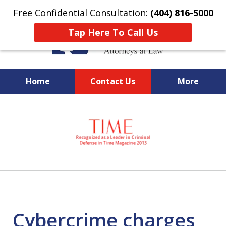
Free Confidential Consultation:
(404) 816-5000
Tap Here To Call Us
Home
Contact Us
More
slide
National Federal Criminal
1
Defense &
of
Regulatory Compliance
7
Boutique Law Firm Based in
Atlanta
Cybercrime charges