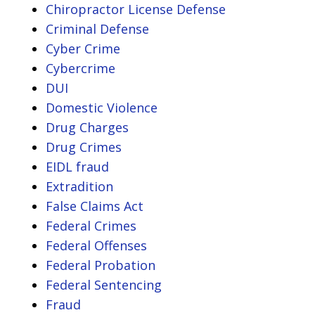
Chiropractor License Defense
Criminal Defense
Cyber Crime
Cybercrime
DUI
Domestic Violence
Drug Charges
Drug Crimes
EIDL fraud
Extradition
False Claims Act
Federal Crimes
Federal Offenses
Federal Probation
Federal Sentencing
Fraud