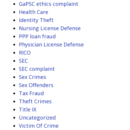
GaPSC ethics complaint
Health Care
Identity Theft
Nursing License Defense
PPP loan fraud
Physician License Defense
RICO
SEC
SEC complaint
Sex Crimes
Sex Offenders
Tax Fraud
Theft Crimes
Title IX
Uncategorized
Victim Of Crime