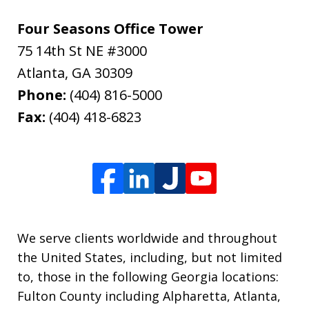
Four Seasons Office Tower
75 14th St NE #3000
Atlanta
,
GA
30309
Phone:
(404) 816-5000
Fax:
(404) 418-6823
We serve clients worldwide and throughout
the United States, including, but not limited
to, those in the following Georgia locations:
Fulton County including Alpharetta, Atlanta,