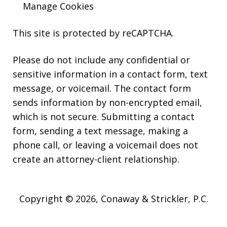
Manage Cookies
This site is protected by reCAPTCHA.
Please do not include any confidential or
sensitive information in a contact form, text
message, or voicemail. The contact form
sends information by non-encrypted email,
which is not secure. Submitting a contact
form, sending a text message, making a
phone call, or leaving a voicemail does not
create an attorney-client relationship.
Copyright © 2026,
Conaway & Strickler, P.C.