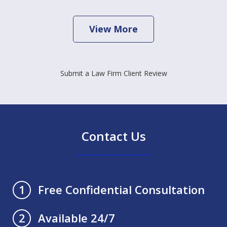
View More
Submit a Law Firm Client Review
Contact Us
Free Confidential Consultation
1
Available 24/7
2