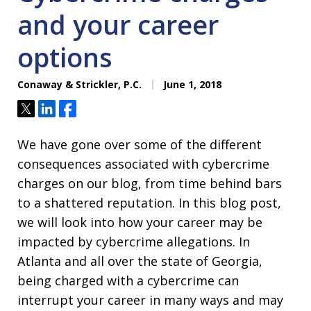
and your career
options
Conaway & Strickler, P.C.
June 1, 2018
Tweet
Share
Share
We have gone over some of the different
consequences associated with cybercrime
charges on our blog, from time behind bars
to a shattered reputation. In this blog post,
we will look into how your career may be
impacted by cybercrime allegations. In
Atlanta and all over the state of Georgia,
being charged with a cybercrime can
interrupt your career in many ways and may