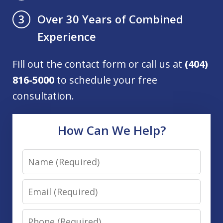
Over 30 Years of Combined
3
Experience
Fill out the contact form or call us at
(404)
816-5000
to schedule your free
consultation.
How Can We Help?
Name
Email
Phone