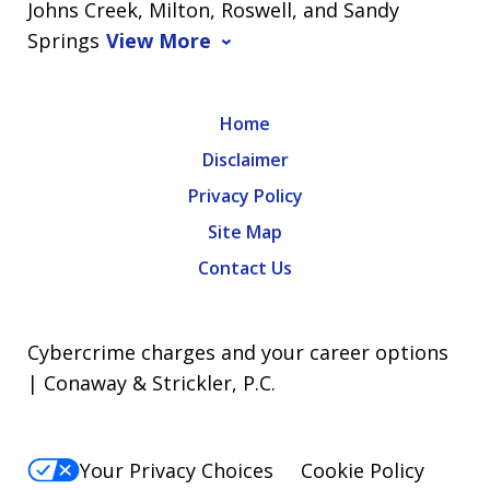
Johns Creek, Milton, Roswell, and Sandy
Springs
View More
Home
Disclaimer
Privacy Policy
Site Map
Contact Us
Cybercrime charges and your career options
| Conaway & Strickler, P.C.
Your Privacy Choices
Cookie Policy