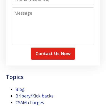
Message
Contact Us Now
Topics
Blog
Bribery/Kick backs
CSAM charges