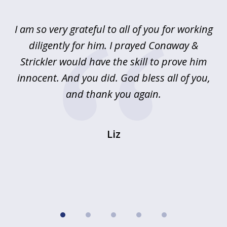
1
of
u
I am so very grateful to all of you for working
5
!
diligently for him. I prayed Conaway &
r
Strickler would have the skill to prove him
s
innocent. And you did. God bless all of you,
ag
and thank you again.
wi
Liz