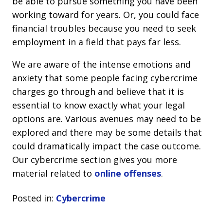
be able to pursue something you have been
working toward for years. Or, you could face
financial troubles because you need to seek
employment in a field that pays far less.
We are aware of the intense emotions and
anxiety that some people facing cybercrime
charges go through and believe that it is
essential to know exactly what your legal
options are. Various avenues may need to be
explored and there may be some details that
could dramatically impact the case outcome.
Our cybercrime section gives you more
material related to
online offenses
.
Posted in:
Cybercrime