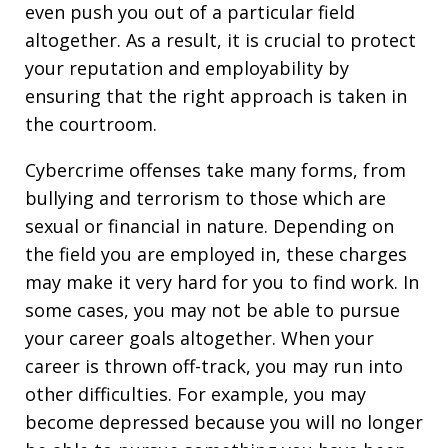
even push you out of a particular field
altogether. As a result, it is crucial to protect
your reputation and employability by
ensuring that the right approach is taken in
the courtroom.
Cybercrime offenses take many forms, from
bullying and terrorism to those which are
sexual or financial in nature. Depending on
the field you are employed in, these charges
may make it very hard for you to find work. In
some cases, you may not be able to pursue
your career goals altogether. When your
career is thrown off-track, you may run into
other difficulties. For example, you may
become depressed because you will no longer