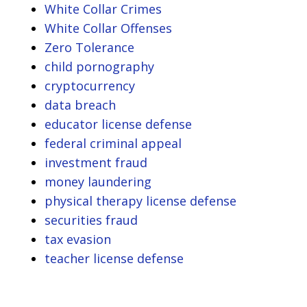
White Collar Crimes
White Collar Offenses
Zero Tolerance
child pornography
cryptocurrency
data breach
educator license defense
federal criminal appeal
investment fraud
money laundering
physical therapy license defense
securities fraud
tax evasion
teacher license defense