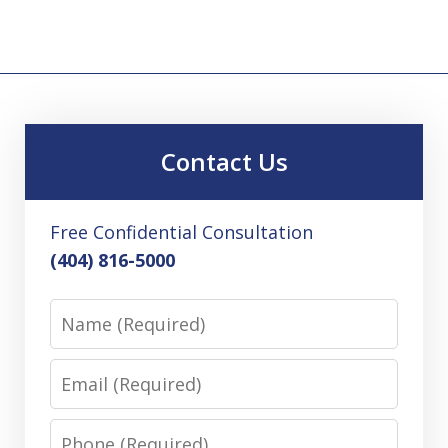
Contact Us
Free Confidential Consultation
(404) 816-5000
Name
Email
Phone