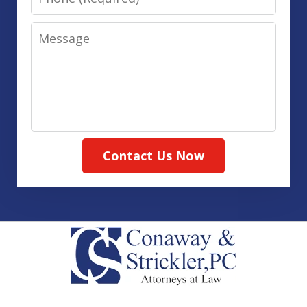
Message
Contact Us Now