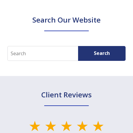
Search Our Website
Search
Search
Client Reviews
slide