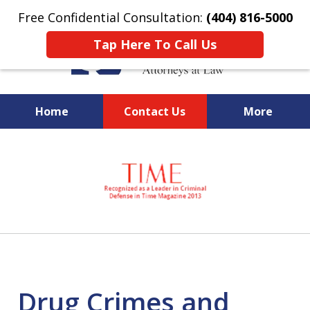
Free Confidential Consultation:
(404) 816-5000
Tap Here To Call Us
Home
Contact Us
More
slide
National Federal Criminal
1
Defense &
of
Regulatory Compliance
7
Boutique Law Firm Based in
Atlanta
Drug Crimes and