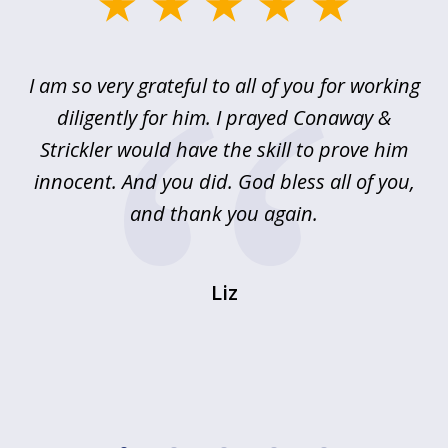
slide
1
of
u
I am so very grateful to all of you for working
5
!
diligently for him. I prayed Conaway &
r
Strickler would have the skill to prove him
s
innocent. And you did. God bless all of you,
ag
and thank you again.
wi
Liz