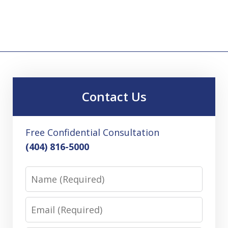
Contact Us
Free Confidential Consultation
(404) 816-5000
Name
Email