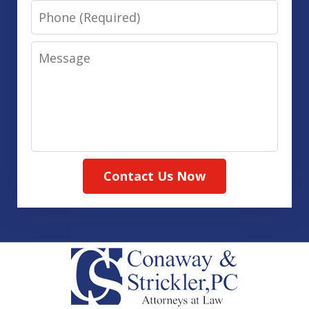
Phone
Message
Contact Us Now