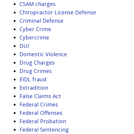
CSAM charges
Chiropractor License Defense
Criminal Defense
Cyber Crime
Cybercrime
DUI
Domestic Violence
Drug Charges
Drug Crimes
EIDL fraud
Extradition
False Claims Act
Federal Crimes
Federal Offenses
Federal Probation
Federal Sentencing