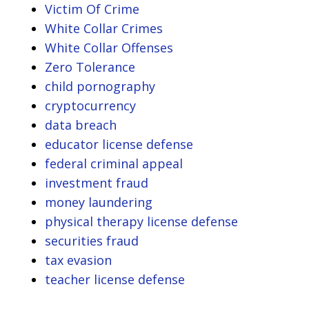
Victim Of Crime
White Collar Crimes
White Collar Offenses
Zero Tolerance
child pornography
cryptocurrency
data breach
educator license defense
federal criminal appeal
investment fraud
money laundering
physical therapy license defense
securities fraud
tax evasion
teacher license defense