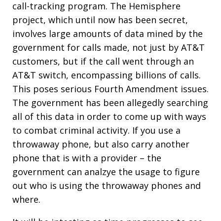
call-tracking program. The Hemisphere
project, which until now has been secret,
involves large amounts of data mined by the
government for calls made, not just by AT&T
customers, but if the call went through an
AT&T switch, encompassing billions of calls.
This poses serious Fourth Amendment issues.
The government has been allegedly searching
all of this data in order to come up with ways
to combat criminal activity. If you use a
throwaway phone, but also carry another
phone that is with a provider – the
government can analzye the usage to figure
out who is using the throwaway phones and
where.