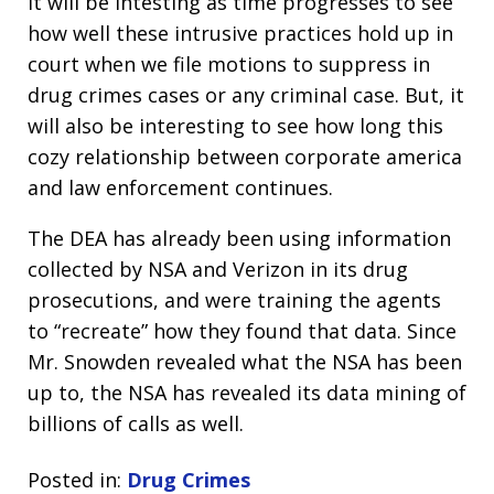
It will be intesting as time progresses to see
how well these intrusive practices hold up in
court when we file motions to suppress in
drug crimes cases or any criminal case. But, it
will also be interesting to see how long this
cozy relationship between corporate america
and law enforcement continues.
The DEA has already been using information
collected by NSA and Verizon in its drug
prosecutions, and were training the agents
to “recreate” how they found that data. Since
Mr. Snowden revealed what the NSA has been
up to, the NSA has revealed its data mining of
billions of calls as well.
Posted in:
Drug Crimes