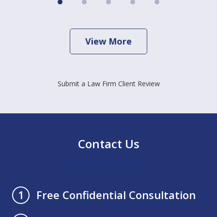
View More
Submit a Law Firm Client Review
Contact Us
Free Confidential Consultation
1