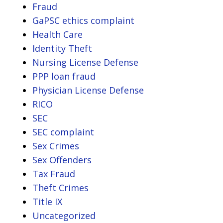
Fraud
GaPSC ethics complaint
Health Care
Identity Theft
Nursing License Defense
PPP loan fraud
Physician License Defense
RICO
SEC
SEC complaint
Sex Crimes
Sex Offenders
Tax Fraud
Theft Crimes
Title IX
Uncategorized