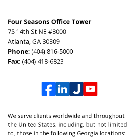
Four Seasons Office Tower
75 14th St NE #3000
Atlanta
,
GA
30309
Phone:
(404) 816-5000
Fax:
(404) 418-6823
We serve clients worldwide and throughout
the United States, including, but not limited
to, those in the following Georgia locations: