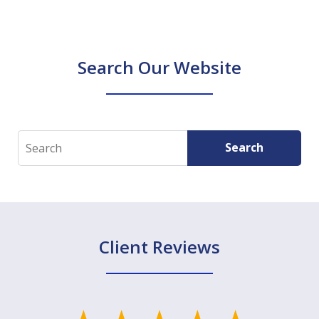
Search Our Website
Search
Search
Client Reviews