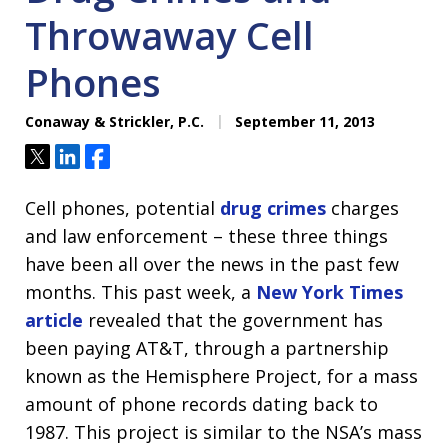
Throwaway Cell
Phones
Conaway & Strickler, P.C.
September 11, 2013
Tweet
Share
Share
Cell phones, potential
drug crimes
charges
and law enforcement – these three things
have been all over the news in the past few
months. This past week, a
New York Times
article
revealed that the government has
been paying AT&T, through a partnership
known as the Hemisphere Project, for a mass
amount of phone records dating back to
1987. This project is similar to the NSA’s mass