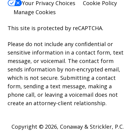
Your Privacy Choices
Cookie Policy
Manage Cookies
This site is protected by reCAPTCHA.
Please do not include any confidential or
sensitive information in a contact form, text
message, or voicemail. The contact form
sends information by non-encrypted email,
which is not secure. Submitting a contact
form, sending a text message, making a
phone call, or leaving a voicemail does not
create an attorney-client relationship.
Copyright © 2026,
Conaway & Strickler, P.C.