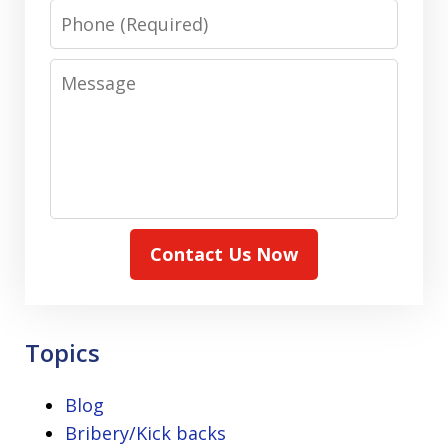
Phone
Message
Contact Us Now
Topics
Blog
Bribery/Kick backs