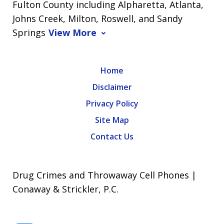
Fulton County including Alpharetta, Atlanta,
Johns Creek, Milton, Roswell, and Sandy
Springs
View More
Home
Disclaimer
Privacy Policy
Site Map
Contact Us
Drug Crimes and Throwaway Cell Phones |
Conaway & Strickler, P.C.