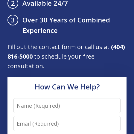
Available 24/7
2
Over 30 Years of Combined
3
Experience
Fill out the contact form or call us at
(404)
816-5000
to schedule your free
consultation.
How Can We Help?
Name
Email