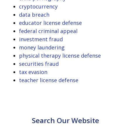
cryptocurrency
data breach
educator license defense
federal criminal appeal
investment fraud
money laundering
physical therapy license defense
securities fraud
tax evasion
teacher license defense
Search Our Website