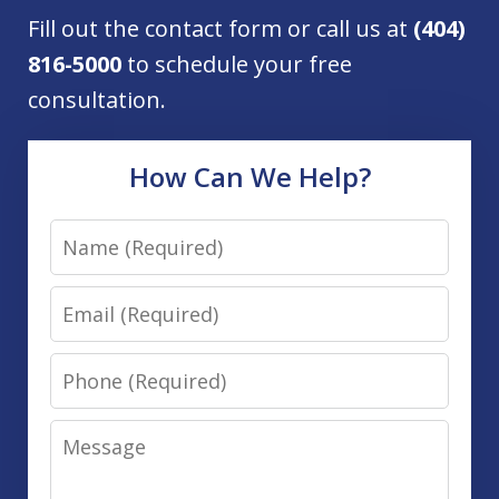
Fill out the contact form or call us at
(404)
816-5000
to schedule your free
consultation.
How Can We Help?
Name
Email
Phone
Message