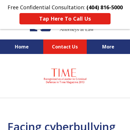
Free Confidential Consultation:
(404) 816-5000
Tap Here To Call Us
Home
Contact Us
More
slide
National Federal Criminal
1
Defense &
of
Regulatory Compliance
7
Boutique Law Firm Based in
Atlanta
Facing cyberbullying