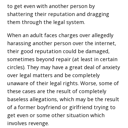
to get even with another person by
shattering their reputation and dragging
them through the legal system.
When an adult faces charges over allegedly
harassing another person over the internet,
their good reputation could be damaged,
sometimes beyond repair (at least in certain
circles). They may have a great deal of anxiety
over legal matters and be completely
unaware of their legal rights. Worse, some of
these cases are the result of completely
baseless allegations, which may be the result
of a former boyfriend or girlfriend trying to
get even or some other situation which
involves revenge.