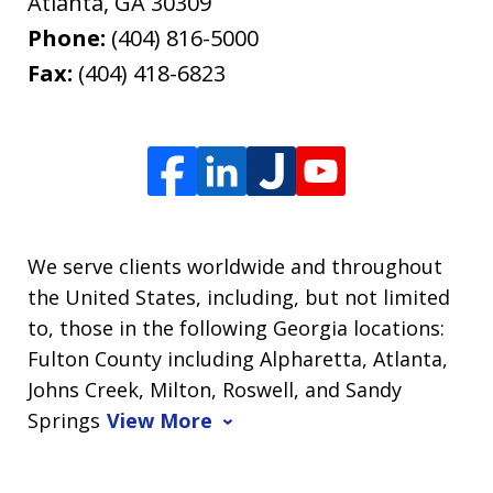
Atlanta
,
GA
30309
Phone:
(404) 816-5000
Fax:
(404) 418-6823
We serve clients worldwide and throughout
the United States, including, but not limited
to, those in the following Georgia locations:
Fulton County including Alpharetta, Atlanta,
Johns Creek, Milton, Roswell, and Sandy
Springs
View More