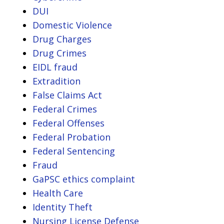
DUI
Domestic Violence
Drug Charges
Drug Crimes
EIDL fraud
Extradition
False Claims Act
Federal Crimes
Federal Offenses
Federal Probation
Federal Sentencing
Fraud
GaPSC ethics complaint
Health Care
Identity Theft
Nursing License Defense