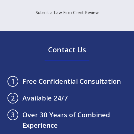
Submit a Law Firm Client Review
Contact Us
Free Confidential Consultation
1
Available 24/7
2
Over 30 Years of Combined
3
Experience