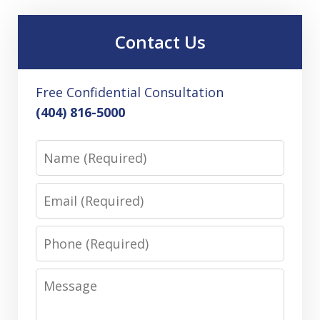
Contact Us
Free Confidential Consultation
(404) 816-5000
Name
Email
Phone
Message