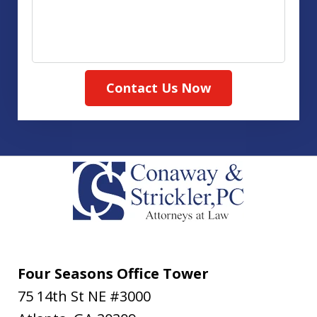
Contact Us Now
Four Seasons Office Tower
75 14th St NE #3000