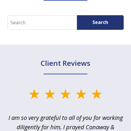
Search
Search
Client Reviews
slide
1
of
u
I am so very grateful to all of you for working
5
!
diligently for him. I prayed Conaway &
r