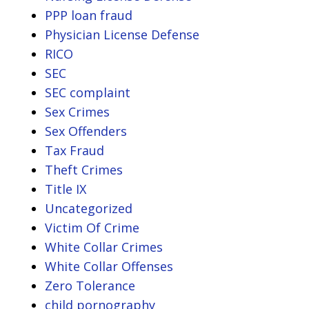
PPP loan fraud
Physician License Defense
RICO
SEC
SEC complaint
Sex Crimes
Sex Offenders
Tax Fraud
Theft Crimes
Title IX
Uncategorized
Victim Of Crime
White Collar Crimes
White Collar Offenses
Zero Tolerance
child pornography