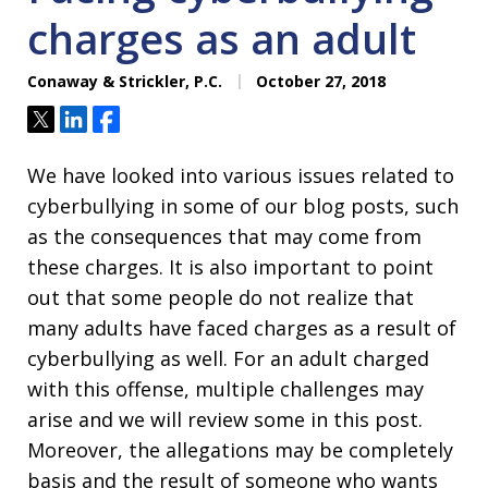
charges as an adult
Conaway & Strickler, P.C.
October 27, 2018
Tweet
Share
Share
We have looked into various issues related to
cyberbullying in some of our blog posts, such
as the consequences that may come from
these charges. It is also important to point
out that some people do not realize that
many adults have faced charges as a result of
cyberbullying as well. For an adult charged
with this offense, multiple challenges may
arise and we will review some in this post.
Moreover, the allegations may be completely
basis and the result of someone who wants