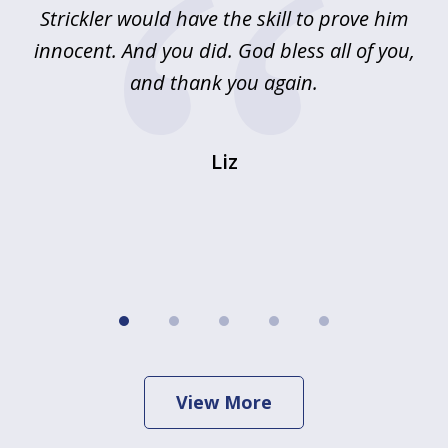
Strickler would have the skill to prove him
s
innocent. And you did. God bless all of you,
ag
and thank you again.
wi
Liz
View More