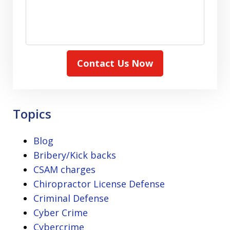
Contact Us Now
Topics
Blog
Bribery/Kick backs
CSAM charges
Chiropractor License Defense
Criminal Defense
Cyber Crime
Cybercrime