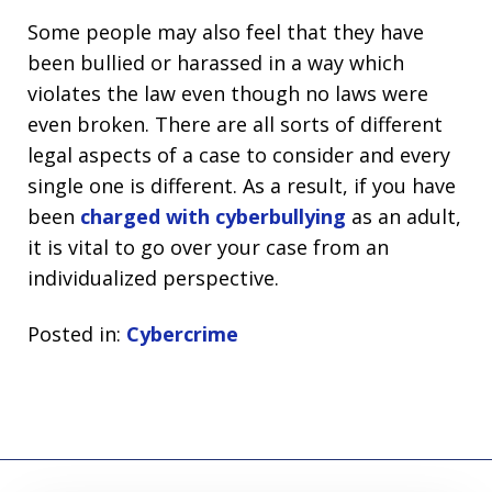
Some people may also feel that they have
been bullied or harassed in a way which
violates the law even though no laws were
even broken. There are all sorts of different
legal aspects of a case to consider and every
single one is different. As a result, if you have
been
charged with cyberbullying
as an adult,
it is vital to go over your case from an
individualized perspective.
Posted in:
Cybercrime