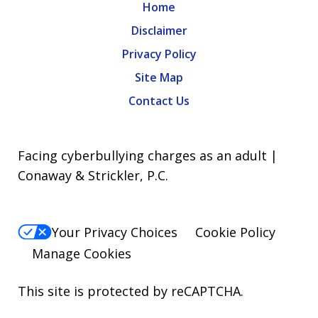
Home
Disclaimer
Privacy Policy
Site Map
Contact Us
Facing cyberbullying charges as an adult |
Conaway & Strickler, P.C.
Your Privacy Choices
Cookie Policy
Manage Cookies
This site is protected by reCAPTCHA.