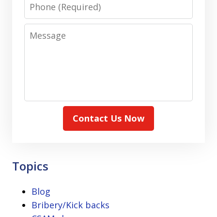
Phone
Message
Contact Us Now
Topics
Blog
Bribery/Kick backs