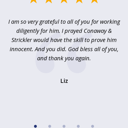
1
of
u
I am so very grateful to all of you for working
5
!
diligently for him. I prayed Conaway &
r
Strickler would have the skill to prove him
s
innocent. And you did. God bless all of you,
ag
and thank you again.
wi
Liz