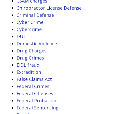
CSAM charges
Chiropractor License Defense
Criminal Defense
Cyber Crime
Cybercrime
DUI
Domestic Violence
Drug Charges
Drug Crimes
EIDL fraud
Extradition
False Claims Act
Federal Crimes
Federal Offenses
Federal Probation
Federal Sentencing