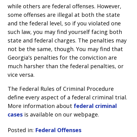
while others are federal offenses. However,
some offenses are illegal at both the state
and the federal level, so if you violated one
such law, you may find yourself facing both
state and federal charges. The penalties may
not be the same, though. You may find that
Georgia’s penalties for the conviction are
much harsher than the federal penalties, or
vice versa.
The Federal Rules of Criminal Procedure
define every aspect of a federal criminal trial.
More information about
federal criminal
cases
is available on our webpage.
Posted in:
Federal Offenses