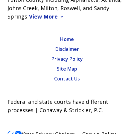
Johns Creek, Milton, Roswell, and Sandy
Springs
View More
Home
Disclaimer
Privacy Policy
Site Map
Contact Us
Federal and state courts have different
processes | Conaway & Strickler, P.C.