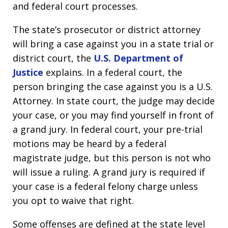
and federal court processes.
The state’s prosecutor or district attorney
will bring a case against you in a state trial or
district court, the
U.S. Department of
Justice
explains. In a federal court, the
person bringing the case against you is a U.S.
Attorney. In state court, the judge may decide
your case, or you may find yourself in front of
a grand jury. In federal court, your pre-trial
motions may be heard by a federal
magistrate judge, but this person is not who
will issue a ruling. A grand jury is required if
your case is a federal felony charge unless
you opt to waive that right.
Some offenses are defined at the state level