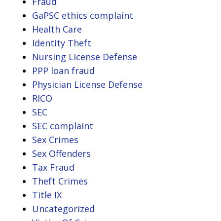
Fraud
GaPSC ethics complaint
Health Care
Identity Theft
Nursing License Defense
PPP loan fraud
Physician License Defense
RICO
SEC
SEC complaint
Sex Crimes
Sex Offenders
Tax Fraud
Theft Crimes
Title IX
Uncategorized