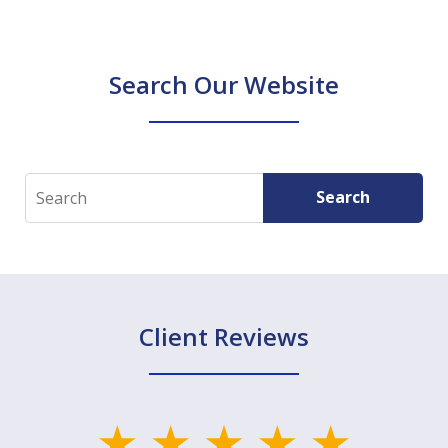
Search Our Website
Search
Search
Client Reviews
slide