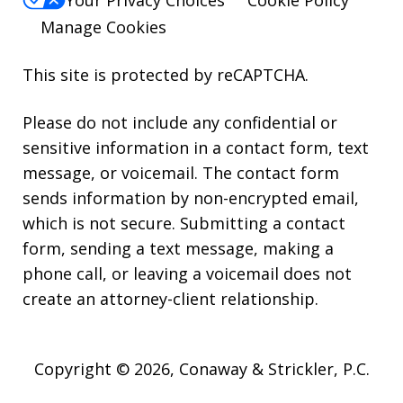
Your Privacy Choices
Cookie Policy
Manage Cookies
This site is protected by reCAPTCHA.
Please do not include any confidential or
sensitive information in a contact form, text
message, or voicemail. The contact form
sends information by non-encrypted email,
which is not secure. Submitting a contact
form, sending a text message, making a
phone call, or leaving a voicemail does not
create an attorney-client relationship.
Copyright © 2026,
Conaway & Strickler, P.C.