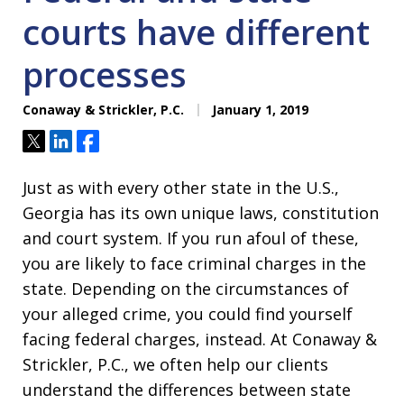
courts have different
processes
Conaway & Strickler, P.C.
January 1, 2019
Tweet
Share
Share
Just as with every other state in the U.S.,
Georgia has its own unique laws, constitution
and court system. If you run afoul of these,
you are likely to face criminal charges in the
state. Depending on the circumstances of
your alleged crime, you could find yourself
facing federal charges, instead. At Conaway &
Strickler, P.C., we often help our clients
understand the differences between state