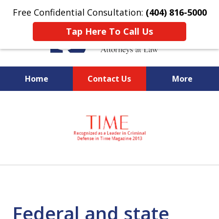
Free Confidential Consultation:
(404) 816-5000
Tap Here To Call Us
Home
Contact Us
More
slide
National Federal Criminal
1
Defense &
of
Regulatory Compliance
7
Boutique Law Firm Based in
Atlanta
Federal and state