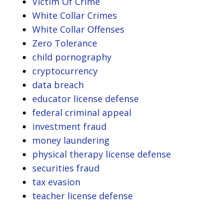
Victim Of Crime
White Collar Crimes
White Collar Offenses
Zero Tolerance
child pornography
cryptocurrency
data breach
educator license defense
federal criminal appeal
investment fraud
money laundering
physical therapy license defense
securities fraud
tax evasion
teacher license defense