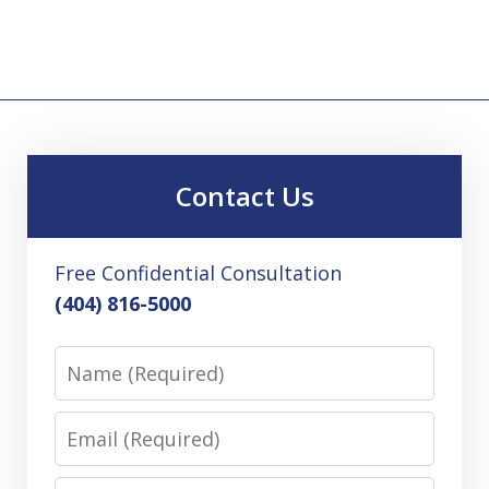
Contact Us
Free Confidential Consultation
(404) 816-5000
Name
Email