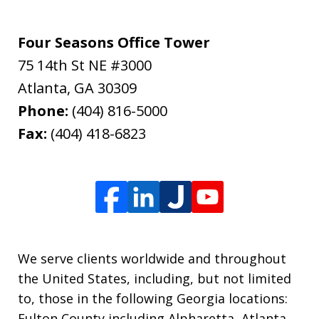
Four Seasons Office Tower
75 14th St NE #3000
Atlanta
,
GA
30309
Phone:
(404) 816-5000
Fax:
(404) 418-6823
We serve clients worldwide and throughout
the United States, including, but not limited
to, those in the following Georgia locations:
Fulton County including Alpharetta, Atlanta,