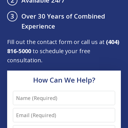
2
Over 30 Years of Combined
3
Experience
Fill out the contact form or call us at
(404)
816-5000
to schedule your free
consultation.
How Can We Help?
Name
Email