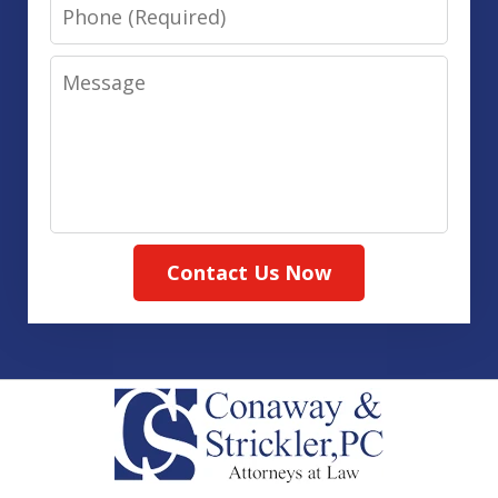
Phone
Message
Contact Us Now