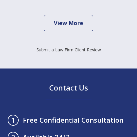
View More
Submit a Law Firm Client Review
Contact Us
Free Confidential Consultation
1
Available 24/7