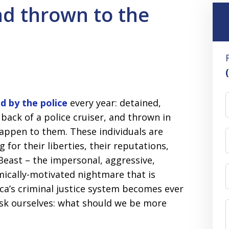
nd thrown to the
d by the police
every year: detained,
 back of a police cruiser, and thrown in
happen to them. These individuals are
 for their liberties, their reputations,
 Beast – the impersonal, aggressive,
mically-motivated nightmare that is
ica’s criminal justice system becomes ever
 ask ourselves: what should we be more