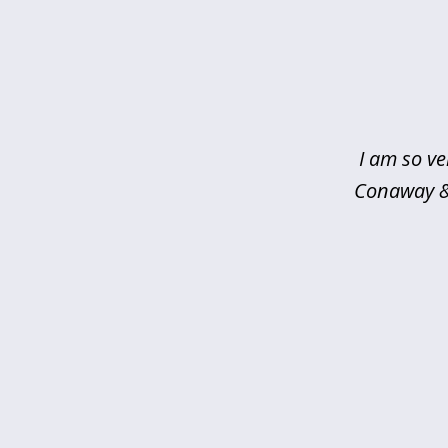
slide
1
of
5
I am so ve
Conaway & 