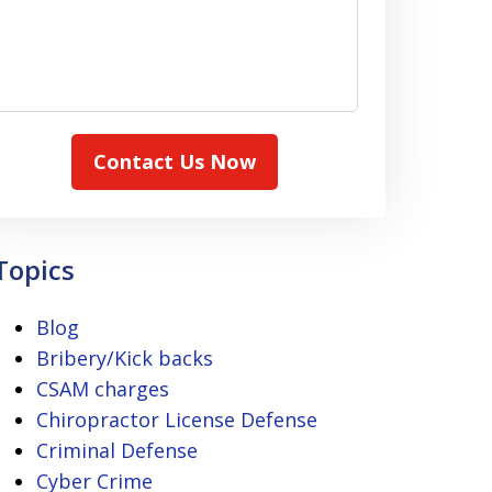
Contact Us Now
Topics
Blog
Bribery/Kick backs
CSAM charges
Chiropractor License Defense
Criminal Defense
Cyber Crime