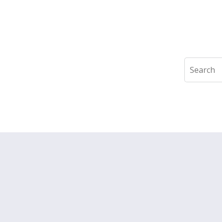
Search