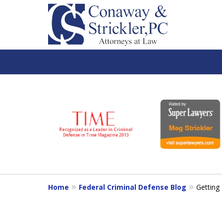
slide
1
to
6
of
7
Home
Federal Criminal Defense Blog
Getting