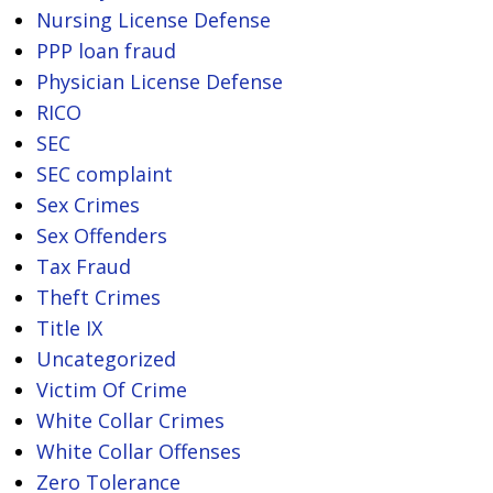
Nursing License Defense
PPP loan fraud
Physician License Defense
RICO
SEC
SEC complaint
Sex Crimes
Sex Offenders
Tax Fraud
Theft Crimes
Title IX
Uncategorized
Victim Of Crime
White Collar Crimes
White Collar Offenses
Zero Tolerance