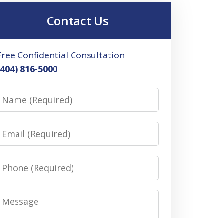
Contact Us
Free Confidential Consultation
(404) 816-5000
Name
Email
Phone
Message