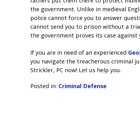
fathers put them there to protect indivi
the government. Unlike in medieval Engl
police cannot force you to answer quest
cannot send you to prison without a tria
the government proves its case against
If you are in need of an experienced
Geo
you navigate the treacherous criminal ju
Strickler, PC now! Let us help you.
Posted in:
Criminal Defense