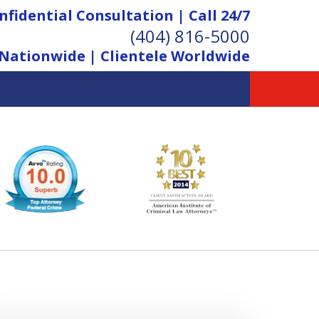
nfidential Consultation | Call 24/7
(404) 816-5000
Nationwide | Clientele Worldwide