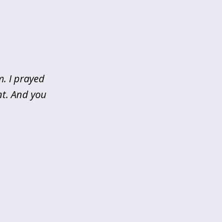
m. I prayed
nt. And you