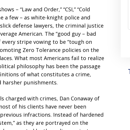
 shows – “Law and Order,” “CSI,” “Cold
e a few – as white-knight police and
slick defense lawyers, the criminal justice
average American. The “good guy – bad
of every stripe vowing to be “tough on
romoting Zero Tolerance policies on the
laces. What most Americans fail to realize
political philosophy has been the passage
nitions of what constitutes a crime,
and harsher punishments.
als charged with crimes, Dan Conaway of
ost of his clients have never been
previous infractions. Instead of hardened
tem,” as they are portrayed on the