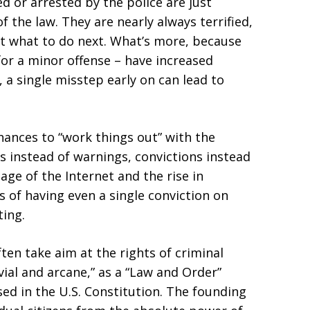
 or arrested by the police are just
f the law. They are nearly always terrified,
t what to do next. What’s more, because
for a minor offense – have increased
 a single misstep early on can lead to
chances to “work things out” with the
s instead of warnings, convictions instead
age of the Internet and the rise in
 of having even a single conviction on
ting.
ten take aim at the rights of criminal
vial and arcane,” as a “Law and Order”
ed in the U.S. Constitution. The founding