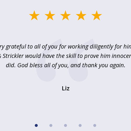
ry grateful to all of you for working diligently for hi
Strickler would have the skill to prove him innoce
did. God bless all of you, and thank you again.
Liz