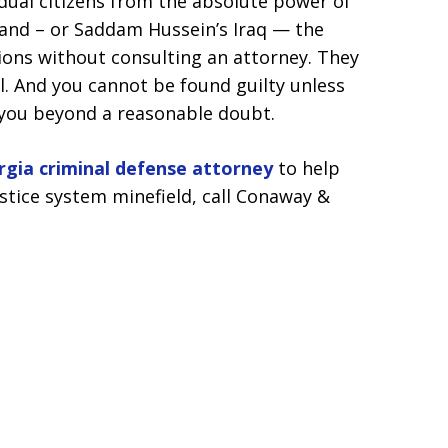
dual citizens from the absolute power of
and – or Saddam Hussein’s Iraq — the
ions without consulting an attorney. They
l. And you cannot be found guilty unless
 you beyond a reasonable doubt.
rgia criminal defense attorney
to help
stice system minefield, call Conaway &