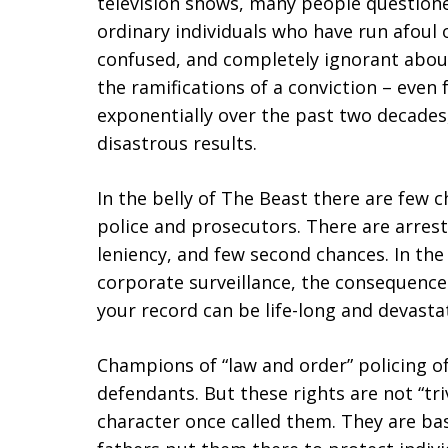
television shows, many people questioned
ordinary individuals who have run afoul o
confused, and completely ignorant abou
the ramifications of a conviction – even 
exponentially over the past two decades,
disastrous results.
In the belly of The Beast there are few 
police and prosecutors. There are arrest
leniency, and few second chances. In the 
corporate surveillance, the consequences
your record can be life-long and devasta
Champions of “law and order” policing of
defendants. But these rights are not “tri
character once called them. They are bas