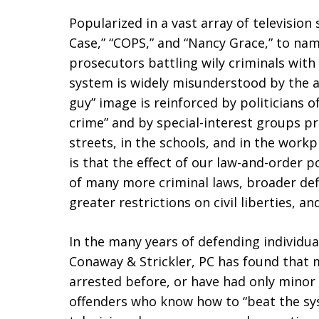
Popularized in a vast array of television
Case,” “COPS,” and “Nancy Grace,” to nam
prosecutors battling wily criminals with 
system is widely misunderstood by the 
guy” image is reinforced by politicians 
crime” and by special-interest groups p
streets, in the schools, and in the workp
is that the effect of our law-and-order 
of many more criminal laws, broader defi
greater restrictions on civil liberties, 
In the many years of defending individu
Conaway & Strickler, PC has found that m
arrested before, or have had only minor 
offenders who know how to “beat the sys