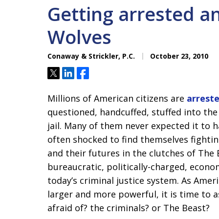
Getting arrested a
Wolves
Conaway & Strickler, P.C.
October 23, 2010
Tweet
Share
Share
Millions of American citizens are
arreste
questioned, handcuffed, stuffed into the
jail. Many of them never expected it to 
often shocked to find themselves fighting
and their futures in the clutches of The
bureaucratic, politically-charged, econo
today’s criminal justice system. As Amer
larger and more powerful, it is time to
afraid of? the criminals? or The Beast?