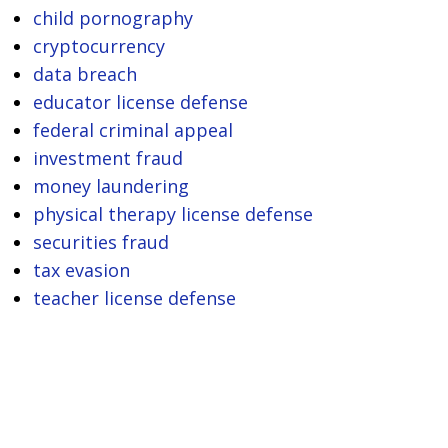
child pornography
cryptocurrency
data breach
educator license defense
federal criminal appeal
investment fraud
money laundering
physical therapy license defense
securities fraud
tax evasion
teacher license defense