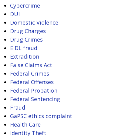
Cybercrime
DUI
Domestic Violence
Drug Charges
Drug Crimes
EIDL fraud
Extradition
False Claims Act
Federal Crimes
Federal Offenses
Federal Probation
Federal Sentencing
Fraud
GaPSC ethics complaint
Health Care
Identity Theft