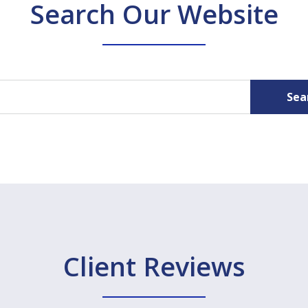
Search Our Website
Sea
Client Reviews