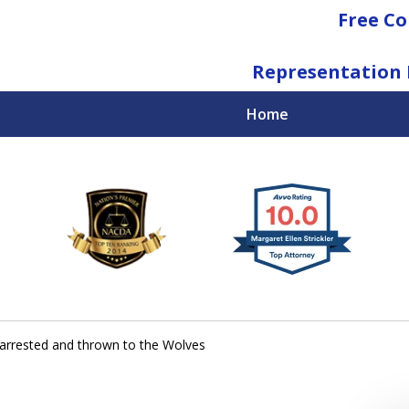
Free Co
Representation 
Home
National Federal Criminal Defense &
Regulatory Compliance
Boutique Law Firm Based in Atlanta
Contact Us Now
 arrested and thrown to the Wolves
For a Free Consultation