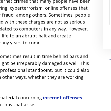
nternet crimes that many people have been
ying, cyberterrorism, online offenses that
er fraud, among others. Sometimes, people
d with these charges are not as serious
related to computers in any way. However,
life to an abrupt halt and create
many years to come.
sometimes result in time behind bars and
might be irreparably damaged as well. This
professional standpoint, but it could also
n other ways, whether they are working
.
material concerning
internet offenses
tions that arise.