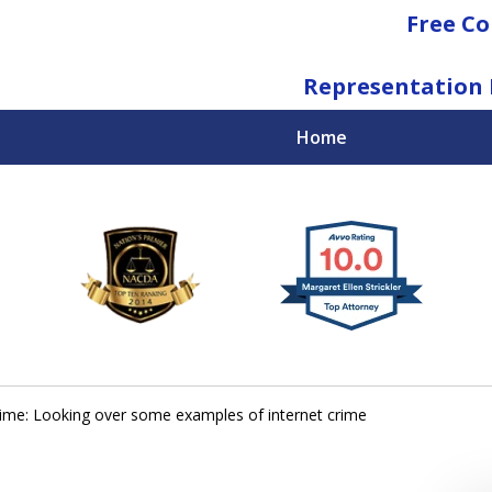
Free Co
Representation 
Home
National Federal Criminal Defense &
Regulatory Compliance
Boutique Law Firm Based in Atlanta
Contact Us Now
ime: Looking over some examples of internet crime
For a Free Consultation