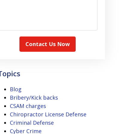
Contact Us Now
Topics
Blog
Bribery/Kick backs
CSAM charges
Chiropractor License Defense
Criminal Defense
Cyber Crime