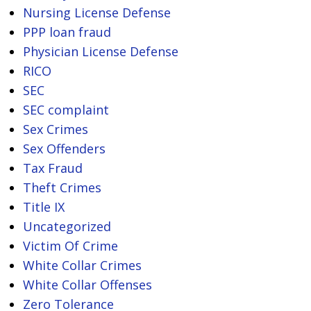
Nursing License Defense
PPP loan fraud
Physician License Defense
RICO
SEC
SEC complaint
Sex Crimes
Sex Offenders
Tax Fraud
Theft Crimes
Title IX
Uncategorized
Victim Of Crime
White Collar Crimes
White Collar Offenses
Zero Tolerance