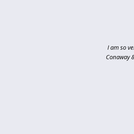
slide
1
of
5
I am so ve
Conaway & 