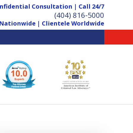
nfidential Consultation | Call 24/7
(404) 816-5000
Nationwide | Clientele Worldwide