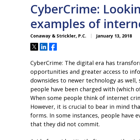
CyberCrime: Looki
examples of intern
Conaway & Strickler, P.C.
January 13, 2018
Tweet
Share
Share
CyberCrime: The digital era has transfor
opportunities and greater access to inf
downsides to newer technology as well, s
people have been charged with (which of
When some people think of internet crim
However, it is crucial to bear in mind t
forms. In some instances, people have e
that they did not commit.