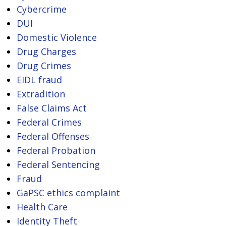
Cybercrime
DUI
Domestic Violence
Drug Charges
Drug Crimes
EIDL fraud
Extradition
False Claims Act
Federal Crimes
Federal Offenses
Federal Probation
Federal Sentencing
Fraud
GaPSC ethics complaint
Health Care
Identity Theft