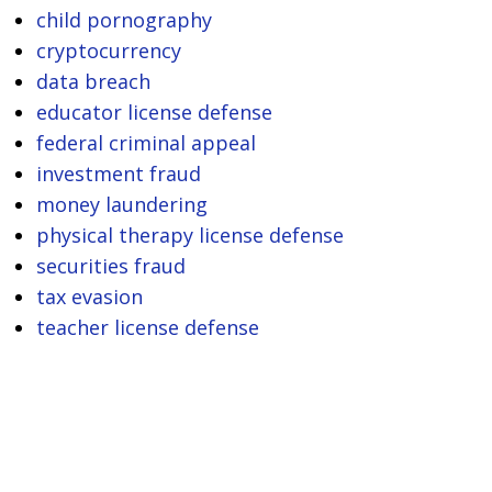
child pornography
cryptocurrency
data breach
educator license defense
federal criminal appeal
investment fraud
money laundering
physical therapy license defense
securities fraud
tax evasion
teacher license defense