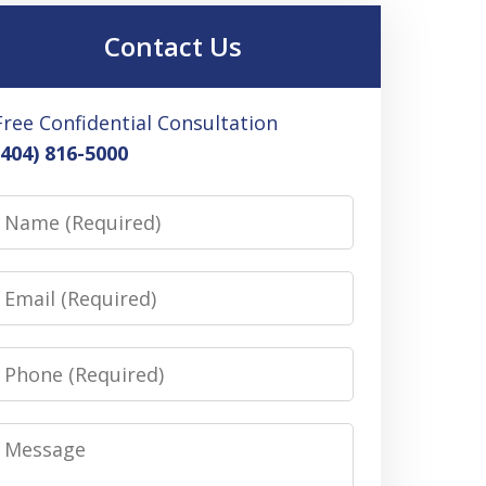
Contact Us
Free Confidential Consultation
(404) 816-5000
Name
Email
Phone
Message