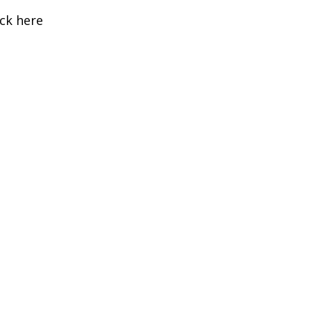
ick here