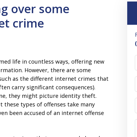
ng over some
et crime
med life in countless ways, offering new
ormation. However, there are some
uch as the different internet crimes that
ten carry significant consequences).
e, they might picture identity theft.
hat these types of offenses take many
ven been accused of an internet offense