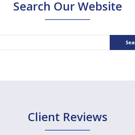
Search Our Website
Sea
Client Reviews