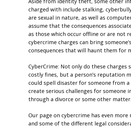
Aside from identity theft, some other i
charged with include stalking, cyberbull
are sexual in nature, as well as comput
assume that the consequences associate
as those which occur offline or are not 
cybercrime charges can bring someone’s 
consequences that will haunt them for 
CyberCrime: Not only do these charges 
costly fines, but a person’s reputation 
could spell disaster for someone from a 
create serious challenges for someone i
through a divorce or some other matter
Our page on cybercrime has even more 
and some of the different legal considera