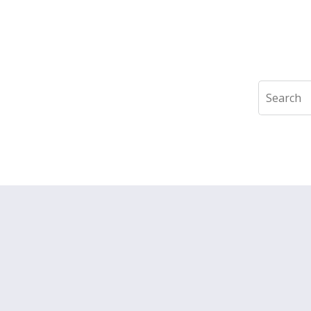
Search