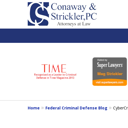
slide
1
to
6
of
7
Home
Federal Criminal Defense Blog
CyberCr