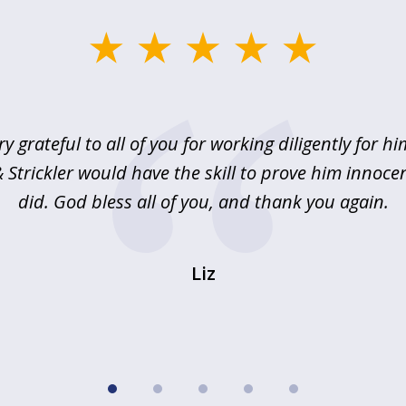
ry grateful to all of you for working diligently for hi
Strickler would have the skill to prove him innoce
did. God bless all of you, and thank you again.
Liz