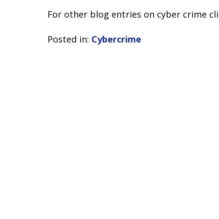
For other blog entries on cyber crime cl
Posted in:
Cybercrime