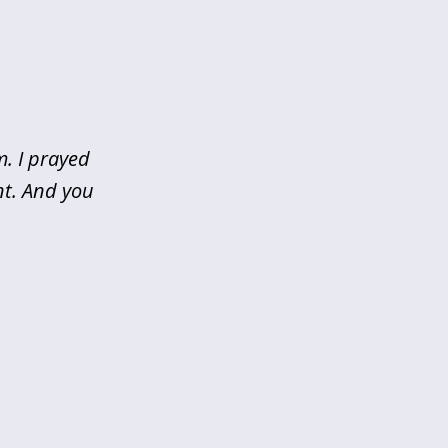
m. I prayed
nt. And you