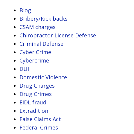
Blog
Bribery/Kick backs
CSAM charges
Chiropractor License Defense
Criminal Defense
Cyber Crime
Cybercrime
DUI
Domestic Violence
Drug Charges
Drug Crimes
EIDL fraud
Extradition
False Claims Act
Federal Crimes