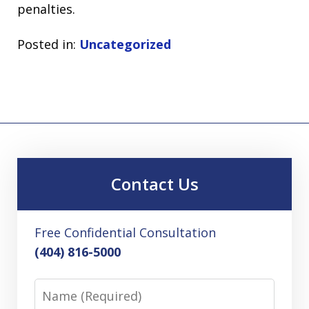
penalties.
Posted in:
Uncategorized
Contact Us
Free Confidential Consultation
(404) 816-5000
Name