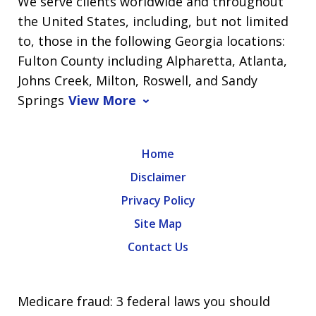
We serve clients worldwide and throughout
the United States, including, but not limited
to, those in the following Georgia locations:
Fulton County including Alpharetta, Atlanta,
Johns Creek, Milton, Roswell, and Sandy
Springs
View More
Home
Disclaimer
Privacy Policy
Site Map
Contact Us
Medicare fraud: 3 federal laws you should