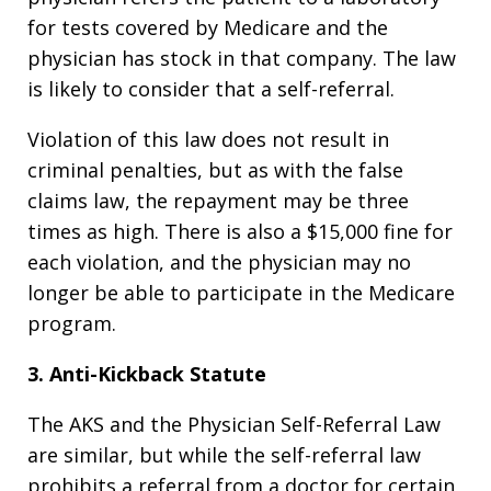
for tests covered by Medicare and the
physician has stock in that company. The law
is likely to consider that a self-referral.
Violation of this law does not result in
criminal penalties, but as with the false
claims law, the repayment may be three
times as high. There is also a $15,000 fine for
each violation, and the physician may no
longer be able to participate in the Medicare
program.
3. Anti-Kickback Statute
The AKS and the Physician Self-Referral Law
are similar, but while the self-referral law
prohibits a referral from a doctor for certain