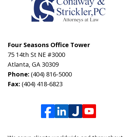
Four Seasons Office Tower
75 14th St NE #3000
Atlanta
,
GA
30309
Phone:
(404) 816-5000
Fax:
(404) 418-6823