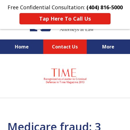
Free Confidential Consultation:
(404) 816-5000
Tap Here To Call Us
Home
Contact Us
More
slide
National Federal Criminal
1
Defense &
of
Regulatory Compliance
7
Boutique Law Firm Based in
Atlanta
Medicare fraud: 3