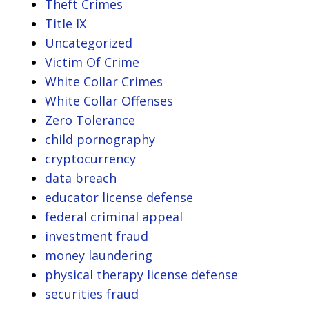
Theft Crimes
Title IX
Uncategorized
Victim Of Crime
White Collar Crimes
White Collar Offenses
Zero Tolerance
child pornography
cryptocurrency
data breach
educator license defense
federal criminal appeal
investment fraud
money laundering
physical therapy license defense
securities fraud