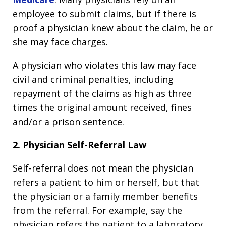
employee to submit claims, but if there is
proof a physician knew about the claim, he or
she may face charges.
A physician who violates this law may face
civil and criminal penalties, including
repayment of the claims as high as three
times the original amount received, fines
and/or a prison sentence.
2. Physician Self-Referral Law
Self-referral does not mean the physician
refers a patient to him or herself, but that
the physician or a family member benefits
from the referral. For example, say the
physician refers the patient to a laboratory