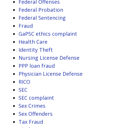
Federal Offenses
Federal Probation
Federal Sentencing
Fraud
GaPSC ethics complaint
Health Care
Identity Theft
Nursing License Defense
PPP loan fraud
Physician License Defense
RICO
SEC
SEC complaint
Sex Crimes
Sex Offenders
Tax Fraud