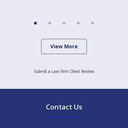
View More
Submit a Law Firm Client Review
Contact Us