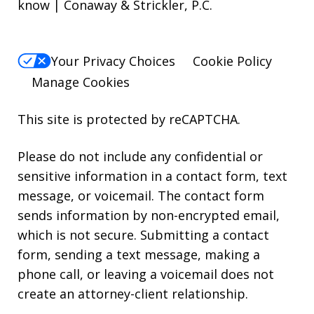
know | Conaway & Strickler, P.C.
Your Privacy Choices
Cookie Policy
Manage Cookies
This site is protected by reCAPTCHA.
Please do not include any confidential or
sensitive information in a contact form, text
message, or voicemail. The contact form
sends information by non-encrypted email,
which is not secure. Submitting a contact
form, sending a text message, making a
phone call, or leaving a voicemail does not
create an attorney-client relationship.