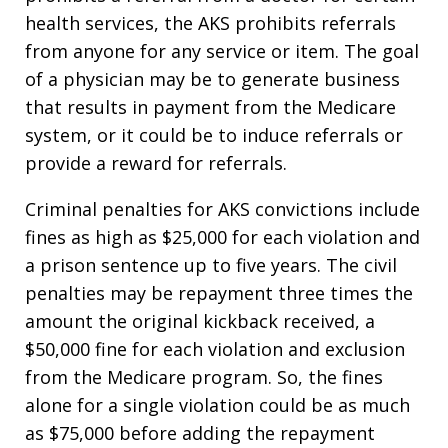
health services, the AKS prohibits referrals
from anyone for any service or item. The goal
of a physician may be to generate business
that results in payment from the Medicare
system, or it could be to induce referrals or
provide a reward for referrals.
Criminal penalties for AKS convictions include
fines as high as $25,000 for each violation and
a prison sentence up to five years. The civil
penalties may be repayment three times the
amount the original kickback received, a
$50,000 fine for each violation and exclusion
from the Medicare program. So, the fines
alone for a single violation could be as much
as $75,000 before adding the repayment