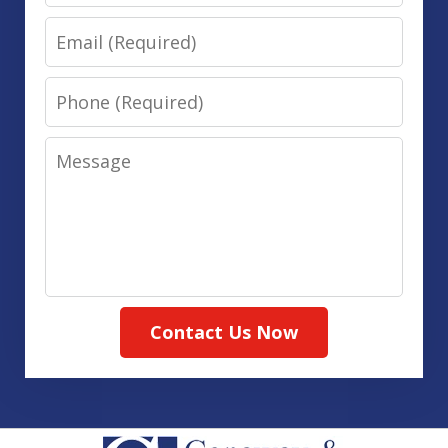
Email
Phone
Message
Contact Us Now