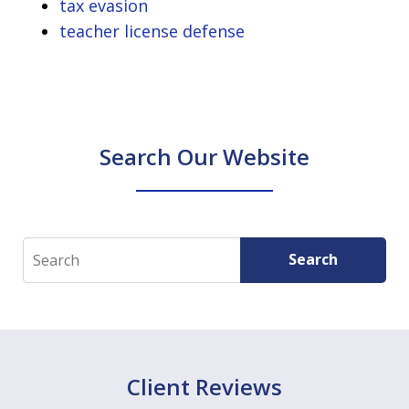
tax evasion
teacher license defense
Search Our Website
Search
Search
Client Reviews