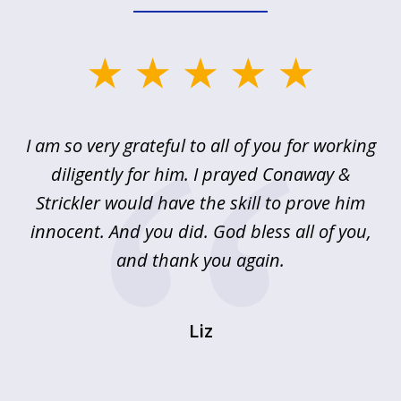
slide
1
of
u
I am so very grateful to all of you for working
5
!
diligently for him. I prayed Conaway &
r
Strickler would have the skill to prove him
s
innocent. And you did. God bless all of you,
ag
and thank you again.
wi
Liz