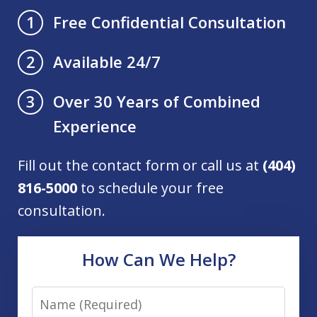
Free Confidential Consultation
1
Available 24/7
2
Over 30 Years of Combined
3
Experience
Fill out the contact form or call us at
(404)
816-5000
to schedule your free
consultation.
How Can We Help?
Name