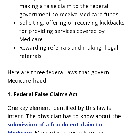
making a false claim to the federal
government to receive Medicare funds
Soliciting, offering or receiving kickbacks
for providing services covered by
Medicare
Rewarding referrals and making illegal
referrals
Here are three federal laws that govern
Medicare fraud.
1. Federal False Claims Act
One key element identified by this law is
intent. The physician has to know about the
submission of a fraudulent claim to
Medicare
. Many physicians rely on an