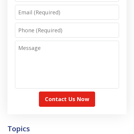
Email
Phone
Message
Contact Us Now
Topics