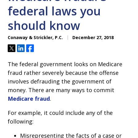
federal laws you
should know
Conaway & Strickler, P.C.
December 27, 2018
Tweet
Share
Share
The federal government looks on Medicare
fraud rather severely because the offense
involves defrauding the government of
money. There are many ways to commit
Medicare fraud
.
For example, it could include any of the
following:
Misrepresenting the facts of a case or