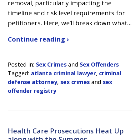
removal, particularly impacting the
timeline and risk level requirements for
petitioners. Here, we’ll break down what…
Continue reading ›
Posted in:
Sex Crimes
and
Sex Offenders
Tagged:
atlanta criminal lawyer
,
criminal
defense attorney
,
sex crimes
and
sex
offender registry
Health Care Prosecutions Heat Up
along with the Summer