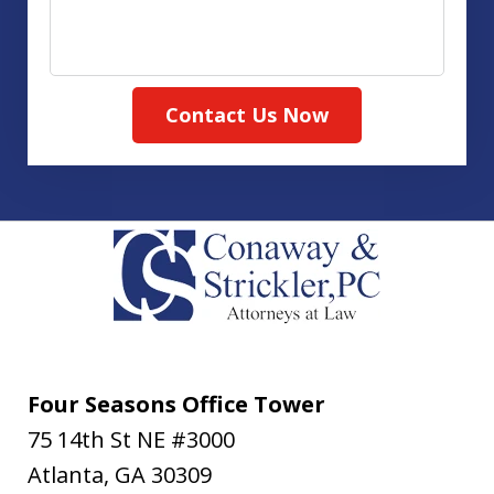
Contact Us Now
Four Seasons Office Tower
75 14th St NE #3000
Atlanta
,
GA
30309