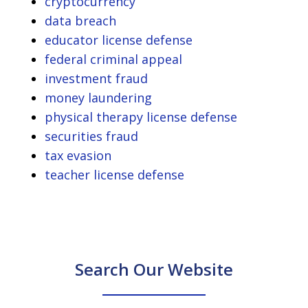
cryptocurrency
data breach
educator license defense
federal criminal appeal
investment fraud
money laundering
physical therapy license defense
securities fraud
tax evasion
teacher license defense
Search Our Website