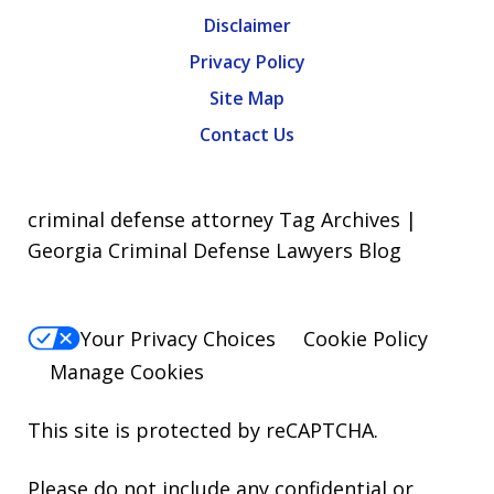
Disclaimer
Privacy Policy
Site Map
Contact Us
criminal defense attorney Tag Archives |
Georgia Criminal Defense Lawyers Blog
Your Privacy Choices
Cookie Policy
Manage Cookies
This site is protected by reCAPTCHA.
Please do not include any confidential or