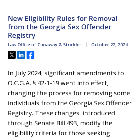
New Eligibility Rules for Removal
from the Georgia Sex Offender
Registry
Law Office of Conaway & Strickler
October 22, 2024
Tweet
Share
Share
In July 2024, significant amendments to
O.C.G.A. § 42-1-19 went into effect,
changing the process for removing some
individuals from the Georgia Sex Offender
Registry. These changes, introduced
through Senate Bill 493, modify the
eligibility criteria for those seeking