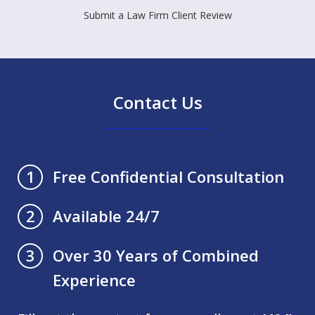
Submit a Law Firm Client Review
Contact Us
Free Confidential Consultation
1
Available 24/7
2
Over 30 Years of Combined
3
Experience