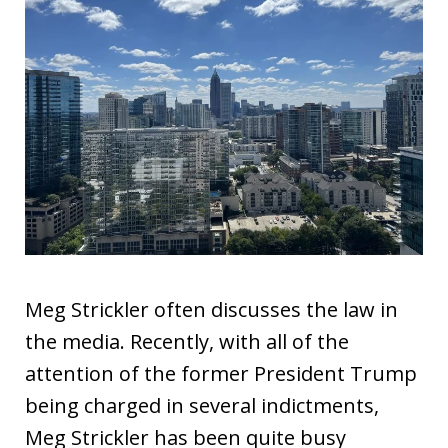
Meg Strickler often discusses the law in
the media. Recently, with all of the
attention of the former President Trump
being charged in several indictments,
Meg Strickler has been quite busy