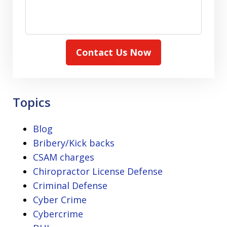
Contact Us Now
Topics
Blog
Bribery/Kick backs
CSAM charges
Chiropractor License Defense
Criminal Defense
Cyber Crime
Cybercrime