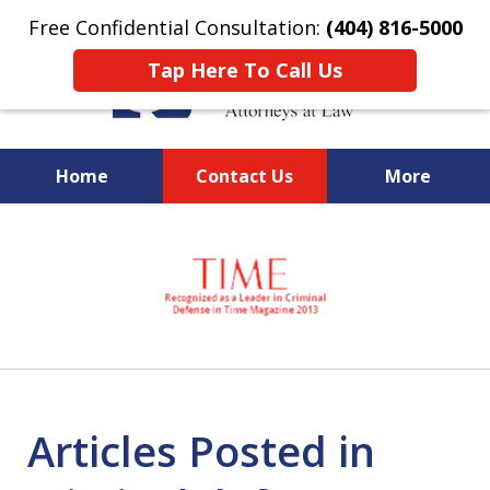
Free Confidential Consultation:
(404) 816-5000
Tap Here To Call Us
Home
Contact Us
More
slide
National Federal Criminal
1
Defense &
of
Regulatory Compliance
7
Boutique Law Firm Based in
Atlanta
Articles Posted in