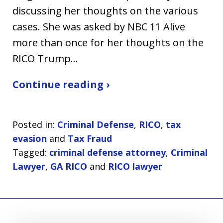
discussing her thoughts on the various
cases. She was asked by NBC 11 Alive
more than once for her thoughts on the
RICO Trump…
Continue reading ›
Posted in:
Criminal Defense
,
RICO
,
tax
evasion
and
Tax Fraud
Tagged:
criminal defense attorney
,
Criminal
Lawyer
,
GA RICO
and
RICO lawyer