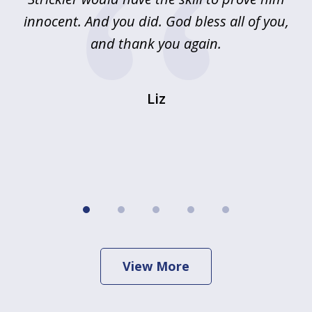
innocent. And you did. God bless all of you,
ag
and thank you again.
wi
Liz
View More