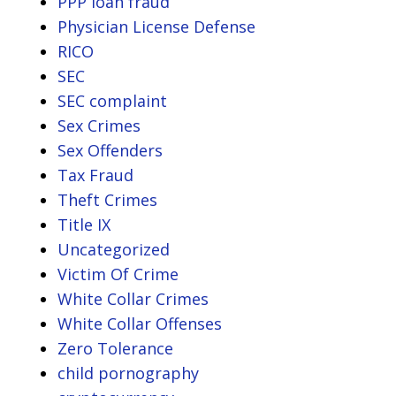
PPP loan fraud
Physician License Defense
RICO
SEC
SEC complaint
Sex Crimes
Sex Offenders
Tax Fraud
Theft Crimes
Title IX
Uncategorized
Victim Of Crime
White Collar Crimes
White Collar Offenses
Zero Tolerance
child pornography