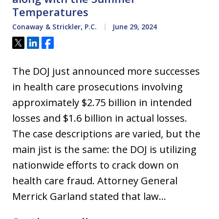
Temperatures
Conaway & Strickler, P.C.
June 29, 2024
Tweet
Share
Share
The DOJ just announced more successes
in health care prosecutions involving
approximately $2.75 billion in intended
losses and $1.6 billion in actual losses.
The case descriptions are varied, but the
main jist is the same: the DOJ is utilizing
nationwide efforts to crack down on
health care fraud. Attorney General
Merrick Garland stated that law…