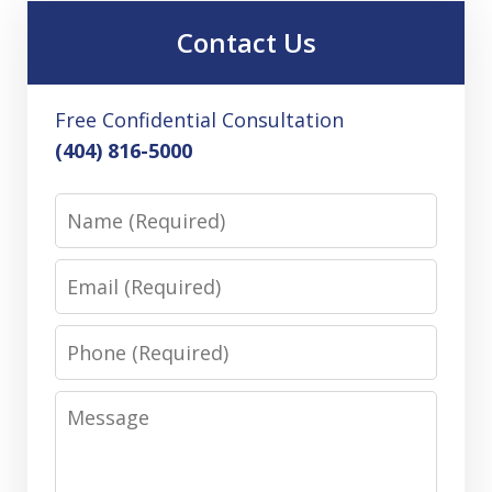
Contact Us
Free Confidential Consultation
(404) 816-5000
Name
Email
Phone
Message