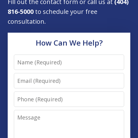
Fill out the contact form or call us at
(404)
816-5000
to schedule your free
consultation.
How Can We Help?
Name
Email
Phone
Message