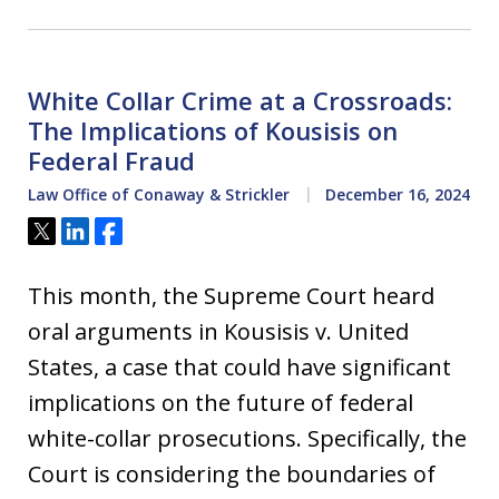
White Collar Crime at a Crossroads:
The Implications of Kousisis on
Federal Fraud
Law Office of Conaway & Strickler
December 16, 2024
Tweet
Share
Share
This month, the Supreme Court heard
oral arguments in Kousisis v. United
States, a case that could have significant
implications on the future of federal
white-collar prosecutions. Specifically, the
Court is considering the boundaries of