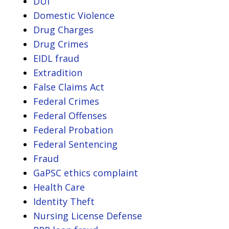
DUI
Domestic Violence
Drug Charges
Drug Crimes
EIDL fraud
Extradition
False Claims Act
Federal Crimes
Federal Offenses
Federal Probation
Federal Sentencing
Fraud
GaPSC ethics complaint
Health Care
Identity Theft
Nursing License Defense