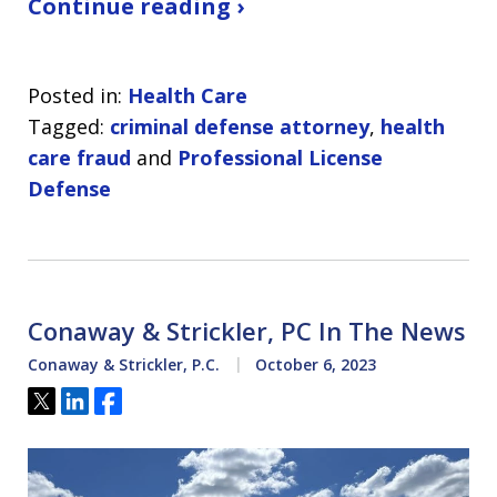
Continue reading ›
Posted in:
Health Care
Tagged:
criminal defense attorney
,
health
care fraud
and
Professional License
Defense
Conaway & Strickler, PC In The News
Conaway & Strickler, P.C.
October 6, 2023
Tweet
Share
Share