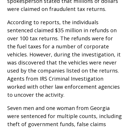
spokesperson stated that millions of dollars
were claimed on fraudulent tax returns.
According to reports, the individuals
sentenced claimed $35 million in refunds on
over 100 tax returns. The refunds were for
the fuel taxes for a number of corporate
vehicles. However, during the investigation, it
was discovered that the vehicles were never
used by the companies listed on the returns.
Agents from IRS Criminal Investigation
worked with other law enforcement agencies
to uncover the activity.
Seven men and one woman from Georgia
were sentenced for multiple counts, including
theft of government funds, false claims