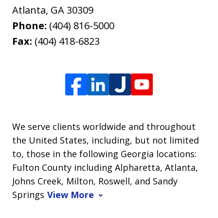
Atlanta
,
GA
30309
Phone:
(404) 816-5000
Fax:
(404) 418-6823
We serve clients worldwide and throughout
the United States, including, but not limited
to, those in the following Georgia locations:
Fulton County including Alpharetta, Atlanta,
Johns Creek, Milton, Roswell, and Sandy
Springs
View More