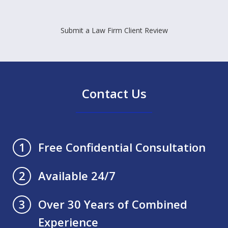
Submit a Law Firm Client Review
Contact Us
Free Confidential Consultation
1
Available 24/7
2
Over 30 Years of Combined
3
Experience