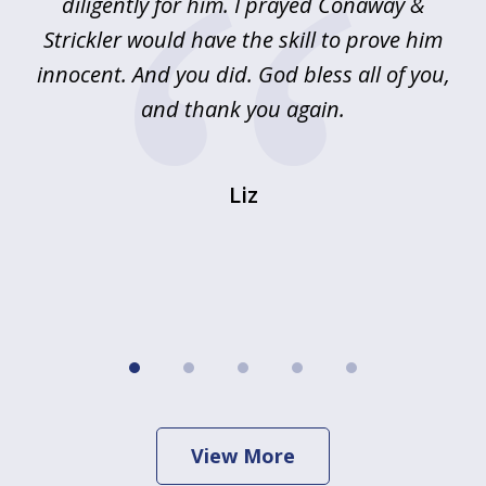
!
diligently for him. I prayed Conaway &
r
Strickler would have the skill to prove him
s
innocent. And you did. God bless all of you,
ag
and thank you again.
wi
Liz
View More