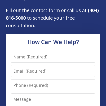
Fill out the contact form or call us at
(404)
816-5000
to schedule your free
consultation.
How Can We Help?
Name
Email
Phone
Message