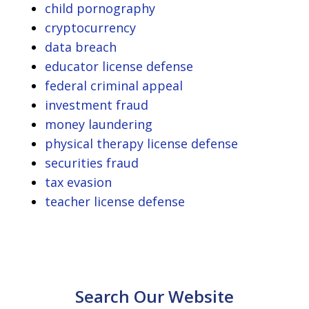
child pornography
cryptocurrency
data breach
educator license defense
federal criminal appeal
investment fraud
money laundering
physical therapy license defense
securities fraud
tax evasion
teacher license defense
Search Our Website