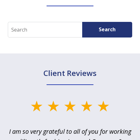
Search
Search
Client Reviews
slide
1
of
u
I am so very grateful to all of you for working
5