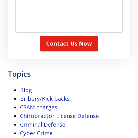
Contact Us Now
Topics
Blog
Bribery/Kick backs
CSAM charges
Chiropractor License Defense
Criminal Defense
Cyber Crime