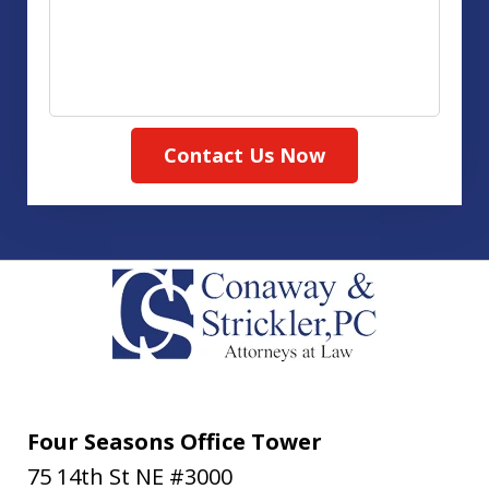
Contact Us Now
Four Seasons Office Tower
75 14th St NE #3000