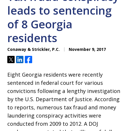
leads to sentencing
of 8 Georgia
residents
Conaway & Strickler, P.C.
November 9, 2017
Tweet
Share
Share
Eight Georgia residents were recently
sentenced in federal court for various
convictions following a lengthy investigation
by the U.S. Department of Justice. According
to reports, numerous tax fraud and money
laundering conspiracy activities were
conducted from 2009 to 2012. A DOJ