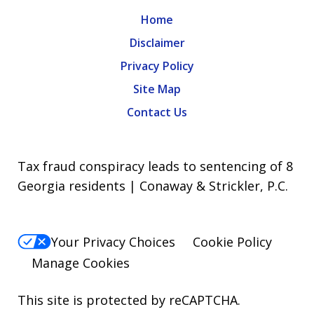
Home
Disclaimer
Privacy Policy
Site Map
Contact Us
Tax fraud conspiracy leads to sentencing of 8
Georgia residents | Conaway & Strickler, P.C.
Your Privacy Choices
Cookie Policy
Manage Cookies
This site is protected by reCAPTCHA.