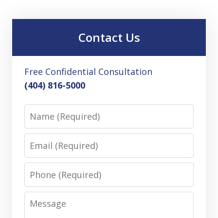
Contact Us
Free Confidential Consultation
(404) 816-5000
Name
Email
Phone
Message