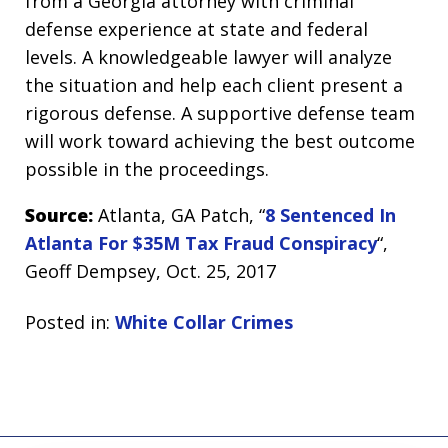
from a Georgia attorney with criminal
defense experience at state and federal
levels. A knowledgeable lawyer will analyze
the situation and help each client present a
rigorous defense. A supportive defense team
will work toward achieving the best outcome
possible in the proceedings.
Source:
Atlanta, GA Patch, “
8 Sentenced In
Atlanta For $35M Tax Fraud Conspiracy
“,
Geoff Dempsey, Oct. 25, 2017
Posted in:
White Collar Crimes