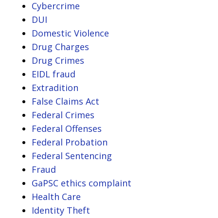
Cybercrime
DUI
Domestic Violence
Drug Charges
Drug Crimes
EIDL fraud
Extradition
False Claims Act
Federal Crimes
Federal Offenses
Federal Probation
Federal Sentencing
Fraud
GaPSC ethics complaint
Health Care
Identity Theft