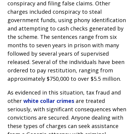
conspiracy and filing false claims. Other
charges included conspiracy to steal
government funds, using phony identification
and attempting to cash checks generated by
the scheme. The sentences range from six
months to seven years in prison with many
followed by several years of supervised
released. Several of the individuals have been
ordered to pay restitution, ranging from
approximately $750,000 to over $5.5 million.
As evidenced in this situation, tax fraud and
other
white collar crimes
are treated
seriously, with significant consequences when
convictions are secured. Anyone dealing with
these types of charges can seek assistance