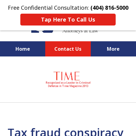
Free Confidential Consultation:
(404) 816-5000
Tap Here To Call Us
Home
Contact Us
More
slide
National Federal Criminal
1
Defense &
of
Regulatory Compliance
7
Boutique Law Firm Based in
Atlanta
Tax fraud conspiracy