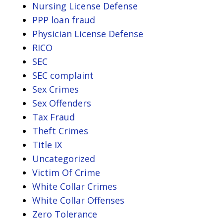
Nursing License Defense
PPP loan fraud
Physician License Defense
RICO
SEC
SEC complaint
Sex Crimes
Sex Offenders
Tax Fraud
Theft Crimes
Title IX
Uncategorized
Victim Of Crime
White Collar Crimes
White Collar Offenses
Zero Tolerance