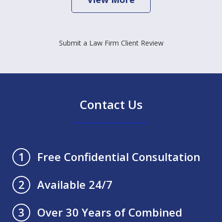
Submit a Law Firm Client Review
Contact Us
Free Confidential Consultation
1
Available 24/7
2
Over 30 Years of Combined
3