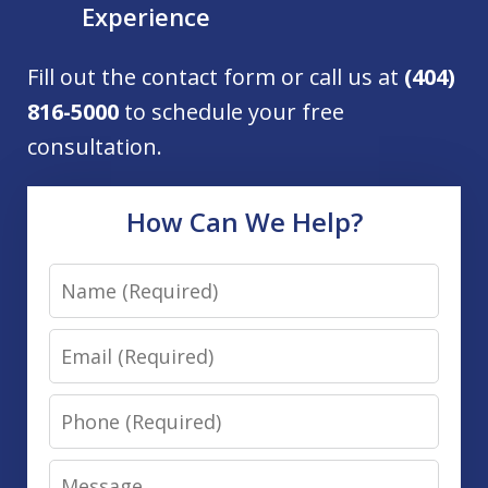
Experience
Fill out the contact form or call us at
(404)
816-5000
to schedule your free
consultation.
How Can We Help?
Name
Email
Phone
Message