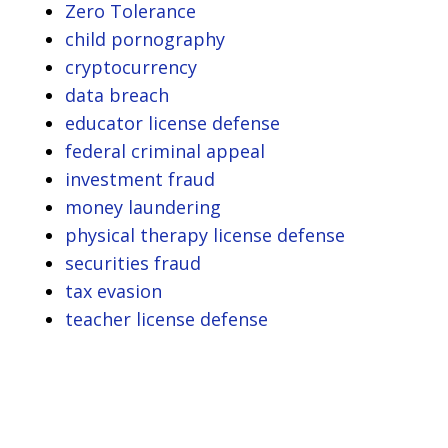
Zero Tolerance
child pornography
cryptocurrency
data breach
educator license defense
federal criminal appeal
investment fraud
money laundering
physical therapy license defense
securities fraud
tax evasion
teacher license defense