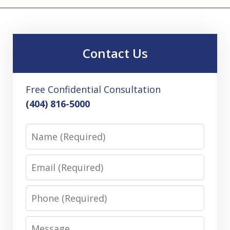
Contact Us
Free Confidential Consultation
(404) 816-5000
Name
Email
Phone
Message