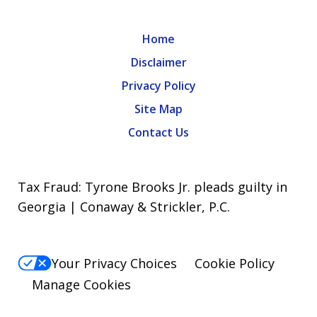
Home
Disclaimer
Privacy Policy
Site Map
Contact Us
Tax Fraud: Tyrone Brooks Jr. pleads guilty in
Georgia | Conaway & Strickler, P.C.
Your Privacy Choices
Cookie Policy
Manage Cookies