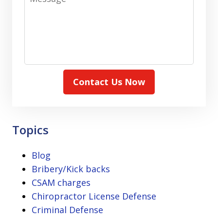
Contact Us Now
Topics
Blog
Bribery/Kick backs
CSAM charges
Chiropractor License Defense
Criminal Defense