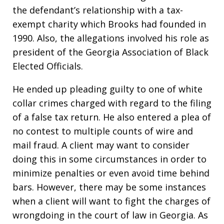
the defendant’s relationship with a tax-
exempt charity which Brooks had founded in
1990. Also, the allegations involved his role as
president of the Georgia Association of Black
Elected Officials.
He ended up pleading guilty to one of white
collar crimes charged with regard to the filing
of a false tax return. He also entered a plea of
no contest to multiple counts of wire and
mail fraud. A client may want to consider
doing this in some circumstances in order to
minimize penalties or even avoid time behind
bars. However, there may be some instances
when a client will want to fight the charges of
wrongdoing in the court of law in Georgia. As