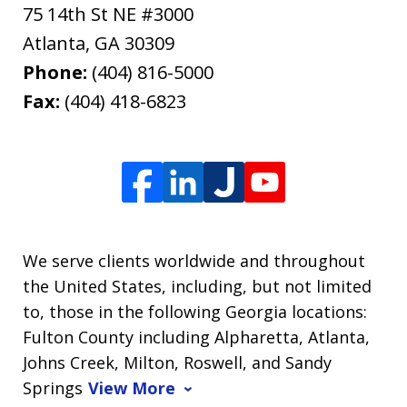
75 14th St NE #3000
Atlanta
,
GA
30309
Phone:
(404) 816-5000
Fax:
(404) 418-6823
We serve clients worldwide and throughout
the United States, including, but not limited
to, those in the following Georgia locations:
Fulton County including Alpharetta, Atlanta,
Johns Creek, Milton, Roswell, and Sandy
Springs
View More