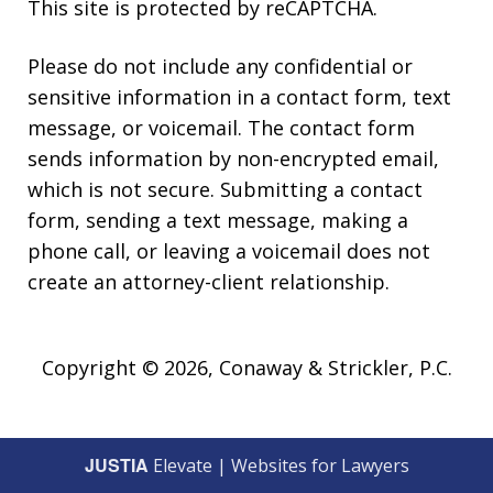
This site is protected by reCAPTCHA.
Please do not include any confidential or
sensitive information in a contact form, text
message, or voicemail. The contact form
sends information by non-encrypted email,
which is not secure. Submitting a contact
form, sending a text message, making a
phone call, or leaving a voicemail does not
create an attorney-client relationship.
Copyright © 2026,
Conaway & Strickler, P.C.
JUSTIA
Elevate | Websites for Lawyers