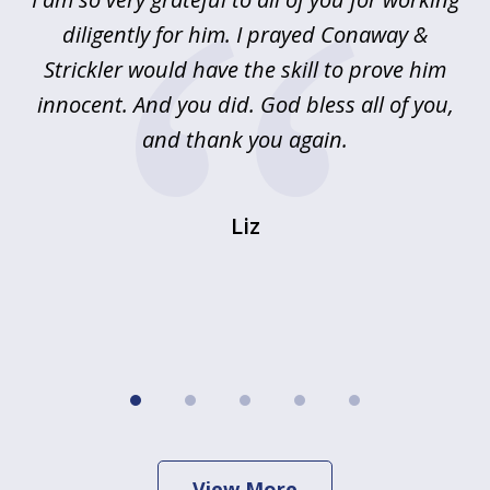
5
!
diligently for him. I prayed Conaway &
r
Strickler would have the skill to prove him
s
innocent. And you did. God bless all of you,
ag
and thank you again.
wi
Liz
View More