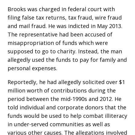
Brooks was charged in federal court with
filing false tax returns, tax fraud, wire fraud
and mail fraud. He was indicted in May 2013.
The representative had been accused of
misappropriation of funds which were
supposed to go to charity. Instead, the man
allegedly used the funds to pay for family and
personal expenses.
Reportedly, he had allegedly solicited over $1
million worth of contributions during the
period between the mid-1990s and 2012. He
told individual and corporate donors that the
funds would be used to help combat illiteracy
in under-served communities as well as
various other causes. The allegations involved