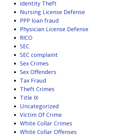
Identity Theft
Nursing License Defense
PPP loan fraud
Physician License Defense
RICO
SEC
SEC complaint
Sex Crimes
Sex Offenders
Tax Fraud
Theft Crimes
Title IX
Uncategorized
Victim Of Crime
White Collar Crimes
White Collar Offenses