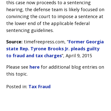
this case now proceeds to a sentencing
hearing, the defense team is likely focused on
convincing the court to impose a sentence at
the lower end of the applicable federal
sentencing guidelines.
Source:
timefreepress.com, “
Former Georgia
state Rep. Tyrone Brooks Jr. pleads guilty
to fraud and tax charges
“, April 9, 2015
Please see
here
for additional blog entries on
this topic.
Posted in:
Tax Fraud