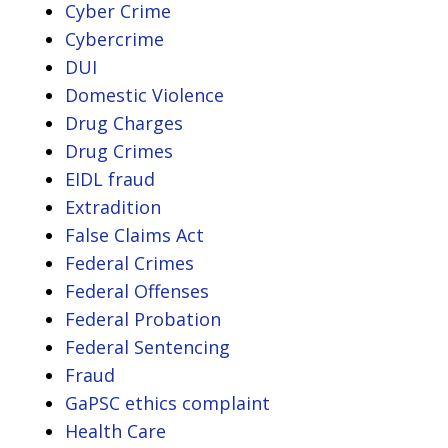
Cyber Crime
Cybercrime
DUI
Domestic Violence
Drug Charges
Drug Crimes
EIDL fraud
Extradition
False Claims Act
Federal Crimes
Federal Offenses
Federal Probation
Federal Sentencing
Fraud
GaPSC ethics complaint
Health Care