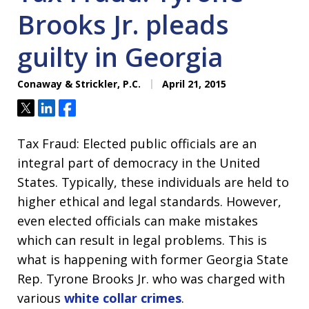
Brooks Jr. pleads
guilty in Georgia
Conaway & Strickler, P.C.
April 21, 2015
Tweet
Share
Share
Tax Fraud: Elected public officials are an
integral part of democracy in the United
States. Typically, these individuals are held to
higher ethical and legal standards. However,
even elected officials can make mistakes
which can result in legal problems. This is
what is happening with former Georgia State
Rep. Tyrone Brooks Jr. who was charged with
various
white collar crimes
.