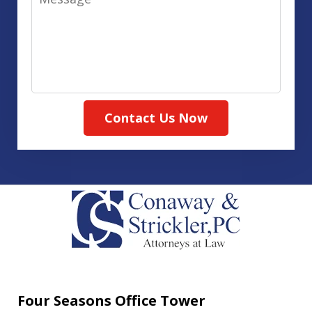
Contact Us Now
Four Seasons Office Tower