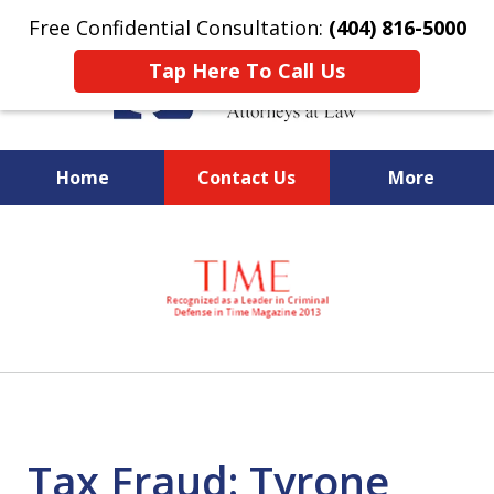
Free Confidential Consultation:
(404) 816-5000
Tap Here To Call Us
Home
Contact Us
More
slide
National Federal Criminal
1
Defense &
of
Regulatory Compliance
7
Boutique Law Firm Based in
Atlanta
Tax Fraud: Tyrone