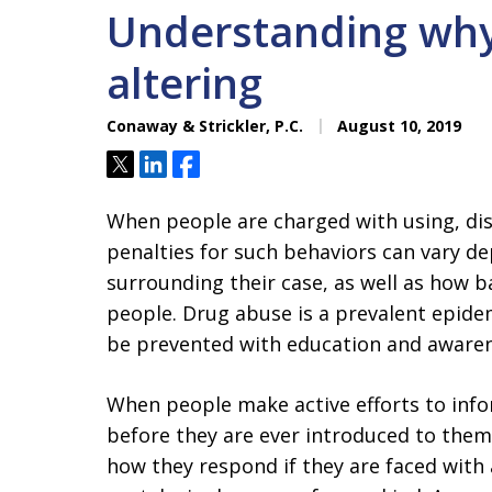
Understanding why 
altering
Conaway & Strickler, P.C.
August 10, 2019
Tweet
Share
Share
When people are charged with using, dist
penalties for such behaviors can vary d
surrounding their case, as well as how b
people. Drug abuse is a prevalent epide
be prevented with education and awaren
When people make active efforts to info
before they are ever introduced to them,
how they respond if they are faced with 