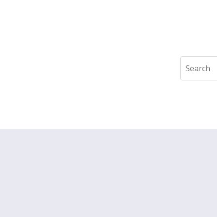
Search