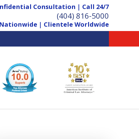
nfidential Consultation | Call 24/7
(404) 816-5000
Nationwide | Clientele Worldwide