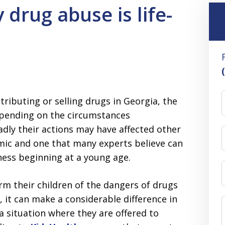
drug abuse is life-
ributing or selling drugs in Georgia, the
epending on the circumstances
adly their actions may have affected other
mic and one that many experts believe can
ess beginning at a young age.
rm their children of the dangers of drugs
 it can make a considerable difference in
a situation where they are offered to