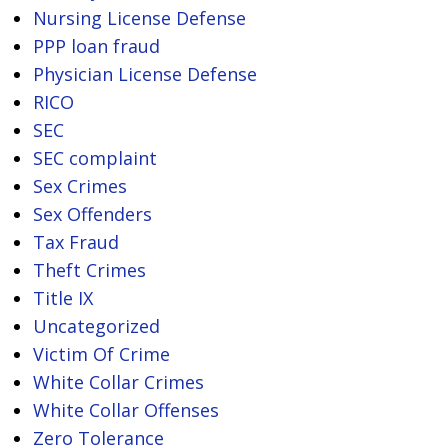
Nursing License Defense
PPP loan fraud
Physician License Defense
RICO
SEC
SEC complaint
Sex Crimes
Sex Offenders
Tax Fraud
Theft Crimes
Title IX
Uncategorized
Victim Of Crime
White Collar Crimes
White Collar Offenses
Zero Tolerance