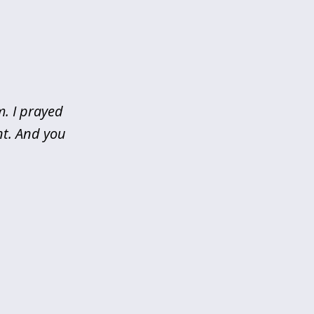
m. I prayed
nt. And you