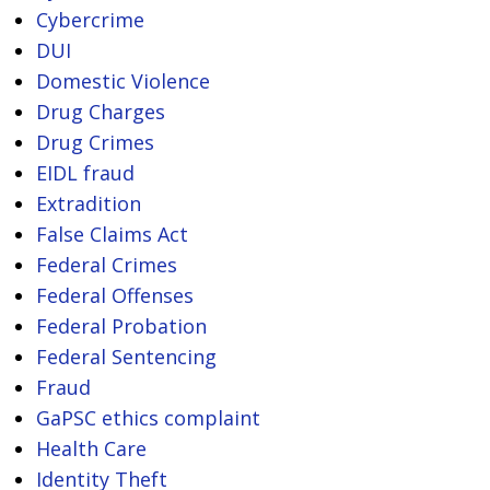
Cybercrime
DUI
Domestic Violence
Drug Charges
Drug Crimes
EIDL fraud
Extradition
False Claims Act
Federal Crimes
Federal Offenses
Federal Probation
Federal Sentencing
Fraud
GaPSC ethics complaint
Health Care
Identity Theft