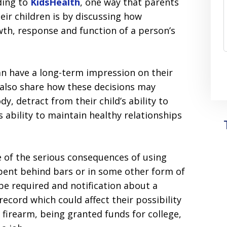
ding to
KidsHealth
, one way that parents
eir children is by discussing how
owth, response and function of a person’s
an have a long-term impression on their
 also share how these decisions may
y, detract from their child’s ability to
s ability to maintain healthy relationships
 of the serious consequences of using
spent behind bars or in some other form of
be required and notification about a
record which could affect their possibility
 firearm, being granted funds for college,