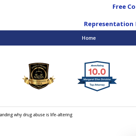
Free Co
Representation 
Home
National Federal Criminal Defense &
Regulatory Compliance
Boutique Law Firm Based in Atlanta
Contact Us Now
nding why drug abuse is life-altering
For a Free Consultation