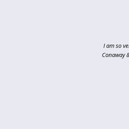
slide
1
of
5
I am so ve
Conaway & 