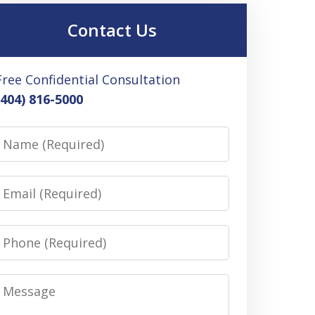
Contact Us
Free Confidential Consultation
(404) 816-5000
Name
Email
Phone
Message