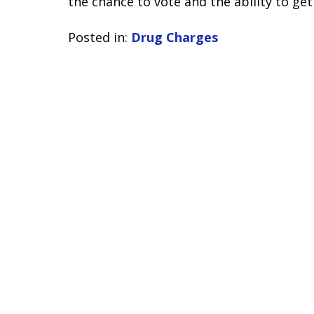
the chance to vote and the ability to get 
Posted in:
Drug Charges