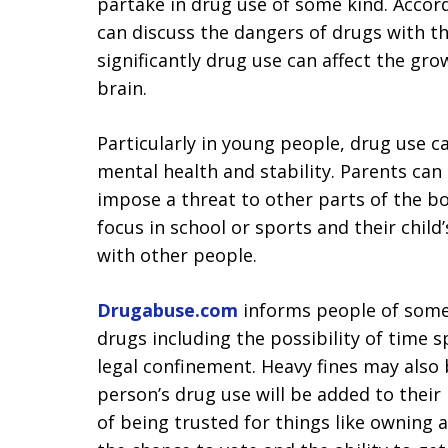
partake in drug use of some kind. Accor
can discuss the dangers of drugs with th
significantly drug use can affect the gr
brain.
Particularly in young people, drug use c
mental health and stability. Parents can
impose a threat to other parts of the bod
focus in school or sports and their child’
with other people.
Drugabuse.com
informs people of some
drugs including the possibility of time 
legal confinement. Heavy fines may also 
person’s drug use will be added to their 
of being trusted for things like owning a