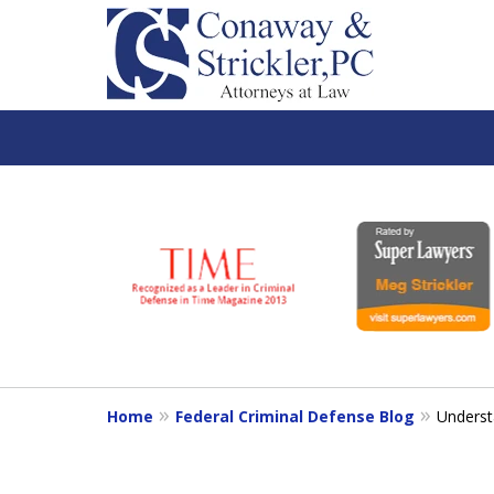
slide
1
to
6
of
7
Home
Federal Criminal Defense Blog
Understa