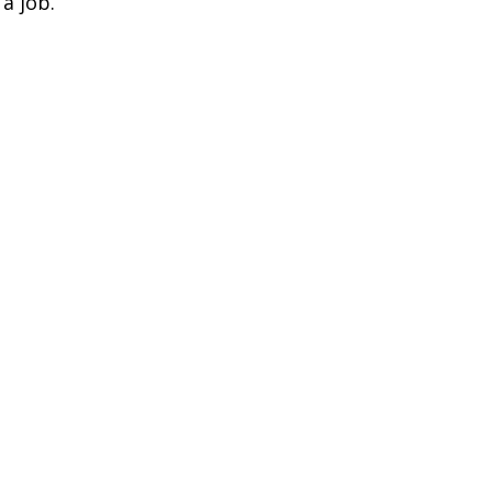
a job.