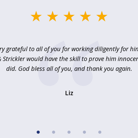
ry grateful to all of you for working diligently for hi
Strickler would have the skill to prove him innoce
did. God bless all of you, and thank you again.
Liz