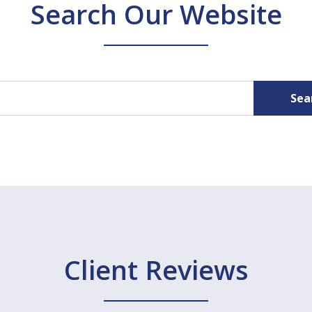
Search Our Website
Sea
Client Reviews