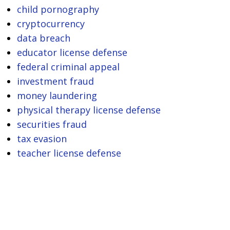
child pornography
cryptocurrency
data breach
educator license defense
federal criminal appeal
investment fraud
money laundering
physical therapy license defense
securities fraud
tax evasion
teacher license defense