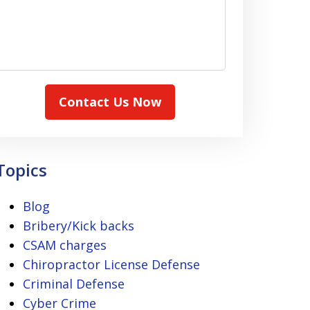
Contact Us Now
Topics
Blog
Bribery/Kick backs
CSAM charges
Chiropractor License Defense
Criminal Defense
Cyber Crime