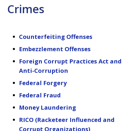
Crimes
Counterfeiting Offenses
Embezzlement Offenses
Foreign Corrupt Practices Act and
Anti-Corruption
Federal Forgery
Federal Fraud
Money Laundering
RICO (Racketeer Influenced and
Corrupt Organizations)