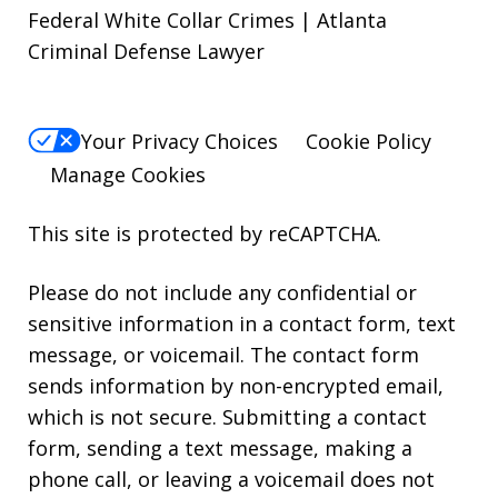
Federal White Collar Crimes | Atlanta
Criminal Defense Lawyer
Your Privacy Choices
Cookie Policy
Manage Cookies
This site is protected by reCAPTCHA.
Please do not include any confidential or
sensitive information in a contact form, text
message, or voicemail. The contact form
sends information by non-encrypted email,
which is not secure. Submitting a contact
form, sending a text message, making a
phone call, or leaving a voicemail does not