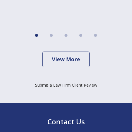
View More
Submit a Law Firm Client Review
Contact Us