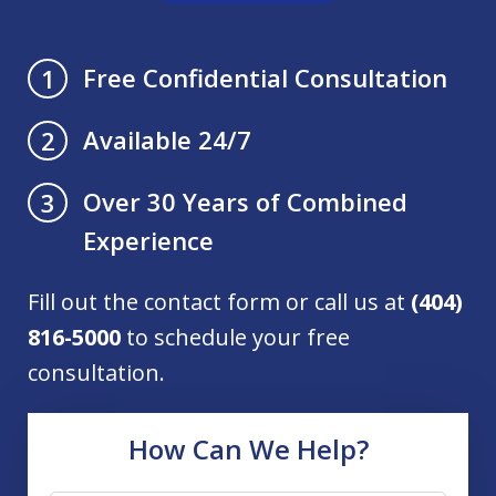
Free Confidential Consultation
1
Available 24/7
2
Over 30 Years of Combined
3
Experience
Fill out the contact form or call us at
(404)
816-5000
to schedule your free
consultation.
How Can We Help?