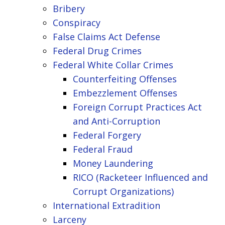
Bribery
Conspiracy
False Claims Act Defense
Federal Drug Crimes
Federal White Collar Crimes
Counterfeiting Offenses
Embezzlement Offenses
Foreign Corrupt Practices Act
and Anti-Corruption
Federal Forgery
Federal Fraud
Money Laundering
RICO (Racketeer Influenced and
Corrupt Organizations)
International Extradition
Larceny