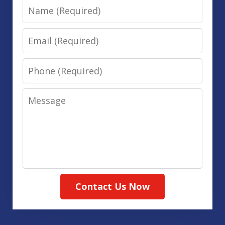
Name
Email
Phone
Message
Contact Us Now