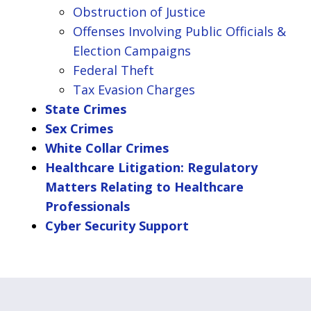
Obstruction of Justice
Offenses Involving Public Officials &
Election Campaigns
Federal Theft
Tax Evasion Charges
State Crimes
Sex Crimes
White Collar Crimes
Healthcare Litigation: Regulatory
Matters Relating to Healthcare
Professionals
Cyber Security Support