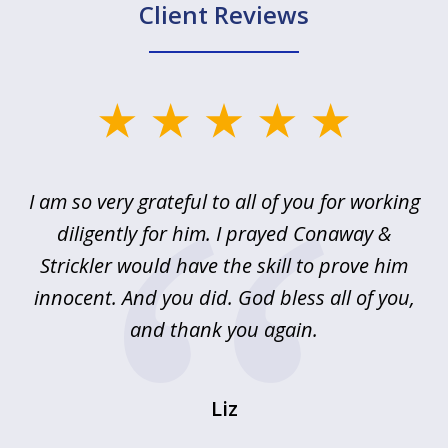
Client Reviews
slide
1
of
u
I am so very grateful to all of you for working
5
!
diligently for him. I prayed Conaway &
r
Strickler would have the skill to prove him
s
innocent. And you did. God bless all of you,
ag
and thank you again.
wi
Liz