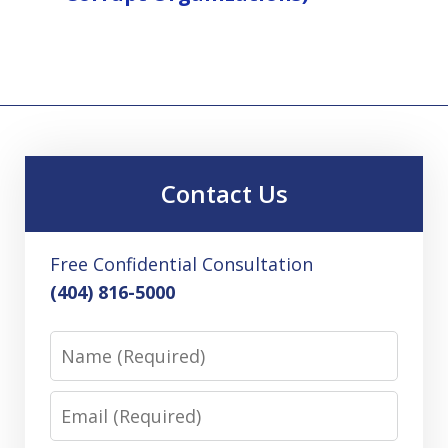
Contact Us
Free Confidential Consultation
(404) 816-5000
Name
Email