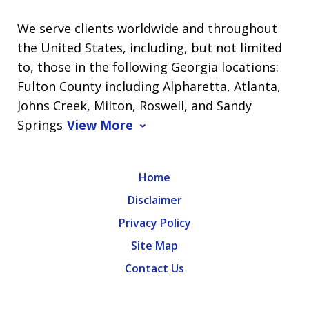
We serve clients worldwide and throughout
the United States, including, but not limited
to, those in the following Georgia locations:
Fulton County including Alpharetta, Atlanta,
Johns Creek, Milton, Roswell, and Sandy
Springs
View More
Home
Disclaimer
Privacy Policy
Site Map
Contact Us