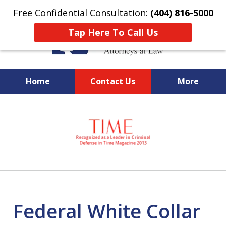
Free Confidential Consultation:
(404) 816-5000
Tap Here To Call Us
Home
Contact Us
More
slide
National Federal Criminal
1
Defense &
of
Regulatory Compliance
7
Boutique Law Firm Based in
Atlanta
Federal White Collar