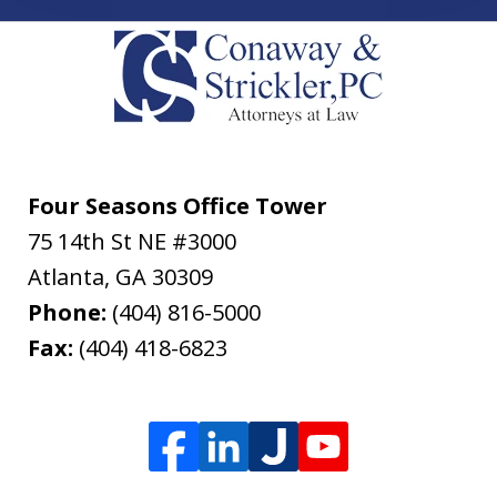
Four Seasons Office Tower
75 14th St NE #3000
Atlanta
,
GA
30309
Phone:
(404) 816-5000
Fax:
(404) 418-6823