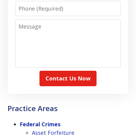
Phone
Message
Contact Us Now
Practice Areas
Federal Crimes
Asset Forfeiture