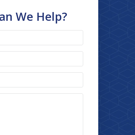
an We Help?