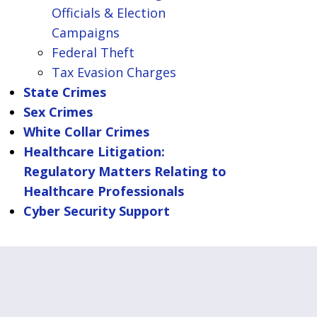
Officials & Election
Campaigns
Federal Theft
Tax Evasion Charges
State Crimes
Sex Crimes
White Collar Crimes
Healthcare Litigation:
Regulatory Matters Relating to
Healthcare Professionals
Cyber Security Support