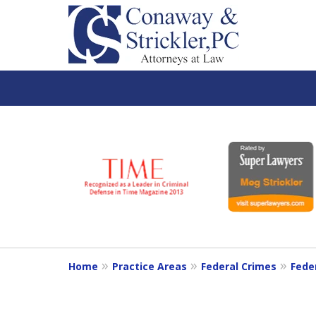
slide
1
to
6
of
7
Home
Practice Areas
Federal Crimes
Fede