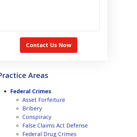
Contact Us Now
Practice Areas
Federal Crimes
Asset Forfeiture
Bribery
Conspiracy
False Claims Act Defense
Federal Drug Crimes