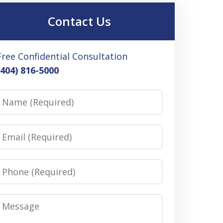
Contact Us
Free Confidential Consultation
(404) 816-5000
Name
Email
Phone
Message