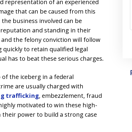
nd representation of an experienced
amage that can be caused from this
 the business involved can be
s reputation and standing in their
and the felony conviction will follow
 quickly to retain qualified legal
ual has to beat these serious charges.
 of the iceberg in a federal
crime are usually charged with
g trafficking
, embezzlement, fraud
highly motivated to win these high-
n their power to build a strong case