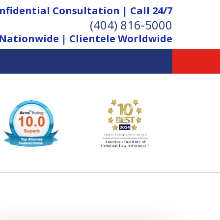
nfidential Consultation | Call 24/7
(404) 816-5000
Nationwide | Clientele Worldwide