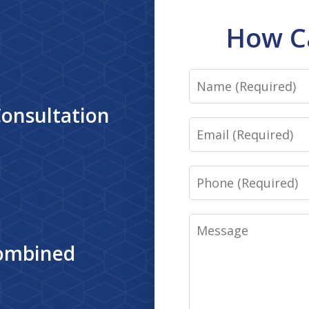
How C
Name
Consultation
Email
Phone
Message
Combined