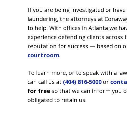
If you are being investigated or hav
laundering, the attorneys at Conaway 
to help. With offices in Atlanta we h
experience defending clients across t
reputation for success — based on 
courtroom
.
To learn more, or to speak with a law
can call us at
(404) 816-5000
or
conta
for free
so that we can inform you o
obligated to retain us.