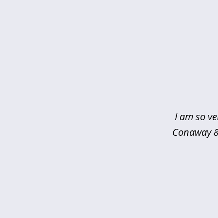
slide
1
of
5
I am so ve
Conaway & 