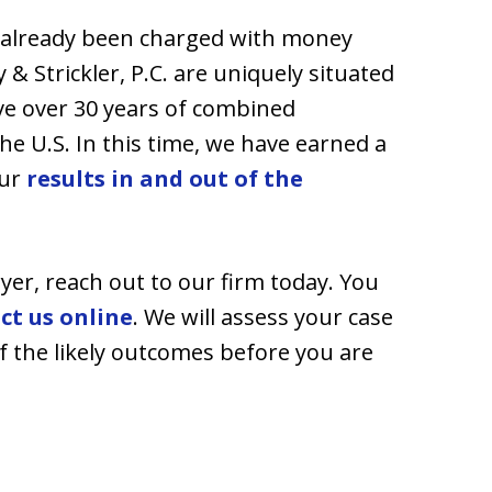
e already been charged with money
& Strickler, P.C. are uniquely situated
ave over 30 years of combined
he U.S. In this time, we have earned a
our
results in and out of the
yer, reach out to our firm today. You
ct us online
. We will assess your case
f the likely outcomes before you are