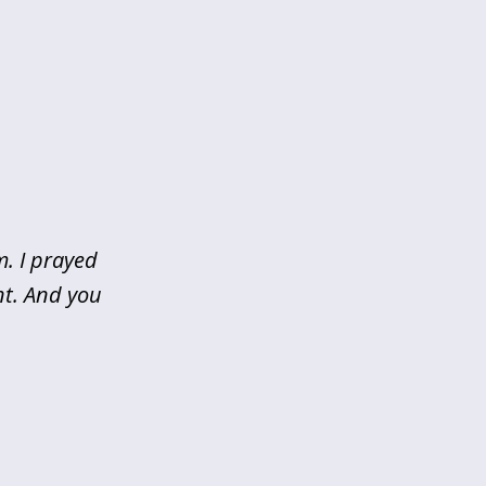
m. I prayed
nt. And you