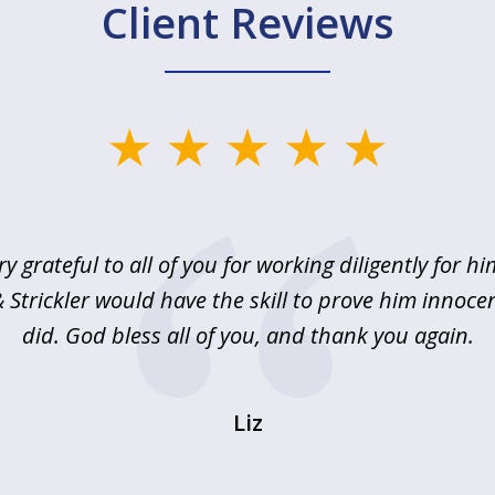
Client Reviews
ry grateful to all of you for working diligently for hi
Strickler would have the skill to prove him innoce
did. God bless all of you, and thank you again.
Liz