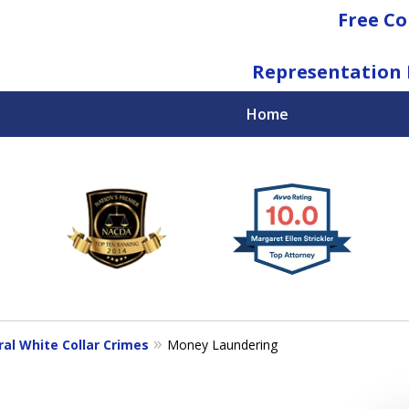
Free Co
Representation 
Home
National Federal Criminal Defense &
Regulatory Compliance
Boutique Law Firm Based in Atlanta
Contact Us Now
ral White Collar Crimes
Money Laundering
For a Free Consultation