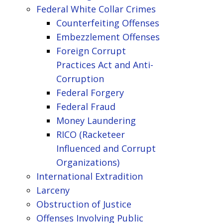
Federal White Collar Crimes
Counterfeiting Offenses
Embezzlement Offenses
Foreign Corrupt
Practices Act and Anti-
Corruption
Federal Forgery
Federal Fraud
Money Laundering
RICO (Racketeer
Influenced and Corrupt
Organizations)
International Extradition
Larceny
Obstruction of Justice
Offenses Involving Public