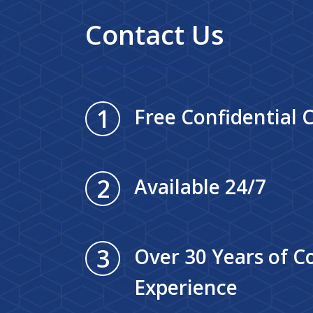
Contact Us
1
Free Confidential 
2
Available 24/7
3
Over 30 Years of 
Experience