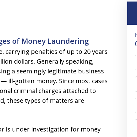
rges of Money Laundering
, carrying penalties of up to 20 years
llion dollars. Generally speaking,
sing a seemingly legitimate business
” — ill-gotten money. Since most cases
onal criminal charges attached to
d, these types of matters are
 is under investigation for money