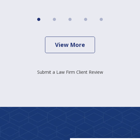
View More
Submit a Law Firm Client Review