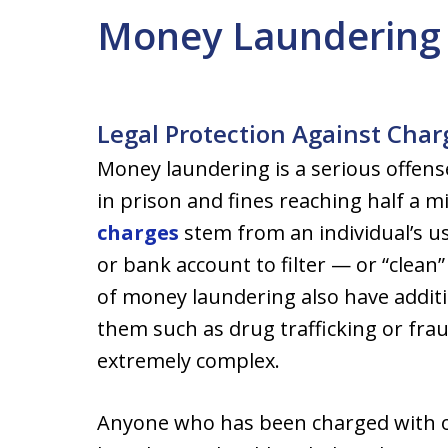
Money Laundering
Legal Protection Against Cha
Money laundering is a serious offense
in prison and fines reaching half a mi
charges
stem from an individual’s u
or bank account to filter — or “clean
of money laundering also have additi
them such as drug trafficking or frau
extremely complex.
Anyone who has been charged with or