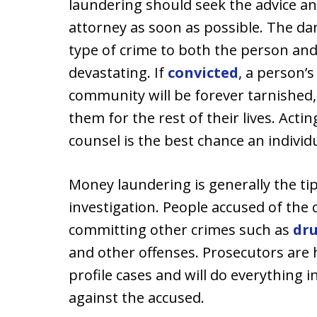
laundering should seek the advice a
attorney as soon as possible. The d
type of crime to both the person and
devastating. If
convicted
, a person’
community will be forever tarnished, 
them for the rest of their lives. Acting
counsel is the best chance an individ
Money laundering is generally the tip
investigation. People accused of the 
committing other crimes such as
dru
and other offenses. Prosecutors are 
profile cases and will do everything i
against the accused.