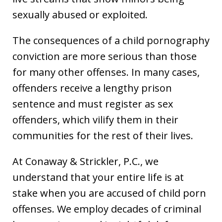
sexually abused or exploited.
The consequences of a child pornography
conviction are more serious than those
for many other offenses. In many cases,
offenders receive a lengthy prison
sentence and must register as sex
offenders, which vilify them in their
communities for the rest of their lives.
At Conaway & Strickler, P.C., we
understand that your entire life is at
stake when you are accused of child porn
offenses. We employ decades of criminal