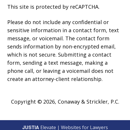
This site is protected by reCAPTCHA.
Please do not include any confidential or
sensitive information in a contact form, text
message, or voicemail. The contact form
sends information by non-encrypted email,
which is not secure. Submitting a contact
form, sending a text message, making a
phone call, or leaving a voicemail does not
create an attorney-client relationship.
Copyright © 2026,
Conaway & Strickler, P.C.
JUSTIA
Elevate | Websites for Lawyers