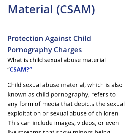
Material (CSAM)
Protection Against Child
Pornography Charges
What is child sexual abuse material
“
CSAM?”
Child sexual abuse material, which is also
known as child pornography, refers to
any form of media that depicts the sexual
exploitation or sexual abuse of children.
This can include images, videos, or even
live streams that show minors being