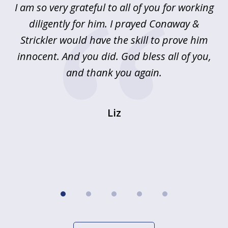
u
I am so very grateful to all of you for working
5
!
diligently for him. I prayed Conaway &
r
Strickler would have the skill to prove him
s
innocent. And you did. God bless all of you,
ag
and thank you again.
wi
Liz