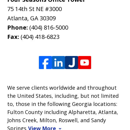
75 14th St NE #3000
Atlanta
,
GA
30309
Phone:
(404) 816-5000
Fax:
(404) 418-6823
We serve clients worldwide and throughout
the United States, including, but not limited
to, those in the following Georgia locations:
Fulton County including Alpharetta, Atlanta,
Johns Creek, Milton, Roswell, and Sandy
Springs
View More