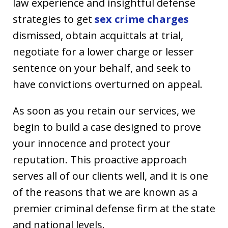
law experience and insightful defense
strategies to get
sex crime charges
dismissed, obtain acquittals at trial,
negotiate for a lower charge or lesser
sentence on your behalf, and seek to
have convictions overturned on appeal.
As soon as you retain our services, we
begin to build a case designed to prove
your innocence and protect your
reputation. This proactive approach
serves all of our clients well, and it is one
of the reasons that we are known as a
premier criminal defense firm at the state
and national levels.