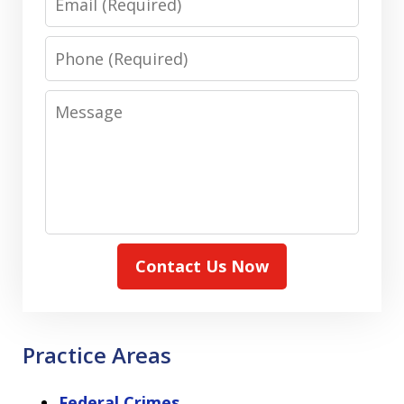
Phone
Message
Contact Us Now
Practice Areas
Federal Crimes