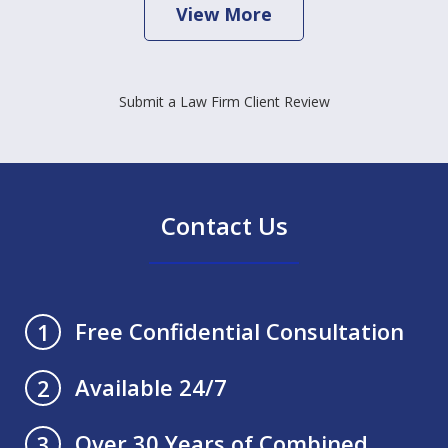
View More
Submit a Law Firm Client Review
Contact Us
Free Confidential Consultation
1
Available 24/7
2
Over 30 Years of Combined
3