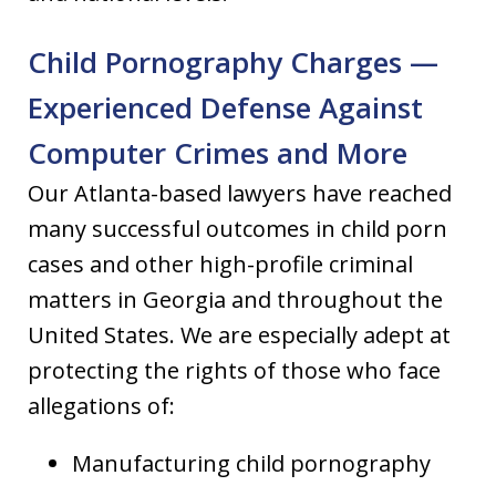
Child Pornography Charges —
Experienced Defense Against
Computer Crimes and More
Our Atlanta-based lawyers have reached
many successful outcomes in child porn
cases and other high-profile criminal
matters in Georgia and throughout the
United States. We are especially adept at
protecting the rights of those who face
allegations of:
Manufacturing child pornography