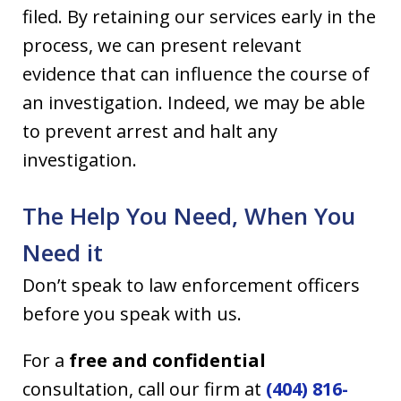
filed. By retaining our services early in the
process, we can present relevant
evidence that can influence the course of
an investigation. Indeed, we may be able
to prevent arrest and halt any
investigation.
The Help You Need, When You
Need it
Don’t speak to law enforcement officers
before you speak with us.
For a
free and confidential
consultation, call our firm at
(404) 816-