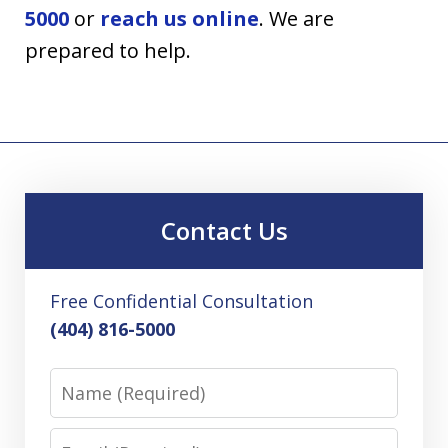
5000
or
reach us online
. We are
prepared to help.
Contact Us
Free Confidential Consultation
(404) 816-5000
Name
Email