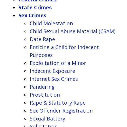
State Crimes
Sex Crimes
Child Molestation
Child Sexual Abuse Material (CSAM)
Date Rape
Enticing a Child for Indecent
Purposes
Exploitation of a Minor
Indecent Exposure
Internet Sex Crimes
Pandering
Prostitution
Rape & Statutory Rape
Sex Offender Registration
Sexual Battery
Solicitation