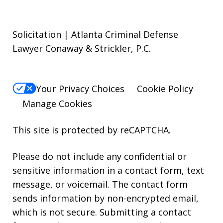
Solicitation | Atlanta Criminal Defense
Lawyer Conaway & Strickler, P.C.
Your Privacy Choices
Cookie Policy
Manage Cookies
This site is protected by reCAPTCHA.
Please do not include any confidential or
sensitive information in a contact form, text
message, or voicemail. The contact form
sends information by non-encrypted email,
which is not secure. Submitting a contact