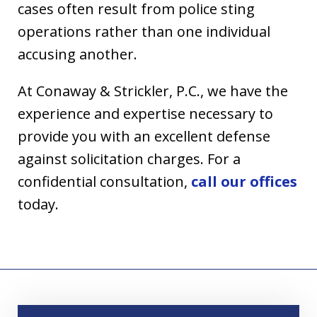
cases often result from police sting
operations rather than one individual
accusing another.
At Conaway & Strickler, P.C., we have the
experience and expertise necessary to
provide you with an excellent defense
against solicitation charges. For a
confidential consultation,
call our offices
today.