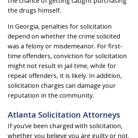
the chance of getting caught purchasing
the drugs himself.
In Georgia, penalties for solicitation
depend on whether the crime solicited
was a felony or misdemeanor. For first-
time offenders, conviction for solicitation
might not result in jail time, while for
repeat offenders, it is likely. In addition,
solicitation charges can damage your
reputation in the community.
Atlanta Solicitation Attorneys
If you’ve been charged with solicitation,
whether you believe you are guilty or not,