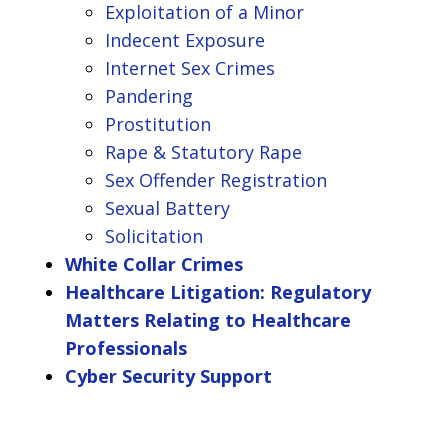
Exploitation of a Minor
Indecent Exposure
Internet Sex Crimes
Pandering
Prostitution
Rape & Statutory Rape
Sex Offender Registration
Sexual Battery
Solicitation
White Collar Crimes
Healthcare Litigation: Regulatory
Matters Relating to Healthcare
Professionals
Cyber Security Support