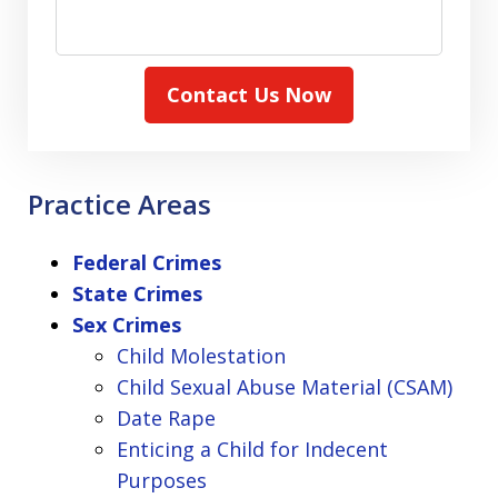
Contact Us Now
Practice Areas
Federal Crimes
State Crimes
Sex Crimes
Child Molestation
Child Sexual Abuse Material (CSAM)
Date Rape
Enticing a Child for Indecent
Purposes