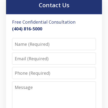
Contact Us
Free Confidential Consultation
(404) 816-5000
Name
Email
Phone
Message