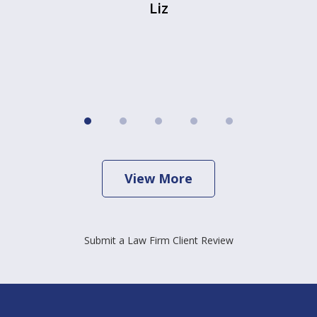
Liz
View More
Submit a Law Firm Client Review