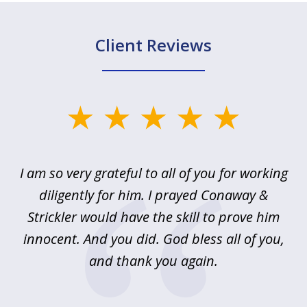
Client Reviews
slide
1
of
u
I am so very grateful to all of you for working
5
!
diligently for him. I prayed Conaway &
r
Strickler would have the skill to prove him
s
innocent. And you did. God bless all of you,
ag
and thank you again.
wi