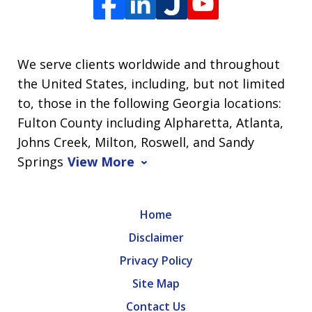
We serve clients worldwide and throughout
the United States, including, but not limited
to, those in the following Georgia locations:
Fulton County including Alpharetta, Atlanta,
Johns Creek, Milton, Roswell, and Sandy
Springs
View More
Home
Disclaimer
Privacy Policy
Site Map
Contact Us