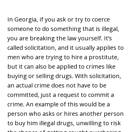
In Georgia, if you ask or try to coerce
someone to do something that is illegal,
you are breaking the law yourself. It’s
called solicitation, and it usually applies to
men who are trying to hire a prostitute,
but it can also be applied to crimes like
buying or selling drugs. With solicitation,
an actual crime does not have to be
committed, just a request to commit a
crime. An example of this would be a
person who asks or hires another person
to buy him illegal drugs, unwilling to risk