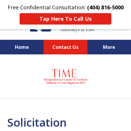
Free Confidential Consultation:
(404) 816-5000
Tap Here To Call Us
Home
Contact Us
More
slide
National Federal Criminal
1
Defense &
of
Regulatory Compliance
7
Boutique Law Firm Based in
Atlanta
Solicitation