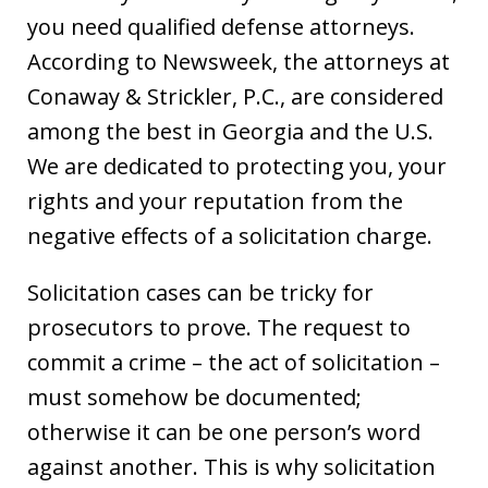
you need qualified defense attorneys.
According to Newsweek, the attorneys at
Conaway & Strickler, P.C., are considered
among the best in Georgia and the U.S.
We are dedicated to protecting you, your
rights and your reputation from the
negative effects of a solicitation charge.
Solicitation cases can be tricky for
prosecutors to prove. The request to
commit a crime – the act of solicitation –
must somehow be documented;
otherwise it can be one person’s word
against another. This is why solicitation