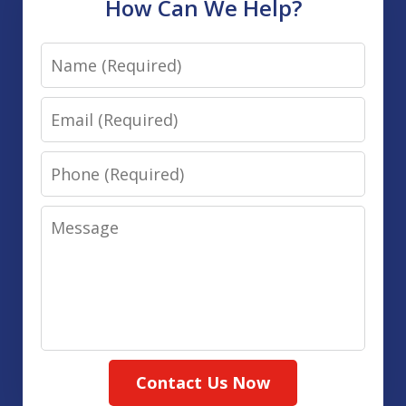
How Can We Help?
Name
Email
Phone
Message
Contact Us Now