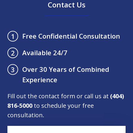
Contact Us
Free Confidential Consultation
1
Available 24/7
2
Over 30 Years of Combined
3
Experience
Fill out the contact form or call us at
(404)
816-5000
to schedule your free
consultation.