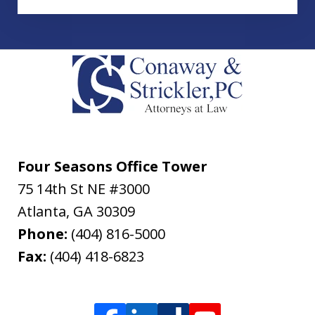
Four Seasons Office Tower
75 14th St NE #3000
Atlanta
,
GA
30309
Phone:
(404) 816-5000
Fax:
(404) 418-6823