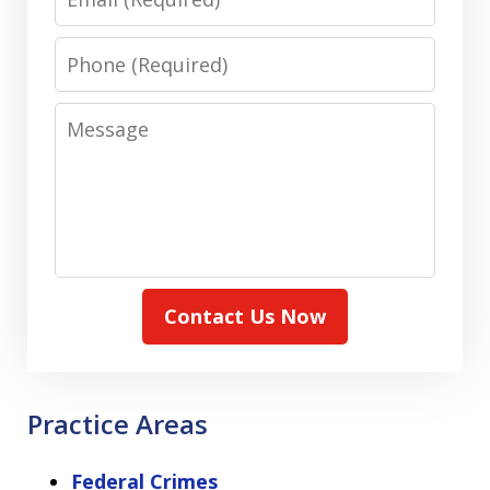
Phone
Message
Contact Us Now
Practice Areas
Federal Crimes