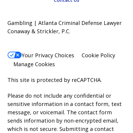
Contact Us
Gambling | Atlanta Criminal Defense Lawyer
Conaway & Strickler, P.C.
Your Privacy Choices
Cookie Policy
Manage Cookies
This site is protected by reCAPTCHA.
Please do not include any confidential or
sensitive information in a contact form, text
message, or voicemail. The contact form
sends information by non-encrypted email,
which is not secure. Submitting a contact