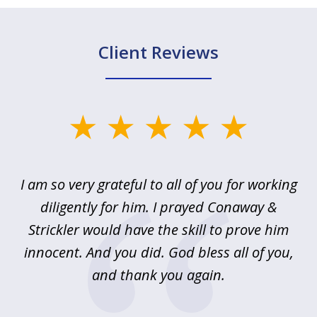
Client Reviews
slide
1
of
u
I am so very grateful to all of you for working
5
!
diligently for him. I prayed Conaway &
r
Strickler would have the skill to prove him
s
innocent. And you did. God bless all of you,
ag
and thank you again.
wi