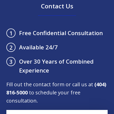
Contact Us
Free Confidential Consultation
1
Available 24/7
2
Over 30 Years of Combined
3
Experience
Fill out the contact form or call us at
(404)
816-5000
to schedule your free
consultation.