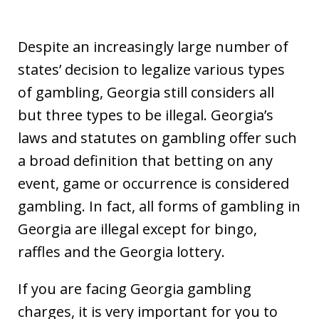
Despite an increasingly large number of
states’ decision to legalize various types
of gambling, Georgia still considers all
but three types to be illegal. Georgia’s
laws and statutes on gambling offer such
a broad definition that betting on any
event, game or occurrence is considered
gambling. In fact, all forms of gambling in
Georgia are illegal except for bingo,
raffles and the Georgia lottery.
If you are facing Georgia gambling
charges, it is very important for you to