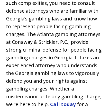
such complexities, you need to consult
defense attorneys who are familiar with
Georgia’s gambling laws and know how
to represent people facing gambling
charges. The Atlanta gambling attorneys
at Conaway & Strickler, P.C., provide
strong criminal defense for people facing
gambling charges in Georgia. It takes an
experienced attorney who understands
the Georgia gambling laws to vigorously
defend you and your rights against
gambling charges. Whether a
misdemeanor or felony gambling charge,
we’re here to help.
Call today
for a