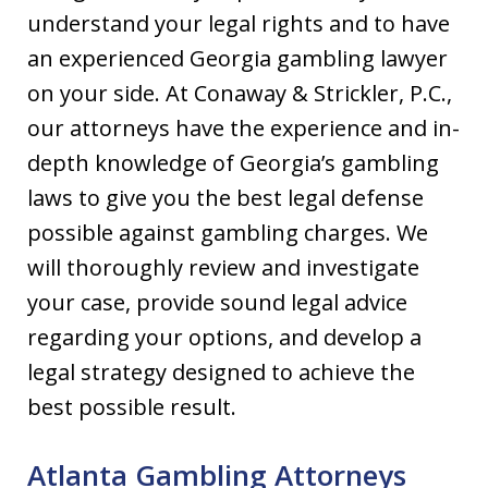
understand your legal rights and to have
an experienced Georgia gambling lawyer
on your side. At Conaway & Strickler, P.C.,
our attorneys have the experience and in-
depth knowledge of Georgia’s gambling
laws to give you the best legal defense
possible against gambling charges. We
will thoroughly review and investigate
your case, provide sound legal advice
regarding your options, and develop a
legal strategy designed to achieve the
best possible result.
Atlanta Gambling Attorneys