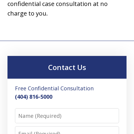
confidential case consultation at no
charge to you.
Contact Us
Free Confidential Consultation
(404) 816-5000
Name
Email