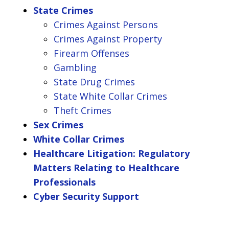
State Crimes
Crimes Against Persons
Crimes Against Property
Firearm Offenses
Gambling
State Drug Crimes
State White Collar Crimes
Theft Crimes
Sex Crimes
White Collar Crimes
Healthcare Litigation: Regulatory
Matters Relating to Healthcare
Professionals
Cyber Security Support