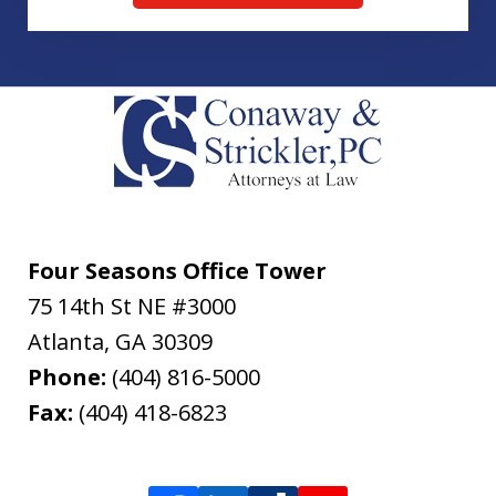
Four Seasons Office Tower
75 14th St NE #3000
Atlanta
,
GA
30309
Phone:
(404) 816-5000
Fax:
(404) 418-6823