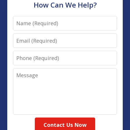
How Can We Help?
Name
Email
Phone
Message
Contact Us Now