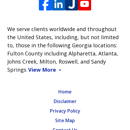
We serve clients worldwide and throughout
the United States, including, but not limited
to, those in the following Georgia locations:
Fulton County including Alpharetta, Atlanta,
Johns Creek, Milton, Roswell, and Sandy
Springs
View More
Home
Disclaimer
Privacy Policy
Site Map