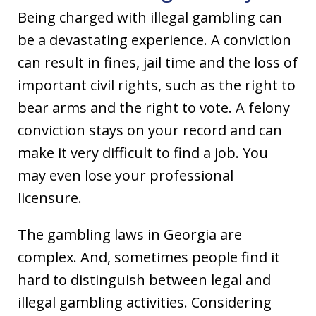
Being charged with illegal gambling can
be a devastating experience. A conviction
can result in fines, jail time and the loss of
important civil rights, such as the right to
bear arms and the right to vote. A felony
conviction stays on your record and can
make it very difficult to find a job. You
may even lose your professional
licensure.
The gambling laws in Georgia are
complex. And, sometimes people find it
hard to distinguish between legal and
illegal gambling activities. Considering