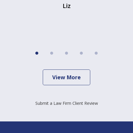
Liz
View More
Submit a Law Firm Client Review