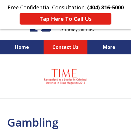
Free Confidential Consultation:
(404) 816-5000
Tap Here To Call Us
Home
Contact Us
More
slide
National Federal Criminal
1
Defense &
of
Regulatory Compliance
7
Boutique Law Firm Based in
Atlanta
Gambling