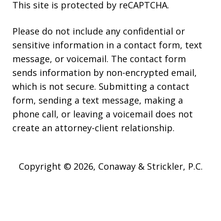
This site is protected by reCAPTCHA.
Please do not include any confidential or
sensitive information in a contact form, text
message, or voicemail. The contact form
sends information by non-encrypted email,
which is not secure. Submitting a contact
form, sending a text message, making a
phone call, or leaving a voicemail does not
create an attorney-client relationship.
Copyright © 2026,
Conaway & Strickler, P.C.
JUSTIA
Elevate | Websites for Lawyers