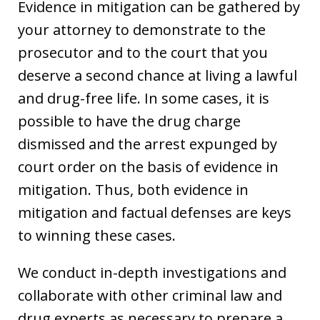
Evidence in mitigation can be gathered by
your attorney to demonstrate to the
prosecutor and to the court that you
deserve a second chance at living a lawful
and drug-free life. In some cases, it is
possible to have the drug charge
dismissed and the arrest expunged by
court order on the basis of evidence in
mitigation. Thus, both evidence in
mitigation and factual defenses are keys
to winning these cases.
We conduct in-depth investigations and
collaborate with other criminal law and
drug experts as necessary to prepare a