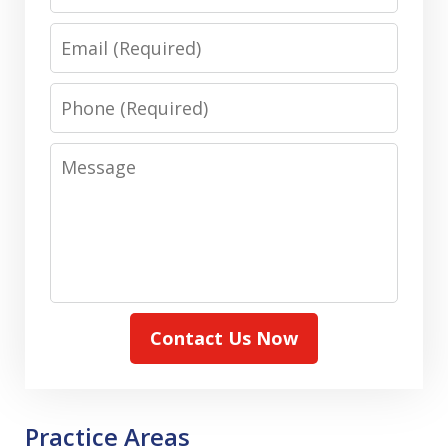
Email
Phone
Message
Contact Us Now
Practice Areas