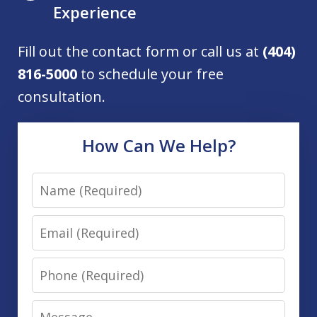
Experience
Fill out the contact form or call us at
(404)
816-5000
to schedule your free
consultation.
How Can We Help?
Name
Email
Phone
Message