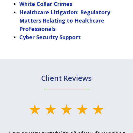
White Collar Crimes
Healthcare Litigation: Regulatory
Matters Relating to Healthcare
Professionals
Cyber Security Support
Client Reviews
slide
1
of