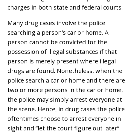
charges in both state and federal courts.
Many drug cases involve the police
searching a person’s car or home. A
person cannot be convicted for the
possession of illegal substances if that
person is merely present where illegal
drugs are found. Nonetheless, when the
police search a car or home and there are
two or more persons in the car or home,
the police may simply arrest everyone at
the scene. Hence, in drug cases the police
oftentimes choose to arrest everyone in
sight and “let the court figure out later”