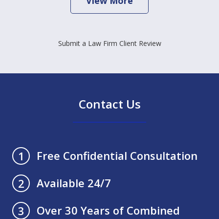
View More
Submit a Law Firm Client Review
Contact Us
Free Confidential Consultation
1
Available 24/7
2
Over 30 Years of Combined
3