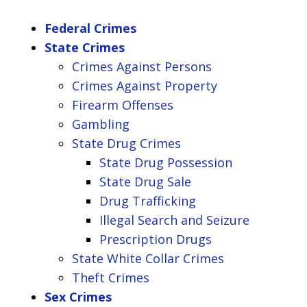
Federal Crimes
State Crimes
Crimes Against Persons
Crimes Against Property
Firearm Offenses
Gambling
State Drug Crimes
State Drug Possession
State Drug Sale
Drug Trafficking
Illegal Search and Seizure
Prescription Drugs
State White Collar Crimes
Theft Crimes
Sex Crimes