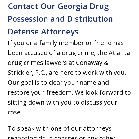
Contact Our Georgia Drug
Possession and Distribution
Defense Attorneys
If you or a family member or friend has
been accused of a drug crime, the Atlanta
drug crimes lawyers at Conaway &
Strickler, P.C., are here to work with you.
Our goal is to clear your name and
restore your freedom. We look forward to
sitting down with you to discuss your
case.
To speak with one of our attorneys
regarding drug charges or any other