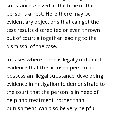
substances seized at the time of the
person’s arrest. Here there may be
evidentiary objections that can get the
test results discredited or even thrown
out of court altogether leading to the
dismissal of the case.
In cases where there is legally obtained
evidence that the accused person did
possess an illegal substance, developing
evidence in mitigation to demonstrate to
the court that the person is in need of
help and treatment, rather than
punishment, can also be very helpful.