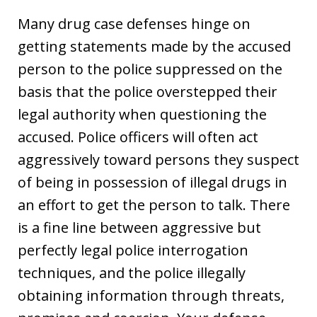
Many drug case defenses hinge on
getting statements made by the accused
person to the police suppressed on the
basis that the police overstepped their
legal authority when questioning the
accused. Police officers will often act
aggressively toward persons they suspect
of being in possession of illegal drugs in
an effort to get the person to talk. There
is a fine line between aggressive but
perfectly legal police interrogation
techniques, and the police illegally
obtaining information through threats,