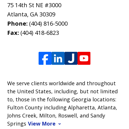
75 14th St NE #3000
Atlanta
,
GA
30309
Phone:
(404) 816-5000
Fax:
(404) 418-6823
We serve clients worldwide and throughout
the United States, including, but not limited
to, those in the following Georgia locations:
Fulton County including Alpharetta, Atlanta,
Johns Creek, Milton, Roswell, and Sandy
Springs
View More