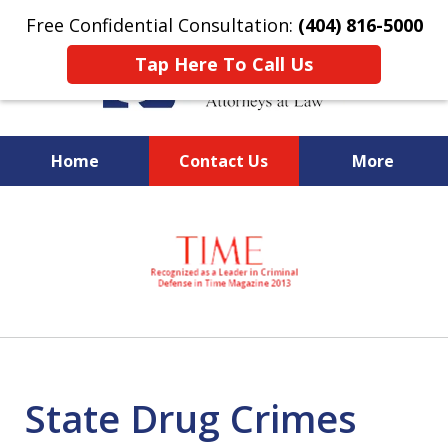
Free Confidential Consultation:
(404) 816-5000
Tap Here To Call Us
Home
Contact Us
More
slide
National Federal Criminal
1
Defense &
of
Regulatory Compliance
7
Boutique Law Firm Based in
Atlanta
State Drug Crimes