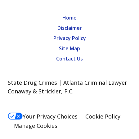
Home
Disclaimer
Privacy Policy
Site Map
Contact Us
State Drug Crimes | Atlanta Criminal Lawyer
Conaway & Strickler, P.C.
Your Privacy Choices
Cookie Policy
Manage Cookies