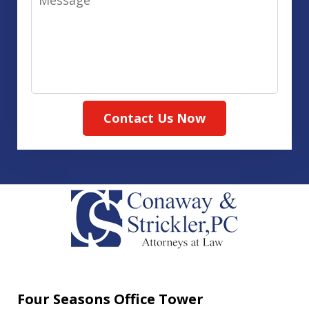
Contact Us Now
Four Seasons Office Tower