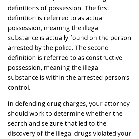
definitions of possession. The first
definition is referred to as actual
possession, meaning the illegal
substance is actually found on the person
arrested by the police. The second
definition is referred to as constructive
possession, meaning the illegal
substance is within the arrested person’s
control.
In defending drug charges, your attorney
should work to determine whether the
search and seizure that led to the
discovery of the illegal drugs violated your