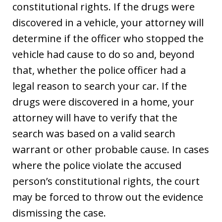
constitutional rights. If the drugs were
discovered in a vehicle, your attorney will
determine if the officer who stopped the
vehicle had cause to do so and, beyond
that, whether the police officer had a
legal reason to search your car. If the
drugs were discovered in a home, your
attorney will have to verify that the
search was based on a valid search
warrant or other probable cause. In cases
where the police violate the accused
person’s constitutional rights, the court
may be forced to throw out the evidence
dismissing the case.