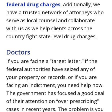
federal drug charges
. Additionally, we
have a trusted network of attorneys who
serve as local counsel and collaborate
with us as we help clients across the
country fight state-level drug charges.
Doctors
If you are facing a “target letter,” if the
federal authorities have seized any of
your property or records, or if you are
facing an indictment, you need help now.
The government has focused a good deal
of their attention on “over prescribing”
cases in recent years. The problem is you