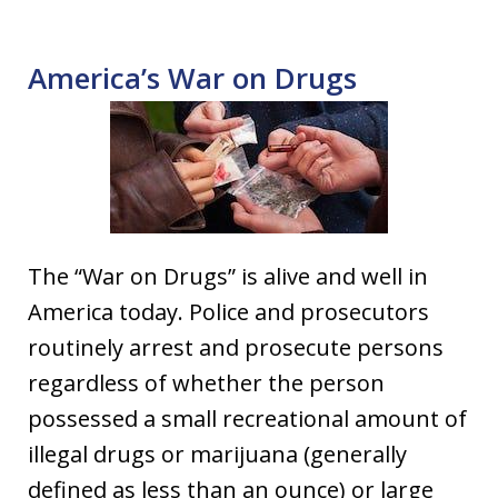
America’s War on Drugs
The “War on Drugs” is alive and well in
America today. Police and prosecutors
routinely arrest and prosecute persons
regardless of whether the person
possessed a small recreational amount of
illegal drugs or marijuana (generally
defined as less than an ounce) or large