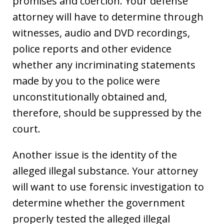
promises and coercion. Your defense
attorney will have to determine through
witnesses, audio and DVD recordings,
police reports and other evidence
whether any incriminating statements
made by you to the police were
unconstitutionally obtained and,
therefore, should be suppressed by the
court.
Another issue is the identity of the
alleged illegal substance. Your attorney
will want to use forensic investigation to
determine whether the government
properly tested the alleged illegal