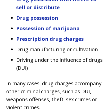
sell or distribute
Drug possession
Possession of marijuana
Prescription drug charges
Drug manufacturing or cultivation
Driving under the influence of drugs
(DUI)
In many cases, drug charges accompany
other criminal charges, such as DUI,
weapons offenses, theft, sex crimes or
violent crimes.