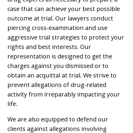
case that can achieve your best possible
outcome at trial. Our lawyers conduct
piercing cross-examination and use
aggressive trial strategies to protect your
rights and best interests. Our
representation is designed to get the
charges against you dismissed or to
obtain an acquittal at trial. We strive to
prevent allegations of drug-related
activity from irreparably impacting your
life.
We are also equipped to defend our
clients against allegations involving