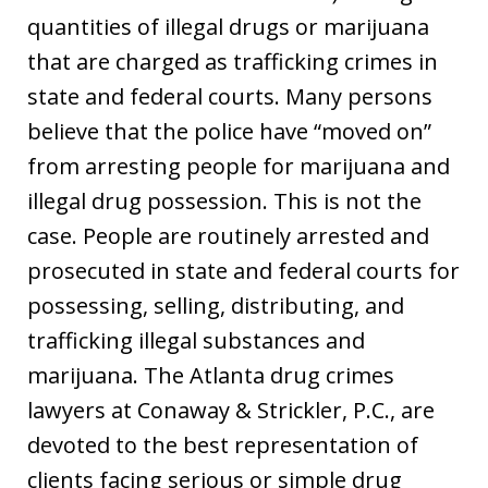
quantities of illegal drugs or marijuana
that are charged as trafficking crimes in
state and federal courts. Many persons
believe that the police have “moved on”
from arresting people for marijuana and
illegal drug possession. This is not the
case. People are routinely arrested and
prosecuted in state and federal courts for
possessing, selling, distributing, and
trafficking illegal substances and
marijuana. The Atlanta drug crimes
lawyers at Conaway & Strickler, P.C., are
devoted to the best representation of
clients facing serious or simple drug