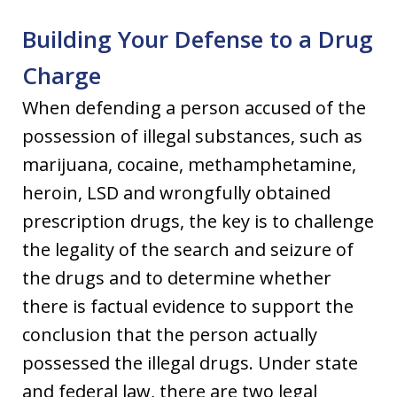
Building Your Defense to a Drug
Charge
When defending a person accused of the
possession of illegal substances, such as
marijuana, cocaine, methamphetamine,
heroin, LSD and wrongfully obtained
prescription drugs, the key is to challenge
the legality of the search and seizure of
the drugs and to determine whether
there is factual evidence to support the
conclusion that the person actually
possessed the illegal drugs. Under state
and federal law, there are two legal