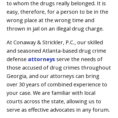
to whom the drugs really belonged. It is
easy, therefore, for a person to be in the
wrong place at the wrong time and
thrown in jail on an illegal drug charge.
At Conaway & Strickler, P.C., our skilled
and seasoned Atlanta-based drug crime
defense
attorneys
serve the needs of
those accused of drug crimes throughout
Georgia, and our attorneys can bring
over 30 years of combined experience to
your case. We are familiar with local
courts across the state, allowing us to
serve as effective advocates in any forum.