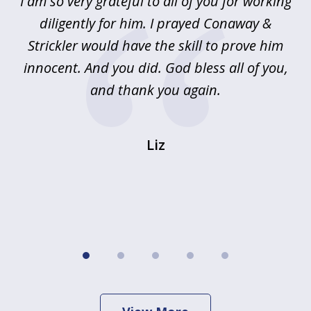
u
I am so very grateful to all of you for working
5
!
diligently for him. I prayed Conaway &
r
Strickler would have the skill to prove him
s
innocent. And you did. God bless all of you,
ag
and thank you again.
wi
Liz