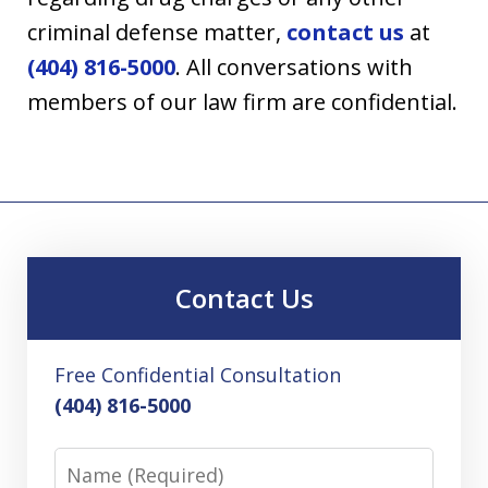
criminal defense matter,
contact us
at
(404) 816-5000
. All conversations with
members of our law firm are confidential.
Contact Us
Free Confidential Consultation
(404) 816-5000
Name