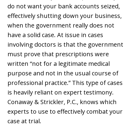
do not want your bank accounts seized,
effectively shutting down your business,
when the government really does not
have a solid case. At issue in cases
involving doctors is that the government
must prove that prescriptions were
written “not for a legitimate medical
purpose and not in the usual course of
professional practice.” This type of cases
is heavily reliant on expert testimony.
Conaway & Strickler, P.C., knows which
experts to use to effectively combat your
case at trial.