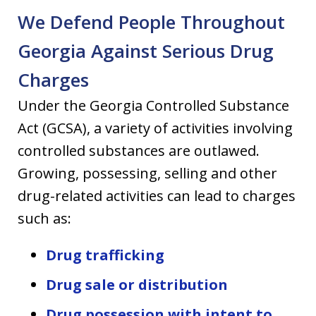
We Defend People Throughout
Georgia Against Serious Drug
Charges
Under the Georgia Controlled Substance
Act (GCSA), a variety of activities involving
controlled substances are outlawed.
Growing, possessing, selling and other
drug-related activities can lead to charges
such as:
Drug trafficking
Drug sale or distribution
Drug possession with intent to