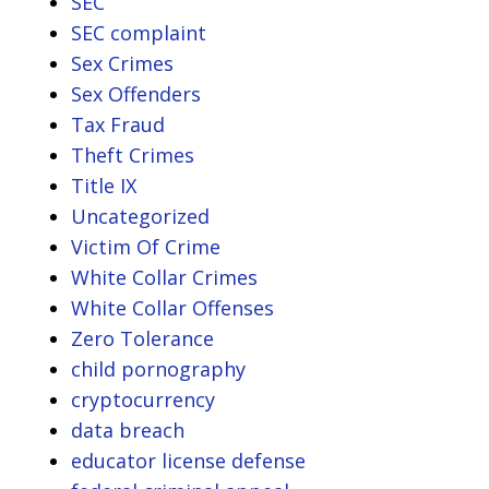
SEC
SEC complaint
Sex Crimes
Sex Offenders
Tax Fraud
Theft Crimes
Title IX
Uncategorized
Victim Of Crime
White Collar Crimes
White Collar Offenses
Zero Tolerance
child pornography
cryptocurrency
data breach
educator license defense