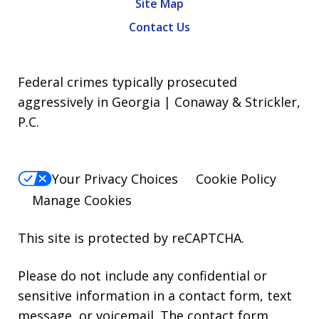
Site Map
Contact Us
Federal crimes typically prosecuted
aggressively in Georgia | Conaway & Strickler,
P.C.
Your Privacy Choices
Cookie Policy
Manage Cookies
This site is protected by reCAPTCHA.
Please do not include any confidential or
sensitive information in a contact form, text
message, or voicemail. The contact form