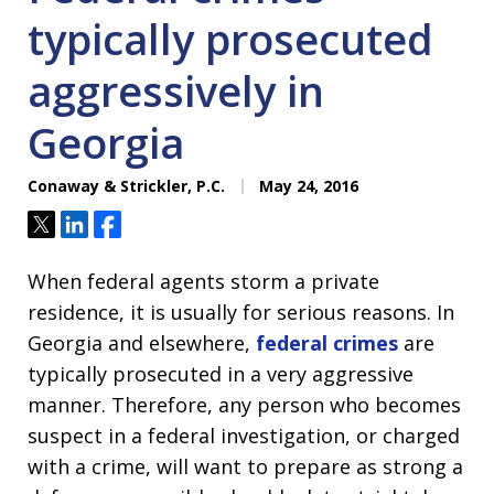
typically prosecuted
aggressively in
Georgia
Conaway & Strickler, P.C.
May 24, 2016
Tweet
Share
Share
When federal agents storm a private
residence, it is usually for serious reasons. In
Georgia and elsewhere,
federal crimes
are
typically prosecuted in a very aggressive
manner. Therefore, any person who becomes
suspect in a federal investigation, or charged
with a crime, will want to prepare as strong a