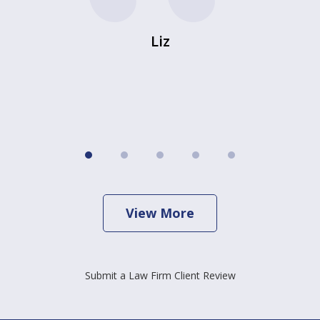
Liz
View More
Submit a Law Firm Client Review