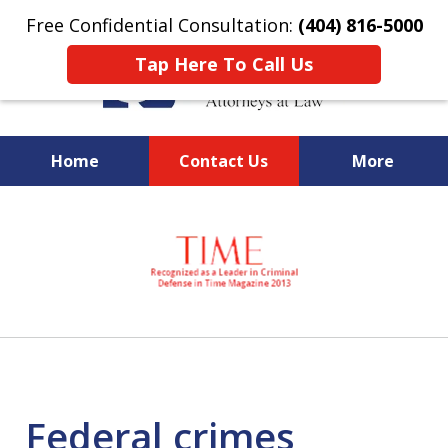
Free Confidential Consultation:
(404) 816-5000
Tap Here To Call Us
Home
Contact Us
More
slide
National Federal Criminal
1
Defense &
of
Regulatory Compliance
7
Boutique Law Firm Based in
Atlanta
Federal crimes