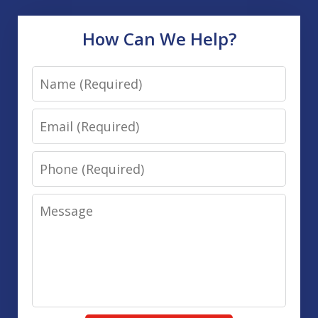
How Can We Help?
Name
Email
Phone
Message