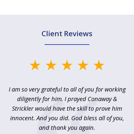
Client Reviews
slide
1
of
u
I am so very grateful to all of you for working
5
!
diligently for him. I prayed Conaway &
r
Strickler would have the skill to prove him
s
innocent. And you did. God bless all of you,
ag
and thank you again.
wi