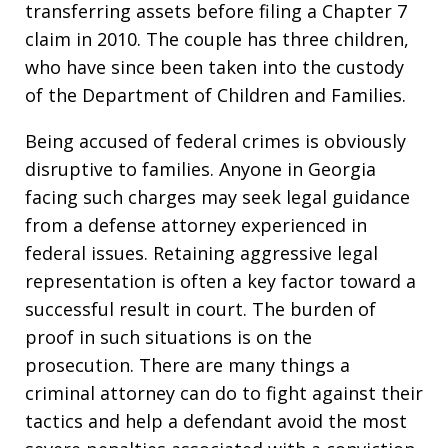
transferring assets before filing a Chapter 7
claim in 2010. The couple has three children,
who have since been taken into the custody
of the Department of Children and Families.
Being accused of federal crimes is obviously
disruptive to families. Anyone in Georgia
facing such charges may seek legal guidance
from a defense attorney experienced in
federal issues. Retaining aggressive legal
representation is often a key factor toward a
successful result in court. The burden of
proof in such situations is on the
prosecution. There are many things a
criminal attorney can do to fight against their
tactics and help a defendant avoid the most