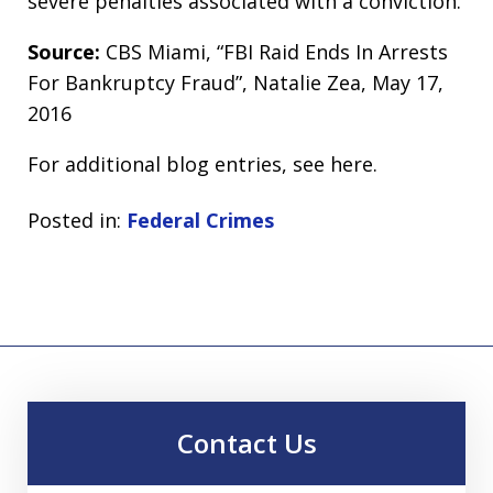
severe penalties associated with a conviction.
Source:
CBS Miami, “FBI Raid Ends In Arrests
For Bankruptcy Fraud”, Natalie Zea, May 17,
2016
For additional blog entries, see here.
Posted in:
Federal Crimes
Contact Us