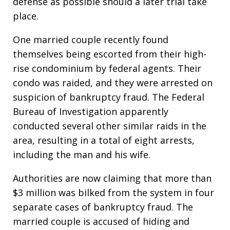
defense as possible should a later trial take
place.
One married couple recently found
themselves being escorted from their high-
rise condominium by federal agents. Their
condo was raided, and they were arrested on
suspicion of bankruptcy fraud. The Federal
Bureau of Investigation apparently
conducted several other similar raids in the
area, resulting in a total of eight arrests,
including the man and his wife.
Authorities are now claiming that more than
$3 million was bilked from the system in four
separate cases of bankruptcy fraud. The
married couple is accused of hiding and