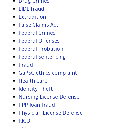
Drug Crimes
EIDL fraud
Extradition
False Claims Act
Federal Crimes
Federal Offenses
Federal Probation
Federal Sentencing
Fraud
GaPSC ethics complaint
Health Care
Identity Theft
Nursing License Defense
PPP loan fraud
Physician License Defense
RICO