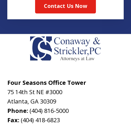
Contact Us Now
Four Seasons Office Tower
75 14th St NE #3000
Atlanta
,
GA
30309
Phone:
(404) 816-5000
Fax:
(404) 418-6823