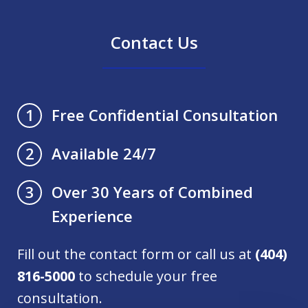
Contact Us
Free Confidential Consultation
1
Available 24/7
2
Over 30 Years of Combined
3
Experience
Fill out the contact form or call us at
(404)
816-5000
to schedule your free
consultation.