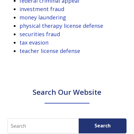
federal criminal appeal
investment fraud
money laundering
physical therapy license defense
securities fraud
tax evasion
teacher license defense
Search Our Website
Search
Search