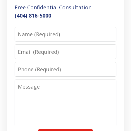
Free Confidential Consultation
(404) 816-5000
Name
Email
Phone
Message