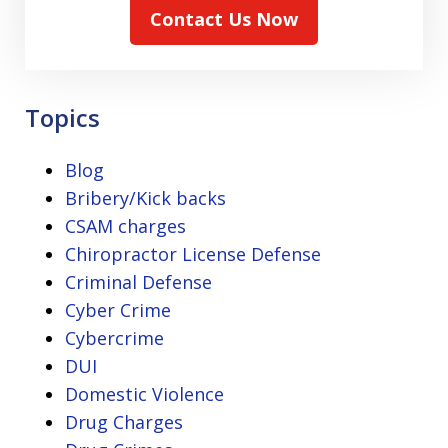
Contact Us Now
Topics
Blog
Bribery/Kick backs
CSAM charges
Chiropractor License Defense
Criminal Defense
Cyber Crime
Cybercrime
DUI
Domestic Violence
Drug Charges