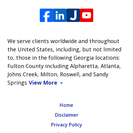
We serve clients worldwide and throughout
the United States, including, but not limited
to, those in the following Georgia locations:
Fulton County including Alpharetta, Atlanta,
Johns Creek, Milton, Roswell, and Sandy
Springs
View More
Home
Disclaimer
Privacy Policy