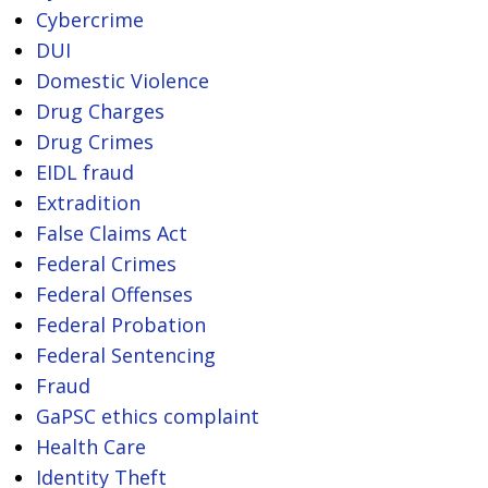
Cybercrime
DUI
Domestic Violence
Drug Charges
Drug Crimes
EIDL fraud
Extradition
False Claims Act
Federal Crimes
Federal Offenses
Federal Probation
Federal Sentencing
Fraud
GaPSC ethics complaint
Health Care
Identity Theft