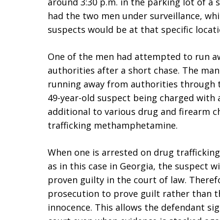
around 3:30 p.m. in the parking lot of a
had the two men under surveillance, wh
suspects would be at that specific locati
One of the men had attempted to run a
authorities after a short chase. The ma
running away from authorities through t
49-year-old suspect being charged with 
additional to various drug and firearm 
trafficking methamphetamine.
When one is arrested on drug traffickin
as in this case in Georgia, the suspect w
proven guilty in the court of law. Therefo
prosecution to prove guilt rather than 
innocence. This allows the defendant sig