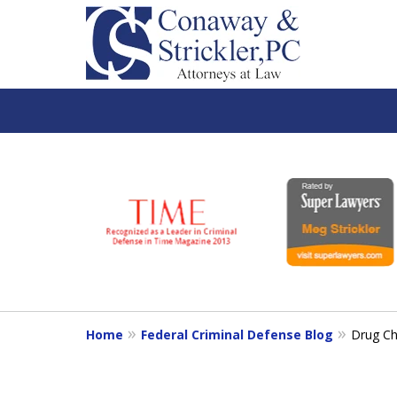
slide
1
to
6
of
7
Home
Federal Criminal Defense Blog
Drug Ch