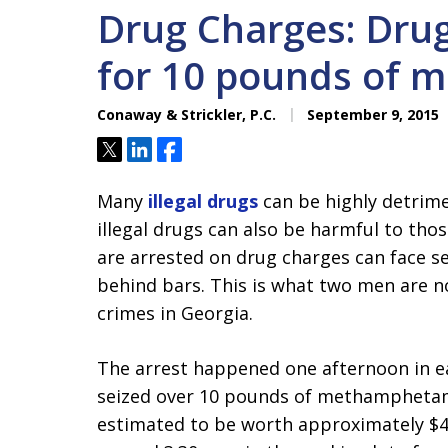
Drug Charges: Drug
for 10 pounds of 
Conaway & Strickler, P.C.
September 9, 2015
Tweet
Share
Share
Many
illegal drugs
can be highly detrime
illegal drugs can also be harmful to tho
are arrested on drug charges can face se
behind bars. This is what two men are n
crimes in Georgia.
The arrest happened one afternoon in e
seized over 10 pounds of methamphetamin
estimated to be worth approximately $