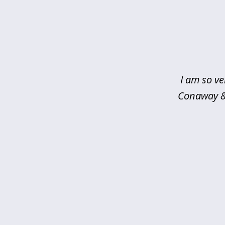
slide
1
of
5
I am so ve
Conaway & 