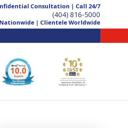
nfidential Consultation | Call 24/7
(404) 816-5000
Nationwide | Clientele Worldwide