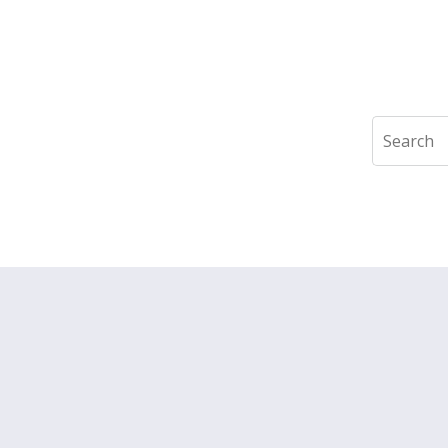
Search