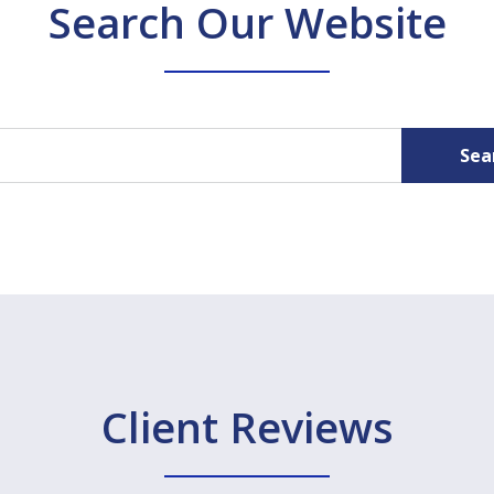
Search Our Website
Sea
Client Reviews