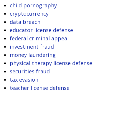
child pornography
cryptocurrency
data breach
educator license defense
federal criminal appeal
investment fraud
money laundering
physical therapy license defense
securities fraud
tax evasion
teacher license defense