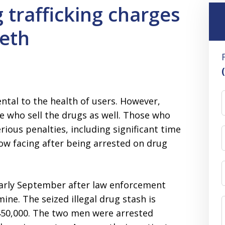
 trafficking charges
meth
ntal to the health of users. However,
se who sell the drugs as well. Those who
rious penalties, including significant time
ow facing after being arrested on drug
arly September after law enforcement
e. The seized illegal drug stash is
450,000. The two men were arrested