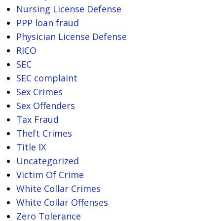
Nursing License Defense
PPP loan fraud
Physician License Defense
RICO
SEC
SEC complaint
Sex Crimes
Sex Offenders
Tax Fraud
Theft Crimes
Title IX
Uncategorized
Victim Of Crime
White Collar Crimes
White Collar Offenses
Zero Tolerance