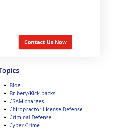
Contact Us Now
Topics
Blog
Bribery/Kick backs
CSAM charges
Chiropractor License Defense
Criminal Defense
Cyber Crime