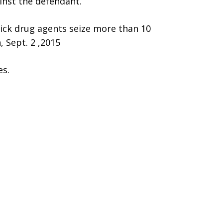
inst the defendant.
wick drug agents seize more than 10
, Sept. 2 ,2015
es.