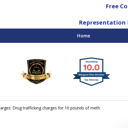
Free Co
Representation 
Home
National Federal Criminal Defense &
Regulatory Compliance
Boutique Law Firm Based in Atlanta
Contact Us Now
arges: Drug trafficking charges for 10 pounds of meth
For a Free Consultation