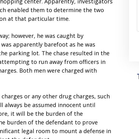
 shopping center. Apparently, investigators
ich enabled them to determine the two
on at that particular time.
way; however, he was caught by
n was apparently barefoot as he was
he parking lot. The chase resulted in the
attempting to run away from officers in
charges. Both men were charged with
g charges or any other drug charges, such
ill always be assumed innocent until
re, it will be the burden of the
the burden of the defendant to prove
nificant legal room to mount a defense in