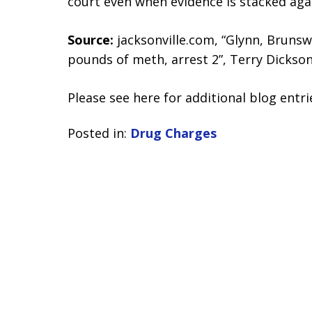
court even when evidence is stacked aga
Source:
jacksonville.com, “Glynn, Bruns
pounds of meth, arrest 2”, Terry Dickson
Please see here for additional blog entri
Posted in:
Drug Charges