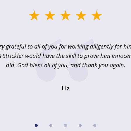
ry grateful to all of you for working diligently for hi
Strickler would have the skill to prove him innoce
did. God bless all of you, and thank you again.
Liz