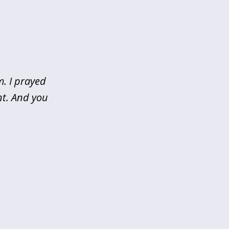
m. I prayed
nt. And you