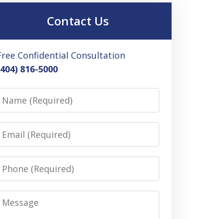
Contact Us
Free Confidential Consultation
(404) 816-5000
Name
Email
Phone
Message